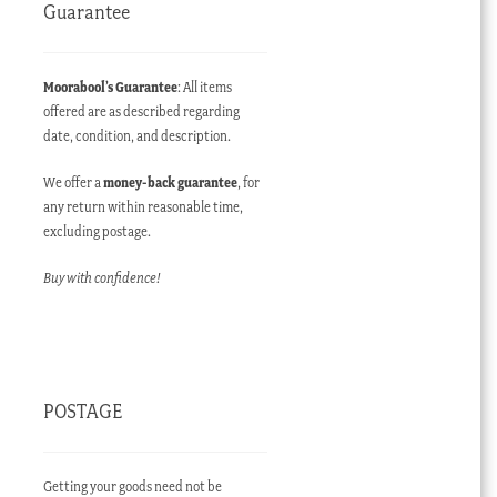
Guarantee
Moorabool’s Guarantee
: All items
offered are as described regarding
date, condition, and description.
We offer a
money-back guarantee
, for
any return within reasonable time,
excluding postage.
Buy with confidence!
POSTAGE
Getting your goods need not be