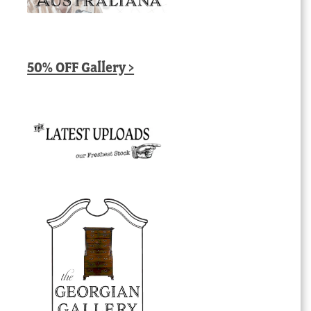
50% OFF Gallery >