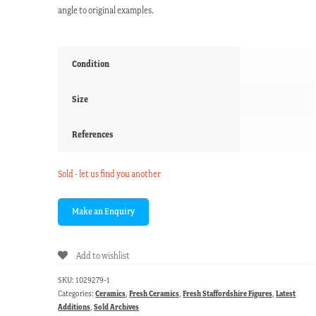
angle to original examples.
Condition
Size
References
Sold - let us find you another
Add to wishlist
SKU:
1029279-1
Categories:
Ceramics
,
Fresh Ceramics
,
Fresh Staffordshire Figures
,
Latest
Additions
,
Sold Archives