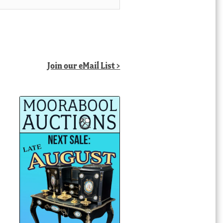
Join our eMail List >