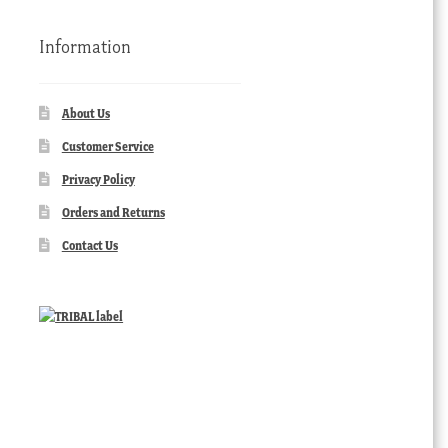
Information
About Us
Customer Service
Privacy Policy
Orders and Returns
Contact Us