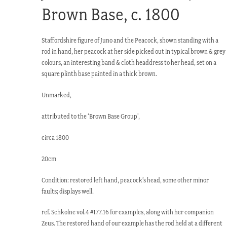
Brown Base, c. 1800
Staffordshire figure of Juno and the Peacock, shown standing with a
rod in hand, her peacock at her side picked out in typical brown & grey
colours, an interesting band & cloth headdress to her head, set on a
square plinth base painted in a thick brown.
Unmarked,
attributed to the ‘Brown Base Group’,
circa 1800
20cm
Condition: restored left hand, peacock’s head, some other minor
faults; displays well.
ref. Schkolne vol.4 #177.16 for examples, along with her companion
Zeus. The restored hand of our example has the rod held at a different