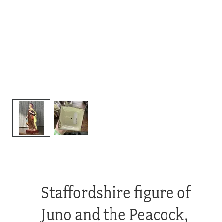
Staffordshire figure of
Juno and the Peacock,