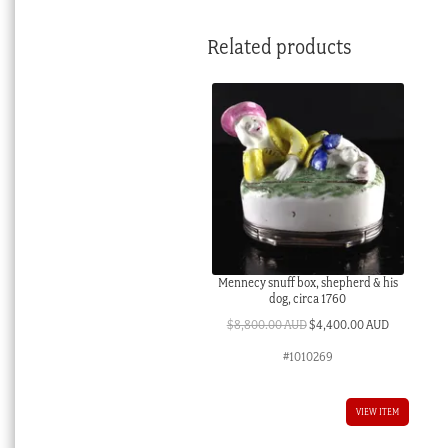
Related products
Mennecy snuff box, shepherd & his
dog, circa 1760
Original
Current
$
8,800.00 AUD
$
4,400.00 AUD
price
price
#1010269
was:
is:
$8,800.00 AUD.
$4,400.00 
VIEW ITEM