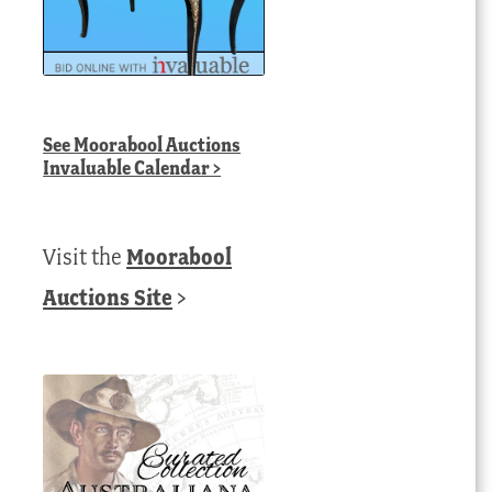
See
Moorabool Auctions
Invaluable Calendar
>
Visit the
Moorabool
Auctions Site
>