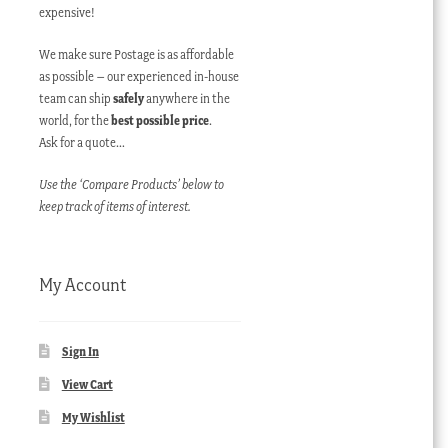
expensive!
We make sure Postage is as affordable
as possible – our experienced in-house
team can ship
safely
anywhere in the
world, for the
best possible price
.
Ask for a quote…
Use the ‘Compare Products’ below to
keep track of items of interest.
My Account
Sign In
View Cart
My Wishlist