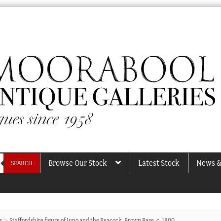
Browse Our Stock
Latest Stock
News &
SEARCH
s
Staffordshire figure of Juno and the Peacock, Brown Base, c. 1800