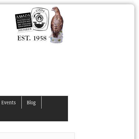
 Events
Blog