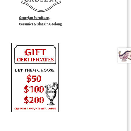
Georgian Furniture,
Ceramics & Glass in Geelong