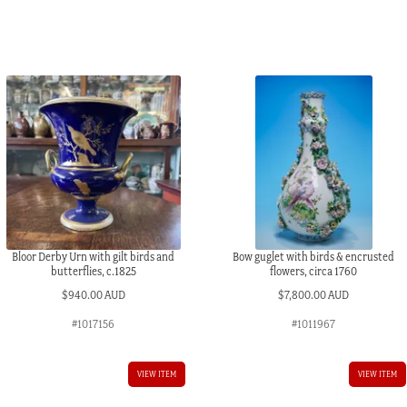
Bloor Derby Urn with gilt birds and
Bow guglet with birds & encrusted
butterflies, c.1825
flowers, circa 1760
$
940.00 AUD
$
7,800.00 AUD
#1017156
#1011967
AUD.
VIEW ITEM
VIEW ITEM