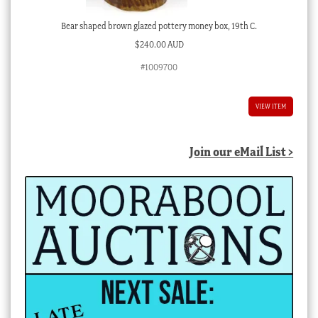
Bear shaped brown glazed pottery money box, 19th C.
$
240.00 AUD
#1009700
VIEW ITEM
Join our eMail List >