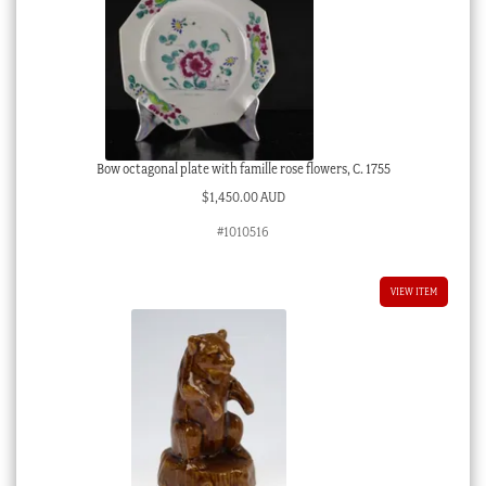
Bow octagonal plate with famille rose flowers, C. 1755
$
1,450.00 AUD
#1010516
VIEW ITEM