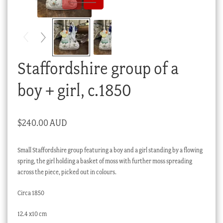
Checkout
My account
Stock Lists
Staffordshire group of a
boy + girl, c.1850
$
240.00 AUD
Small Staffordshire group featuring a boy and a girl standing by a flowing
spring, the girl holding a basket of moss with further moss spreading
across the piece, picked out in colours.
Circa 1850
12.4 x10 cm