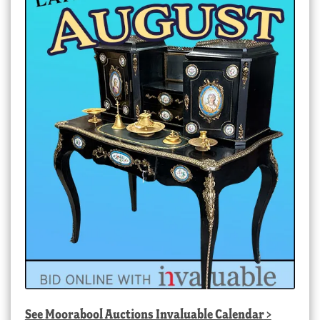
See
Moorabool Auctions Invaluable Calendar
>