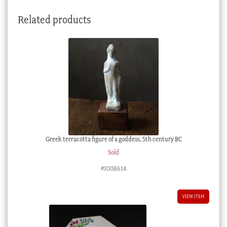
Related products
Greek terracotta figure of a goddess, 5th century BC
Sold
#1008614
VIEW ITEM