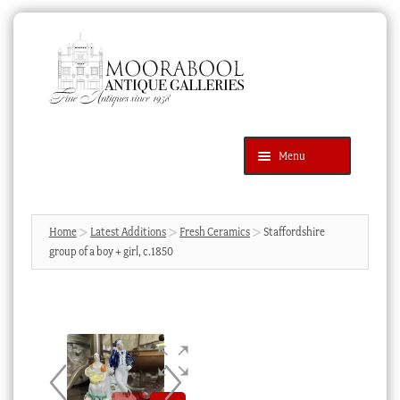
Skip
Skip
to
to
navigation
content
Menu
Latest Additions
Products
search
SEARCH
Home
Latest Additions
Fresh Ceramics
Staffordshire
group of a boy + girl, c.1850
News & Events
About Us
Contact Us
Blog
Cart