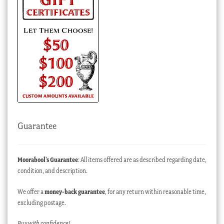
Guarantee
Moorabool’s Guarantee
: All items offered are as described regarding date,
condition, and description.
We offer a
money-back guarantee
, for any return within reasonable time,
excluding postage.
Buy with confidence!