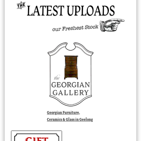
Georgian Furniture,
Ceramics & Glass in Geelong