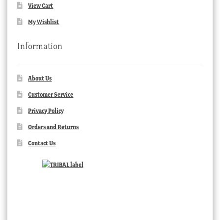
View Cart
My Wishlist
Information
About Us
Customer Service
Privacy Policy
Orders and Returns
Contact Us