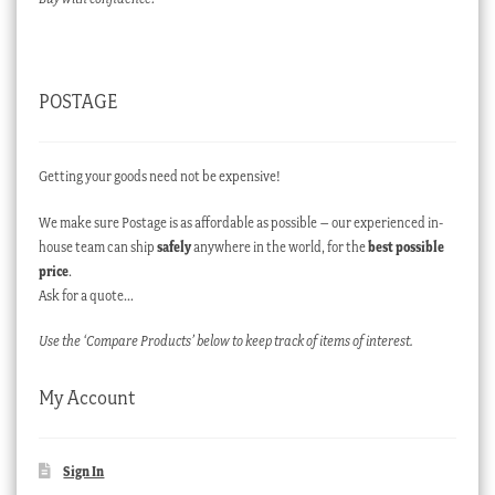
POSTAGE
Getting your goods need not be expensive!
We make sure Postage is as affordable as possible – our experienced in-
house team can ship
safely
anywhere in the world, for the
best possible
price
.
Ask for a quote…
Use the ‘Compare Products’ below to keep track of items of interest.
My Account
Sign In