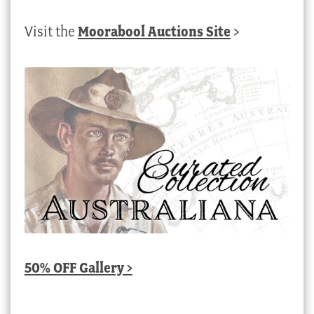
Visit the
Moorabool Auctions Site
>
50% OFF Gallery >