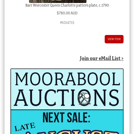
Barr Worcester Queen Charlotte pattern plate, c.1790
$
780.00 AUD
#1014715
VIEW ITEM
Join our eMail List >