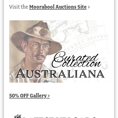
Visit the
Moorabool Auctions Site
>
50% OFF Gallery >