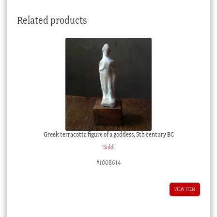
Related products
Greek terracotta figure of a goddess, 5th century BC
Sold
#1008614
VIEW ITEM