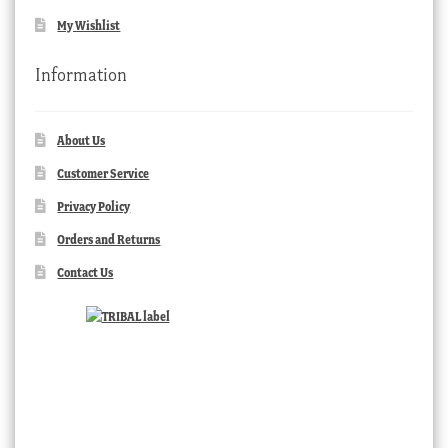
My Wishlist
Information
About Us
Customer Service
Privacy Policy
Orders and Returns
Contact Us