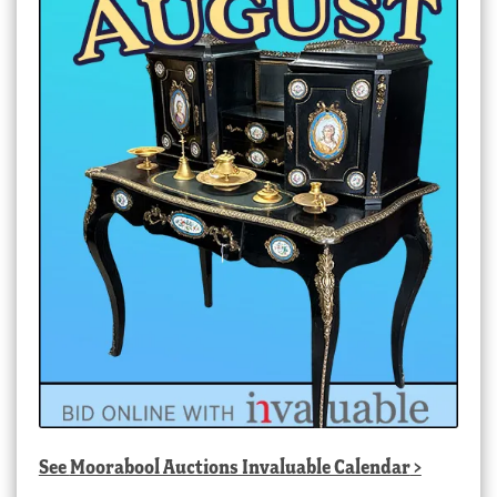
See
Moorabool Auctions Invaluable Calendar
>