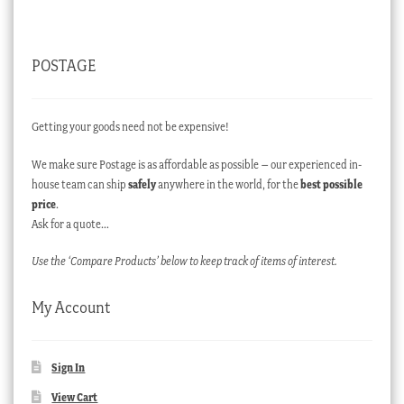
POSTAGE
Getting your goods need not be expensive!
We make sure Postage is as affordable as possible – our experienced in-
house team can ship
safely
anywhere in the world, for the
best possible
price
.
Ask for a quote…
Use the ‘Compare Products’ below to keep track of items of interest.
My Account
Sign In
View Cart