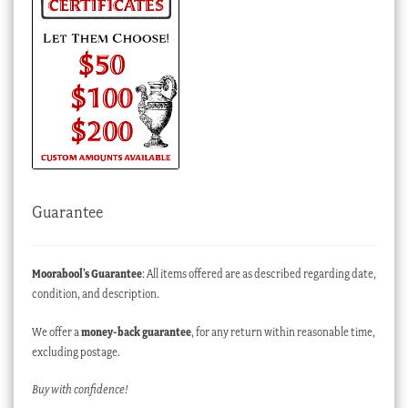
Guarantee
Moorabool’s Guarantee
: All items offered are as described regarding date,
condition, and description.
We offer a
money-back guarantee
, for any return within reasonable time,
excluding postage.
Buy with confidence!