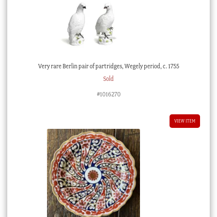
Very rare Berlin pair of partridges, Wegely period, c. 1755
Sold
#1016270
VIEW ITEM