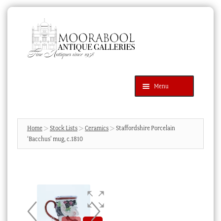
Skip
Skip
to
to
navigation
content
Menu
Latest Additions
Products
search
SEARCH
Home
Stock Lists
Ceramics
Staffordshire Porcelain
‘Bacchus’ mug, c.1810
News & Events
About Us
Contact Us
Blog
Cart