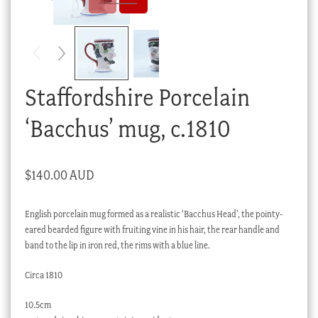
Checkout
My account
Stock Lists
Staffordshire Porcelain
‘Bacchus’ mug, c.1810
$
140.00 AUD
English porcelain mug formed as a realistic ‘Bacchus Head’, the pointy-
eared bearded figure with fruiting vine in his hair, the rear handle and
band to the lip in iron red, the rims with a blue line.
Circa 1810
10.5cm