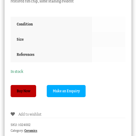
restored rim chip, some staining evident
Condition
Size
References
In stock
Staffordshire
Buy Now
Porcelain
'Bacchus'
mug,
Add to wishlist
c.1810
quantity
SKU:
1024002
Category:
Ceramics