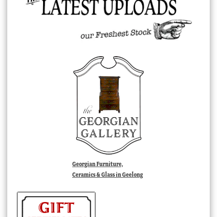
Georgian Furniture,
Ceramics & Glass in Geelong