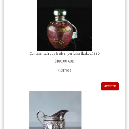
Continental ruby & silver perfume flask, c.1880
$
180.00 AUD
#1017614
VIEW ITEM