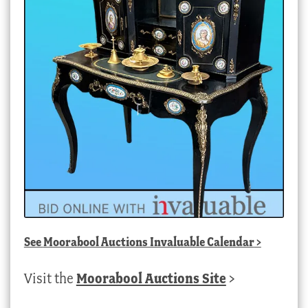
See
Moorabool Auctions Invaluable Calendar
>
Visit the
Moorabool Auctions Site
>