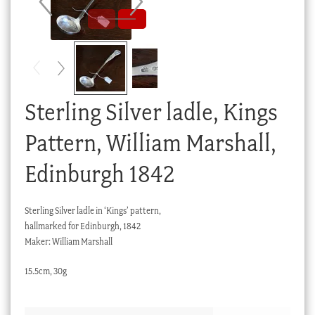
Checkout
My account
Stock Lists
Sterling Silver ladle, Kings
Pattern, William Marshall,
Edinburgh 1842
Sterling Silver ladle in ‘Kings’ pattern,
hallmarked for Edinburgh, 1842
Maker: William Marshall
15.5cm, 30g