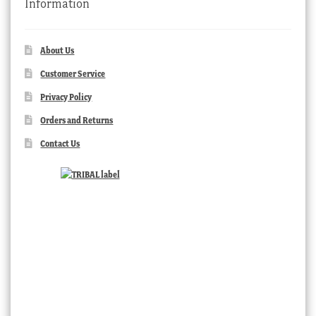
Information
About Us
Customer Service
Privacy Policy
Orders and Returns
Contact Us