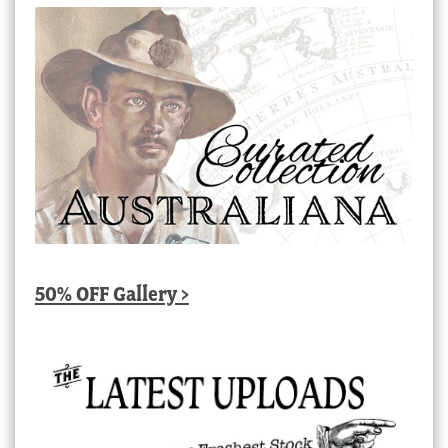
50% OFF Gallery >