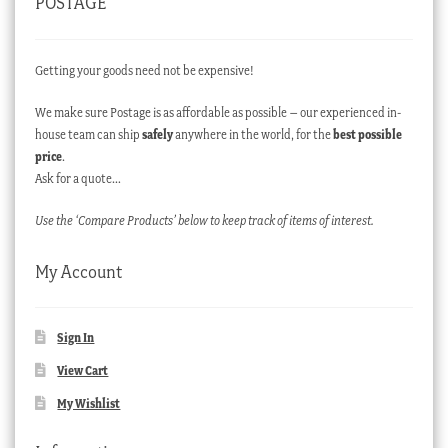
POSTAGE
Getting your goods need not be expensive!
We make sure Postage is as affordable as possible – our experienced in-
house team can ship
safely
anywhere in the world, for the
best possible
price
.
Ask for a quote…
Use the ‘Compare Products’ below to keep track of items of interest.
My Account
Sign In
View Cart
My Wishlist