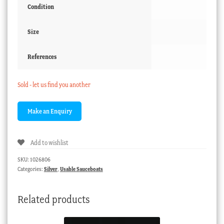
Condition
Size
References
Sold - let us find you another
Add to wishlist
SKU:
1026806
Categories:
Silver
,
Usable Sauceboats
Related products