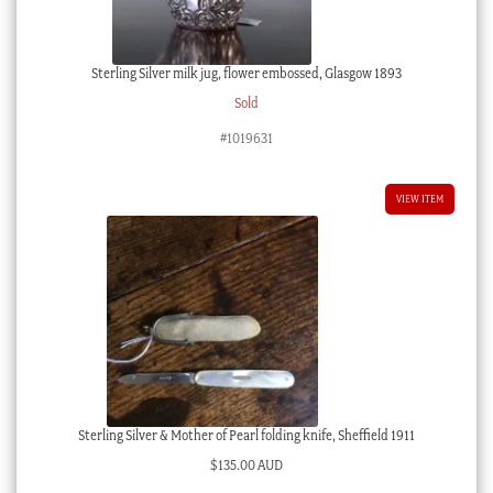
Sterling Silver milk jug, flower embossed, Glasgow 1893
Sold
#1019631
VIEW ITEM
Sterling Silver & Mother of Pearl folding knife, Sheffield 1911
$
135.00 AUD