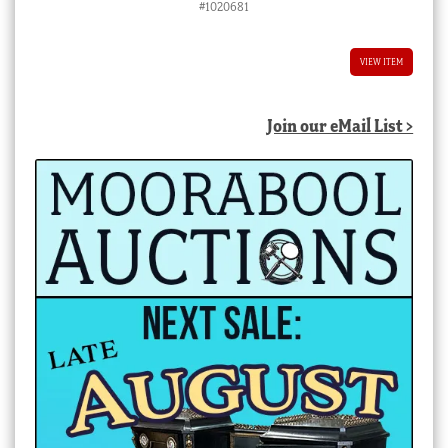
#1020681
VIEW ITEM
Join our eMail List >