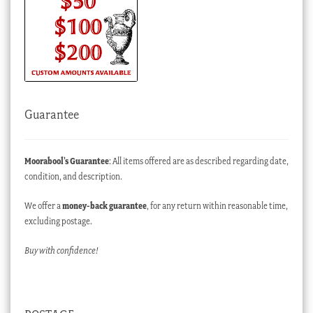
Guarantee
Moorabool’s Guarantee
: All items offered are as described regarding date,
condition, and description.
We offer a
money-back guarantee
, for any return within reasonable time,
excluding postage.
Buy with confidence!