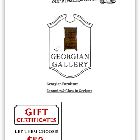
Georgian Furniture,
Ceramics & Glass in Geelong