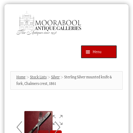
Skip
Skip
to
to
navigation
content
Menu
Latest Additions
Products
search
SEARCH
Home
Stock Lists
Silver
Sterling Silver mounted knife &
fork, Chalmers crest, 1861
News & Events
About Us
Contact Us
Blog
Cart