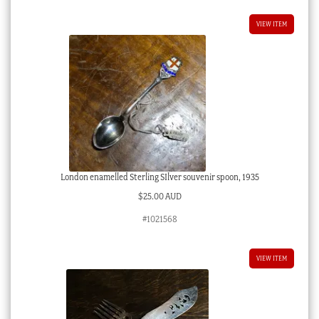
VIEW ITEM
London enamelled Sterling SIlver souvenir spoon, 1935
$
25.00 AUD
#1021568
VIEW ITEM