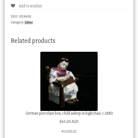
Add to wishlist
SKU:
1024638
Category:
Silver
Related products
German porcelain box, child asleep in highchair, c.1880
$
65.00 AUD
#1018620