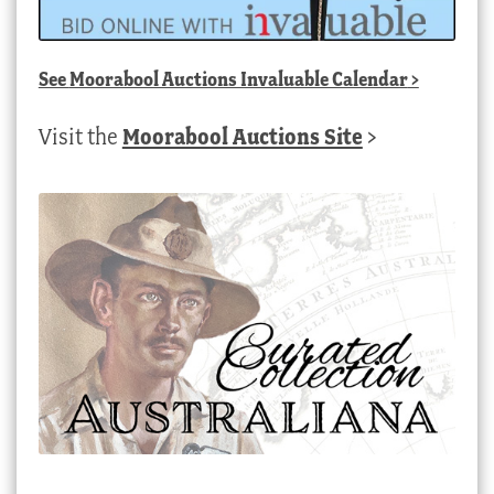
See
Moorabool Auctions Invaluable Calendar
>
Visit the
Moorabool Auctions Site
>