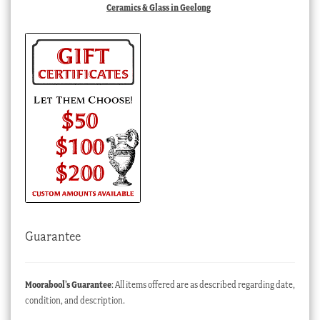
Ceramics & Glass in Geelong
Guarantee
Moorabool’s Guarantee
: All items offered are as described regarding date,
condition, and description.