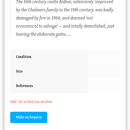
The 16th century castle Aldbar, extensively ‘improved’
by the Chalmers family in the 19th century, was badly
damaged by fire in 1964, and deemed ‘not
economical to salvage’ – and totally demolished, just
leaving the elaborate gates…..
Condition
Size
References
Sold - let us find you another