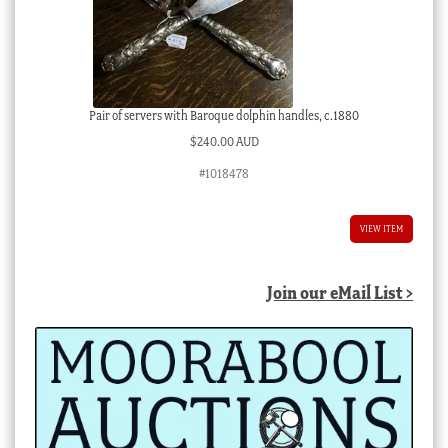
Pair of servers with Baroque dolphin handles, c.1880
$
240.00 AUD
#1018478
VIEW ITEM
Join our eMail List >