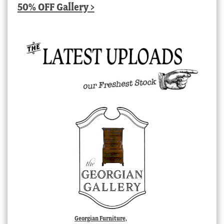
50% OFF Gallery >
Georgian Furniture,