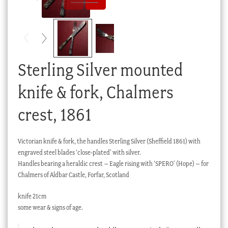
Checkout
My account
Stock Lists
Sterling Silver mounted
knife & fork, Chalmers
crest, 1861
Victorian knife & fork, the handles Sterling Silver (Sheffield 1861) with
engraved steel blades ‘close-plated’ with silver.
Handles bearing a heraldic crest – Eagle rising with ‘SPERO’ (Hope) – for
Chalmers of Aldbar Castle, Forfar, Scotland
knife 21cm
some wear & signs of age.