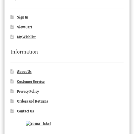
Sign In
View Cart
My Wishlist
Information
About Us
Customer Service
Privacy Policy
Orders and Returns
Contact Us