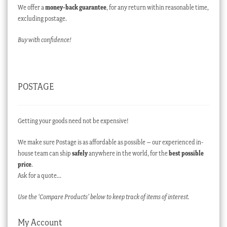
We offer a
money-back guarantee
, for any return within reasonable time,
excluding postage.
Buy with confidence!
POSTAGE
Getting your goods need not be expensive!
We make sure Postage is as affordable as possible – our experienced in-
house team can ship
safely
anywhere in the world, for the
best possible
price
.
Ask for a quote…
Use the ‘Compare Products’ below to keep track of items of interest.
My Account