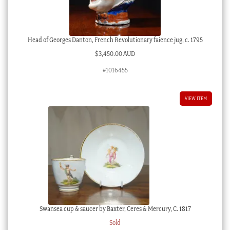
Head of Georges Danton, French Revolutionary faience jug, c. 1795
$
3,450.00 AUD
#1016455
VIEW ITEM
Swansea cup & saucer by Baxter, Ceres & Mercury, C. 1817
Sold