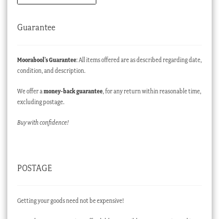
Guarantee
Moorabool’s Guarantee
: All items offered are as described regarding date,
condition, and description.
We offer a
money-back guarantee
, for any return within reasonable time,
excluding postage.
Buy with confidence!
POSTAGE
Getting your goods need not be expensive!