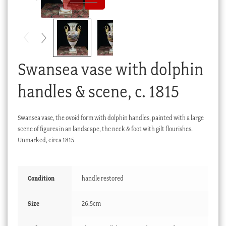
Checkout
My account
Stock Lists
Swansea vase with dolphin
handles & scene, c. 1815
Swansea vase, the ovoid form with dolphin handles, painted with a large
scene of figures in an landscape, the neck & foot with gilt flourishes.
Unmarked, circa 1815
Condition
handle restored
Size
26.5cm