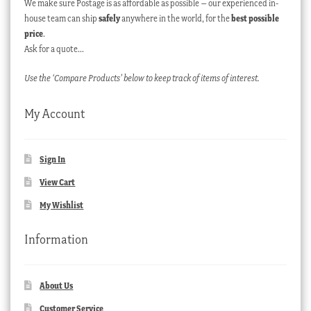
We make sure Postage is as affordable as possible – our experienced in-
house team can ship
safely
anywhere in the world, for the
best possible
price
.
Ask for a quote…
Use the ‘Compare Products’ below to keep track of items of interest.
My Account
Sign In
View Cart
My Wishlist
Information
About Us
Customer Service