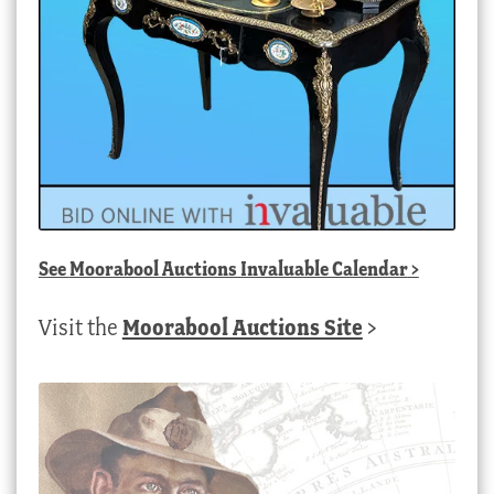
See
Moorabool Auctions Invaluable Calendar
>
Visit the
Moorabool Auctions Site
>