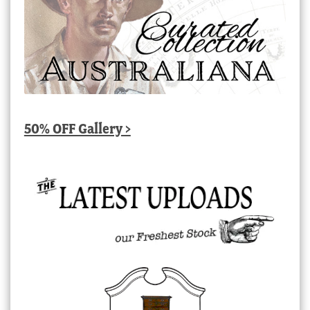
50% OFF Gallery >