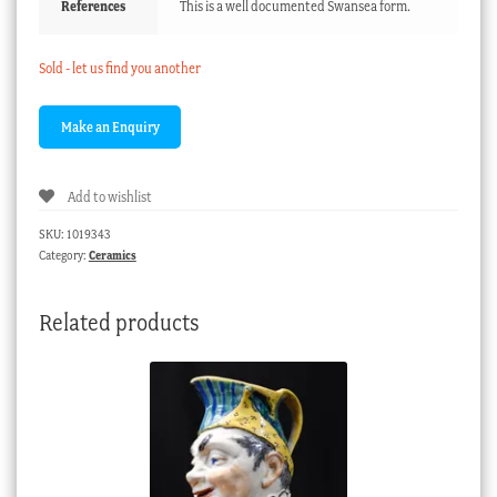
References
This is a well documented Swansea form.
Sold - let us find you another
Add to wishlist
SKU:
1019343
Category:
Ceramics
Related products