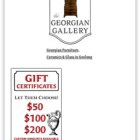
Georgian Furniture,
Ceramics & Glass in Geelong