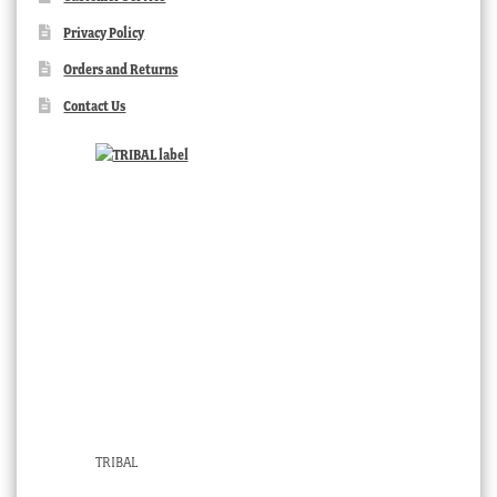
Privacy Policy
Orders and Returns
Contact Us
TRIBAL