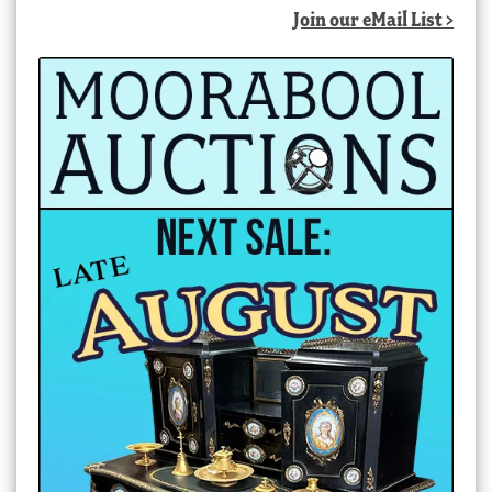
Join our eMail List >