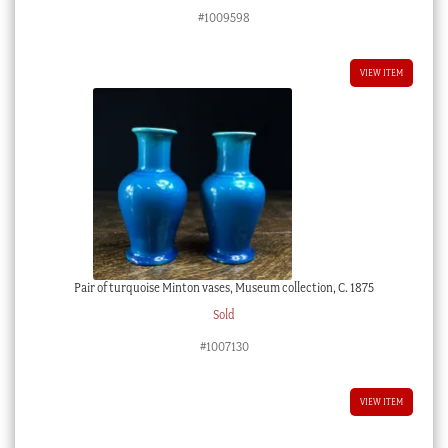
#1009598
VIEW ITEM
Pair of turquoise Minton vases, Museum collection, C. 1875
Sold
#1007130
VIEW ITEM