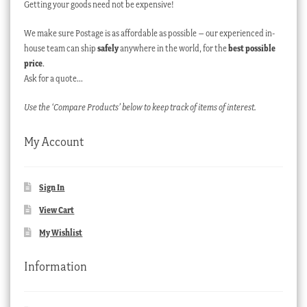
Getting your goods need not be expensive!
We make sure Postage is as affordable as possible – our experienced in-
house team can ship
safely
anywhere in the world, for the
best possible
price
.
Ask for a quote…
Use the ‘Compare Products’ below to keep track of items of interest.
My Account
Sign In
View Cart
My Wishlist
Information