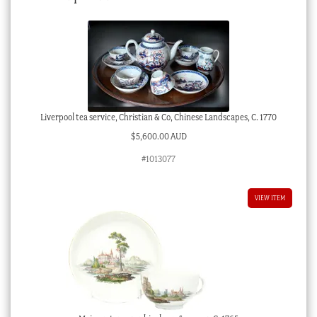
Liverpool tea service, Christian & Co, Chinese Landscapes, C. 1770
$
5,600.00 AUD
#1013077
VIEW ITEM