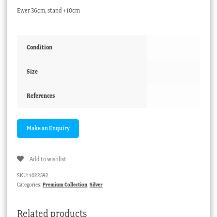
Ewer 36cm, stand +10cm
Condition
Size
References
Add to wishlist
SKU:
1022592
Categories:
Premium Collection
,
Silver
Related products