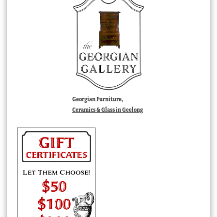
Georgian Furniture,
Ceramics & Glass in Geelong