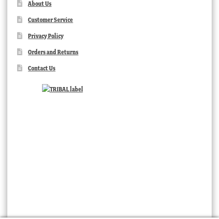
About Us
Customer Service
Privacy Policy
Orders and Returns
Contact Us