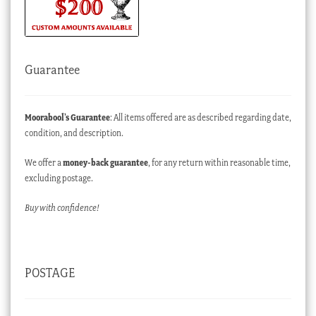
Guarantee
Moorabool’s Guarantee
: All items offered are as described regarding date,
condition, and description.
We offer a
money-back guarantee
, for any return within reasonable time,
excluding postage.
Buy with confidence!
POSTAGE