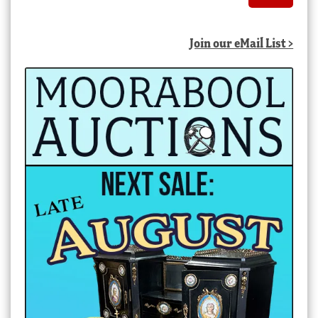
Join our eMail List >