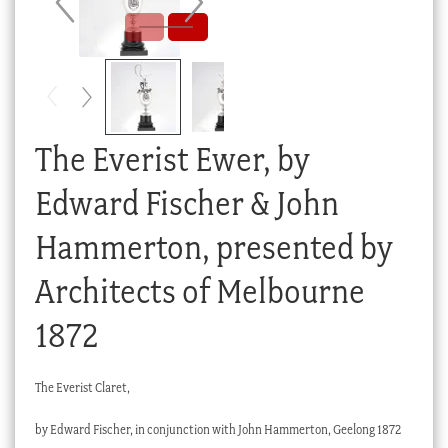
Checkout
My account
Stock Lists
The Everist Ewer, by
Edward Fischer & John
Hammerton, presented by
Architects of Melbourne
1872
The Everist Claret,
by Edward Fischer, in conjunction with John Hammerton, Geelong 1872