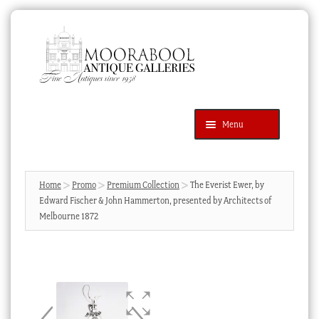
Skip
Skip
to
to
navigation
content
Menu
Latest Additions
Products
search
SEARCH
Home
Promo
Premium Collection
The Everist Ewer, by
Edward Fischer & John Hammerton, presented by Architects of
News & Events
Melbourne 1872
About Us
Contact Us
Blog
Cart