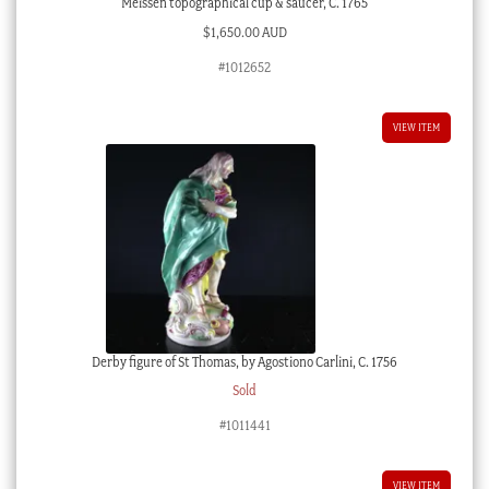
Meissen topographical cup & saucer, C. 1765
$
1,650.00 AUD
#1012652
VIEW ITEM
Derby figure of St Thomas, by Agostiono Carlini, C. 1756
Sold
#1011441
VIEW ITEM