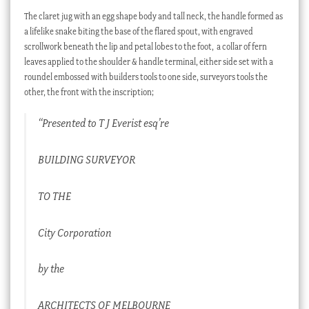
The claret jug with an egg shape body and tall neck, the handle formed as
a lifelike snake biting the base of the flared spout, with engraved
scrollwork beneath the lip and petal lobes to the foot, a collar of fern
leaves applied to the shoulder & handle terminal, either side set with a
roundel embossed with builders tools to one side, surveyors tools the
other, the front with the inscription;
“Presented to T J Everist esq’re
BUILDING SURVEYOR
TO THE
City Corporation
by the
ARCHITECTS OF MELBOURNE