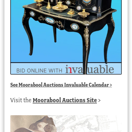
See
Moorabool Auctions Invaluable Calendar
>
Visit the
Moorabool Auctions Site
>