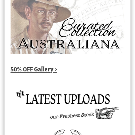
50% OFF Gallery >