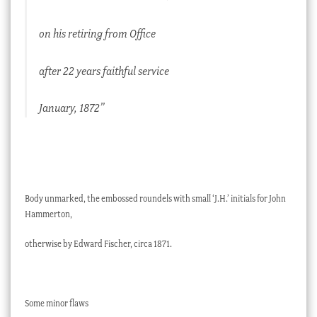
on his retiring from Office
after 22 years faithful service
January, 1872”
Body unmarked, the embossed roundels with small ‘J.H.’ initials for John
Hammerton,
otherwise by Edward Fischer, circa 1871.
Some minor flaws