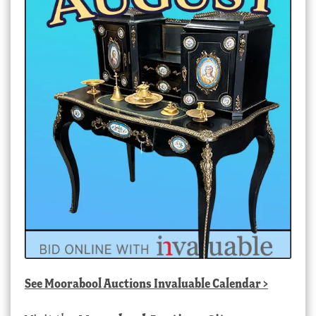
See
Moorabool Auctions Invaluable Calendar
>