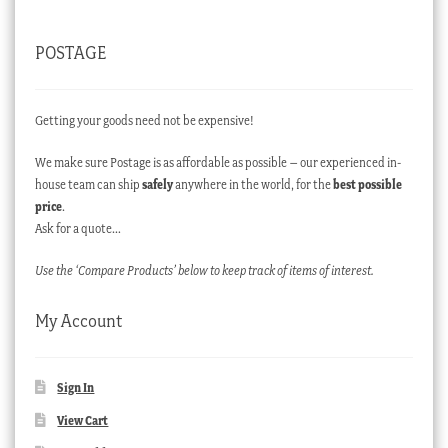
POSTAGE
Getting your goods need not be expensive!
We make sure Postage is as affordable as possible – our experienced in-
house team can ship
safely
anywhere in the world, for the
best possible
price
.
Ask for a quote…
Use the ‘Compare Products’ below to keep track of items of interest.
My Account
Sign In
View Cart