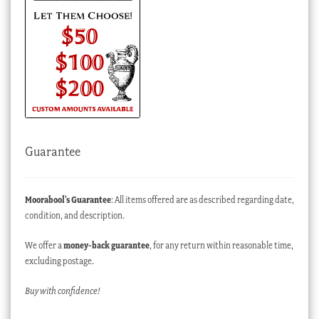
Guarantee
Moorabool’s Guarantee
: All items offered are as described regarding date,
condition, and description.
We offer a
money-back guarantee
, for any return within reasonable time,
excluding postage.
Buy with confidence!