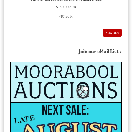
$
180.00 AUD
#1017614
VIEW ITEM
Join our eMail List >