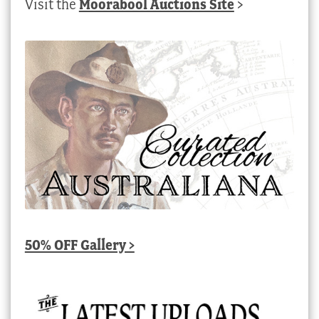
Visit the
Moorabool Auctions Site
>
50% OFF Gallery >