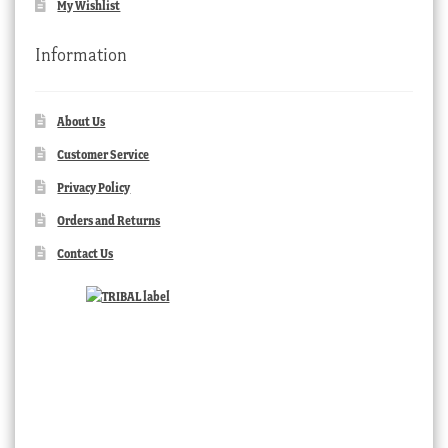
My Wishlist
Information
About Us
Customer Service
Privacy Policy
Orders and Returns
Contact Us