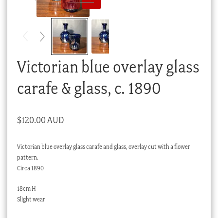
Checkout
My account
Stock Lists
Victorian blue overlay glass
carafe & glass, c. 1890
$
120.00 AUD
Victorian blue overlay glass carafe and glass, overlay cut with a flower
pattern.
Circa 1890
18cm H
Slight wear