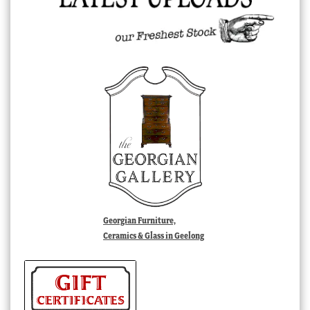
Georgian Furniture,
Ceramics & Glass in Geelong