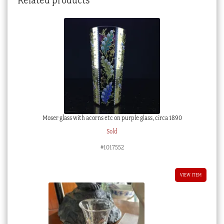
Moser glass with acorns etc on purple glass, circa 1890
Sold
#1017552
VIEW ITEM