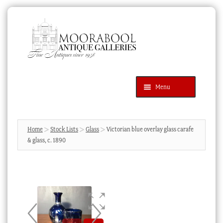
Skip
Skip
to
to
navigation
content
Menu
Latest Additions
Products
search
SEARCH
Home
Stock Lists
Glass
Victorian blue overlay glass carafe
& glass, c. 1890
News & Events
About Us
Contact Us
Blog
Cart