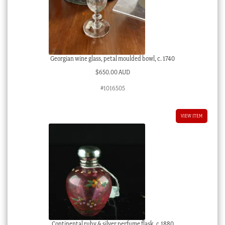
Georgian wine glass, petal moulded bowl, c. 1740
$
650.00 AUD
#1016505
VIEW ITEM
Continental ruby & silver perfume flask, c.1880