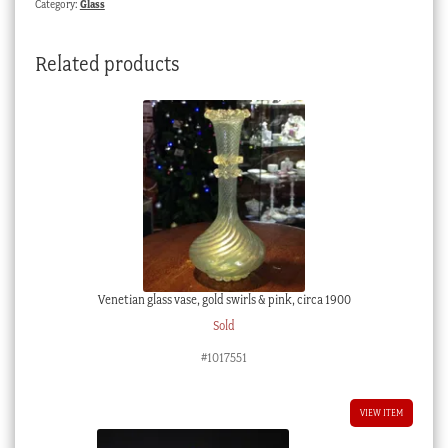
Category:
Glass
C.
1880
Related products
quantity
Venetian glass vase, gold swirls & pink, circa 1900
Sold
#1017551
VIEW ITEM