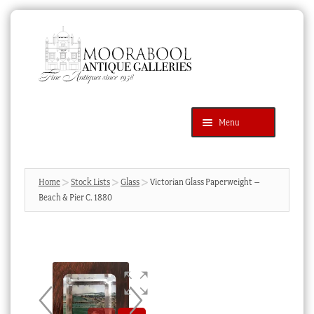
Skip
Skip
to
to
navigation
content
Menu
Latest Additions
Products
search
SEARCH
Home
Stock Lists
Glass
Victorian Glass Paperweight –
Beach & Pier C. 1880
News & Events
About Us
Contact Us
Blog
Cart