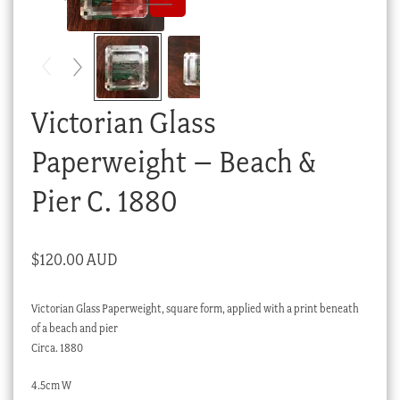
Checkout
My account
Stock Lists
Victorian Glass
Paperweight – Beach &
Pier C. 1880
$
120.00 AUD
Victorian Glass Paperweight, square form, applied with a print beneath
of a beach and pier
Circa. 1880
4.5cm W