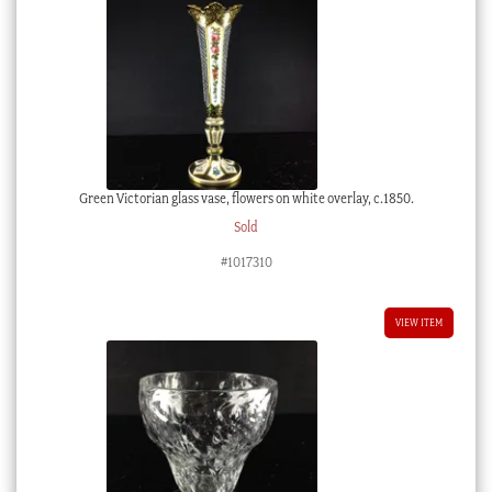
Green Victorian glass vase, flowers on white overlay, c.1850.
Sold
#1017310
VIEW ITEM