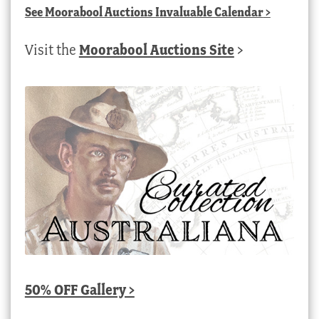
See
Moorabool Auctions Invaluable Calendar
>
Visit the
Moorabool Auctions Site
>
50% OFF Gallery >