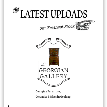
Georgian Furniture,
Ceramics & Glass in Geelong