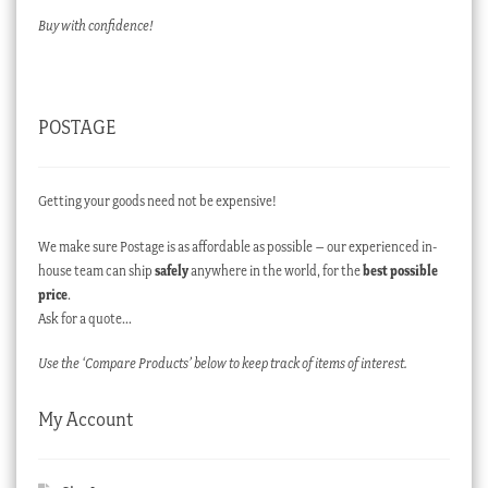
Buy with confidence!
POSTAGE
Getting your goods need not be expensive!
We make sure Postage is as affordable as possible – our experienced in-
house team can ship
safely
anywhere in the world, for the
best possible
price
.
Ask for a quote…
Use the ‘Compare Products’ below to keep track of items of interest.
My Account