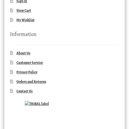
Sign In
View Cart
My Wishlist
Information
About Us
Customer Service
Privacy Policy
Orders and Returns
Contact Us