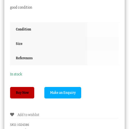
good condition
Condition
Size
References
In stock
Victorian
Buy Now
Glass
Paperweight
-
Add to wishlist
Beach
&
SKU:
1024386
Pier