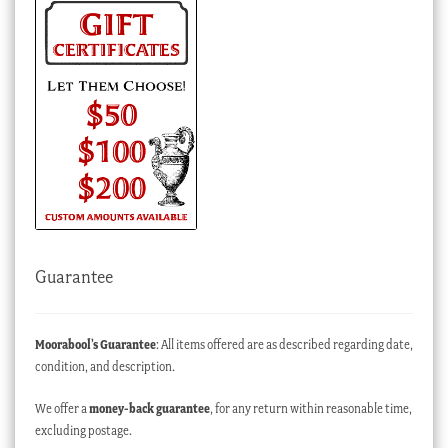
Guarantee
Moorabool’s Guarantee
: All items offered are as described regarding date,
condition, and description.
We offer a
money-back guarantee
, for any return within reasonable time,
excluding postage.