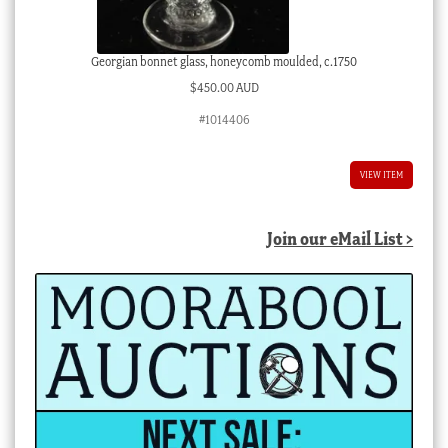
Georgian bonnet glass, honeycomb moulded, c.1750
$
450.00 AUD
#1014406
VIEW ITEM
Join our eMail List >