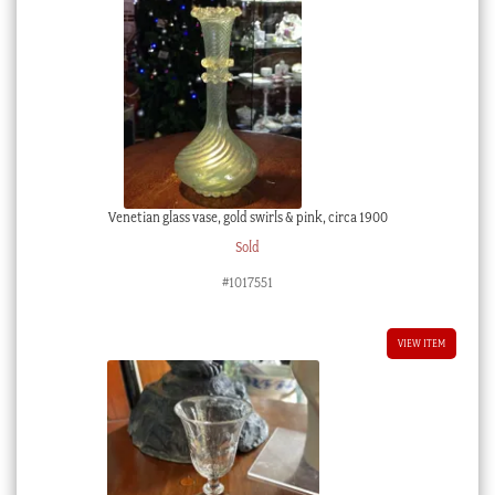
Venetian glass vase, gold swirls & pink, circa 1900
Sold
#1017551
VIEW ITEM