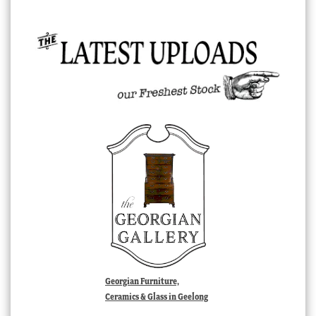
Georgian Furniture,
Ceramics & Glass in Geelong