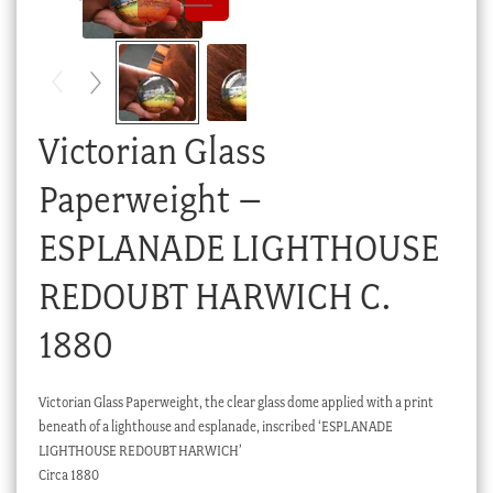
Checkout
My account
Stock Lists
Victorian Glass
Paperweight –
ESPLANADE LIGHTHOUSE
REDOUBT HARWICH C.
1880
Victorian Glass Paperweight, the clear glass dome applied with a print
beneath of a lighthouse and esplanade, inscribed ‘ESPLANADE
LIGHTHOUSE REDOUBT HARWICH’
Circa 1880