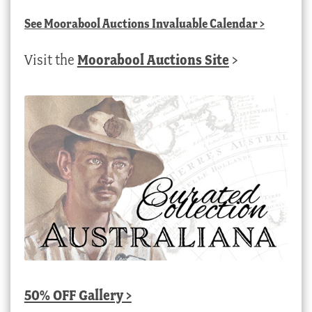
See
Moorabool Auctions Invaluable Calendar
>
Visit the
Moorabool Auctions Site
>
50% OFF Gallery >