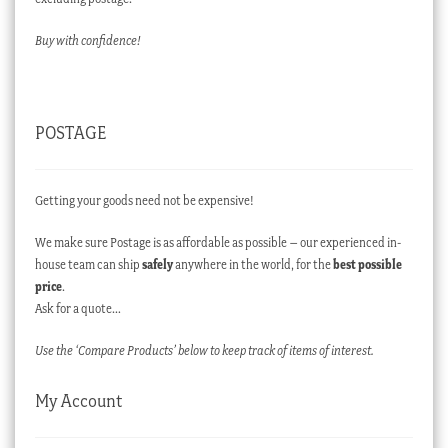
Buy with confidence!
POSTAGE
Getting your goods need not be expensive!
We make sure Postage is as affordable as possible – our experienced in-
house team can ship
safely
anywhere in the world, for the
best possible
price
.
Ask for a quote…
Use the ‘Compare Products’ below to keep track of items of interest.
My Account