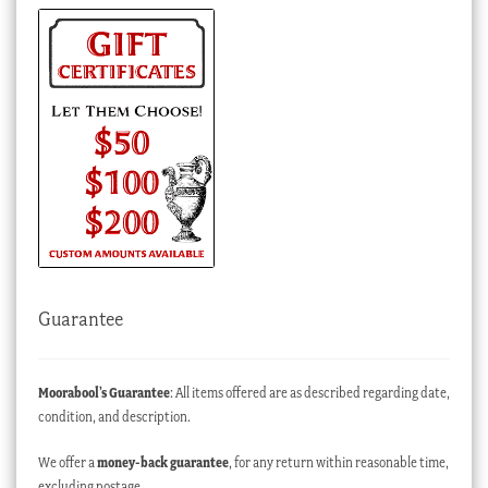
Guarantee
Moorabool’s Guarantee
: All items offered are as described regarding date,
condition, and description.
We offer a
money-back guarantee
, for any return within reasonable time,
excluding postage.