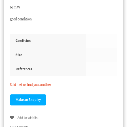
6cm W
good condition
Condition
Size
References
Sold - let us find you another
Add to wishlist