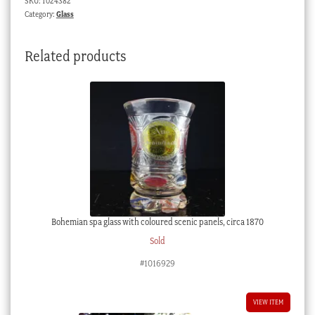
SKU:
1024382
Category:
Glass
Related products
Bohemian spa glass with coloured scenic panels, circa 1870
Sold
#1016929
VIEW ITEM