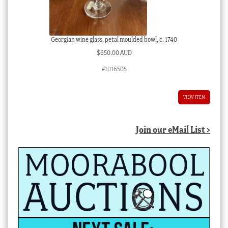
Georgian wine glass, petal moulded bowl, c. 1740
$
650.00 AUD
#1016505
VIEW ITEM
Join our eMail List >