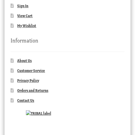
Sign In
View Cart
My Wishlist
Information
About Us
Customer Service
Privacy Policy
Orders and Returns
Contact Us