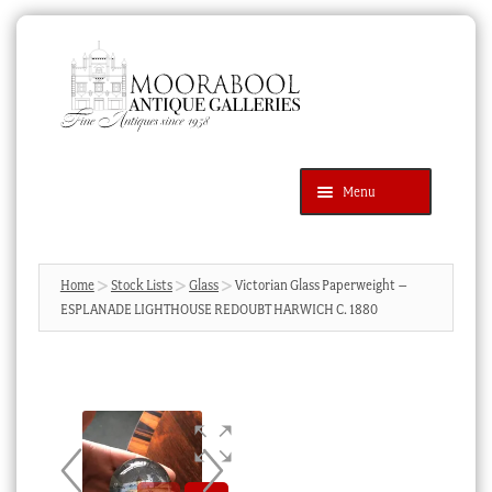
Skip
Skip
to
to
navigation
content
Menu
Latest Additions
Products
search
SEARCH
Home
Stock Lists
Glass
Victorian Glass Paperweight –
ESPLANADE LIGHTHOUSE REDOUBT HARWICH C. 1880
News & Events
About Us
Contact Us
Blog
Cart