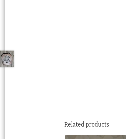
Related products