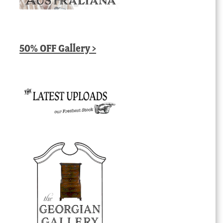
50% OFF Gallery >