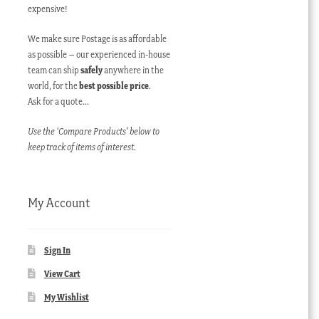
expensive!
We make sure Postage is as affordable
as possible – our experienced in-house
team can ship
safely
anywhere in the
world, for the
best possible price
.
Ask for a quote…
Use the ‘Compare Products’ below to
keep track of items of interest.
My Account
Sign In
View Cart
My Wishlist