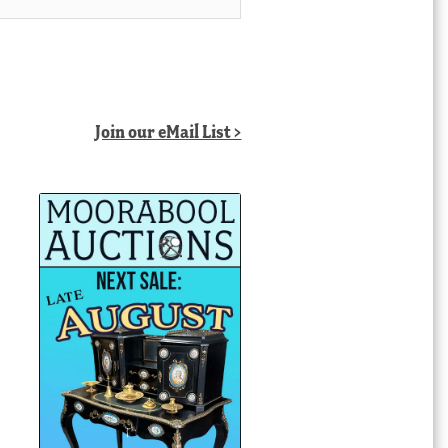
Join our eMail List >