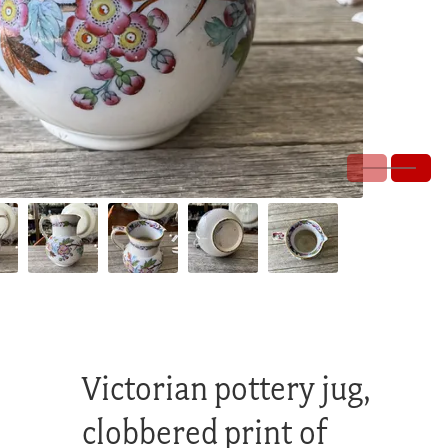
Victorian pottery jug,
clobbered print of