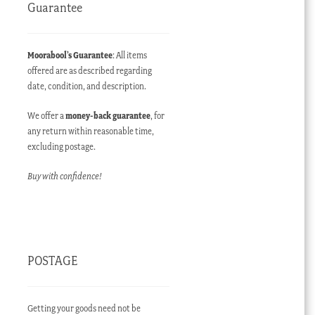
Guarantee
Moorabool’s Guarantee
: All items
offered are as described regarding
date, condition, and description.
We offer a
money-back guarantee
, for
any return within reasonable time,
excluding postage.
Buy with confidence!
POSTAGE
Getting your goods need not be