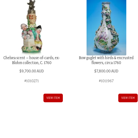
Chelsea scent – house-of-cards, ex-
Bow guglet with birds & encrusted
Blohm collection, C. 1760
flowers, circa 1760
$
9,700.00 AUD
$
7,800.00 AUD
#1010271
#1011967
VIEW ITEM
VIEW ITEM