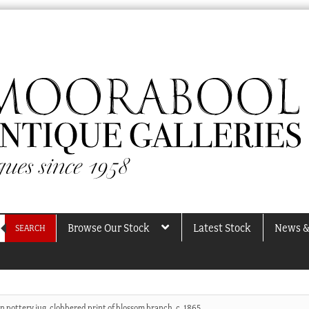
Browse Our Stock
Latest Stock
News &
SEARCH
n pottery jug, clobbered print of blossom branch, c. 1865