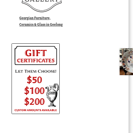
Georgian Furniture,
Ceramics & Glass in Geelong