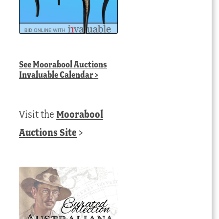
See
Moorabool Auctions
Invaluable Calendar
>
Visit the
Moorabool
Auctions Site
>