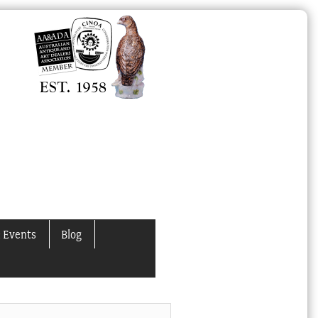
 Events
Blog