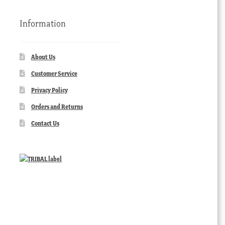
Information
About Us
Customer Service
Privacy Policy
Orders and Returns
Contact Us