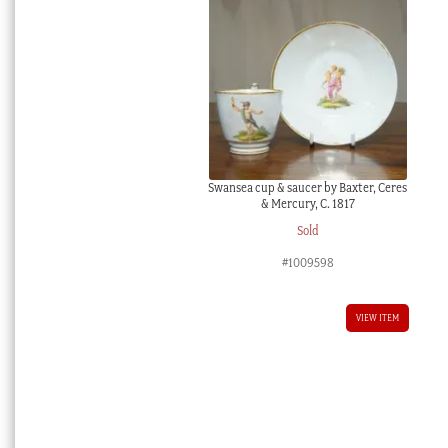
Swansea cup & saucer by Baxter, Ceres
& Mercury, C. 1817
Sold
#1009598
VIEW ITEM