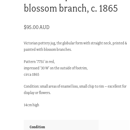
blossom branch, c. 1865
$
95.00 AUD
Victorian pottery jug, the globular form with straight neck, printed &
painted with blossom branches.
Pattern ‘7751’ in red,
impressed ‘30 W’ on the outside of footrim,
circa 1865
Condition: small areas of enamel loss, small chip to rim – excellent for
display or flowers.
14cm high
Condition