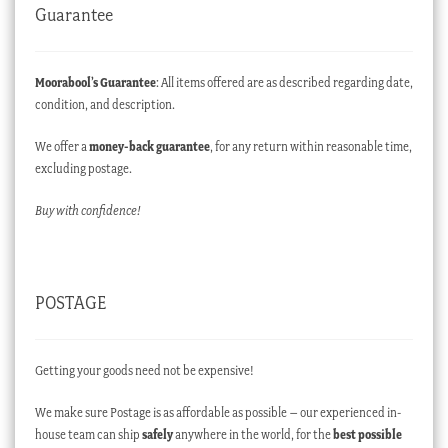
Guarantee
Moorabool’s Guarantee
: All items offered are as described regarding date,
condition, and description.
We offer a
money-back guarantee
, for any return within reasonable time,
excluding postage.
Buy with confidence!
POSTAGE
Getting your goods need not be expensive!
We make sure Postage is as affordable as possible – our experienced in-
house team can ship
safely
anywhere in the world, for the
best possible