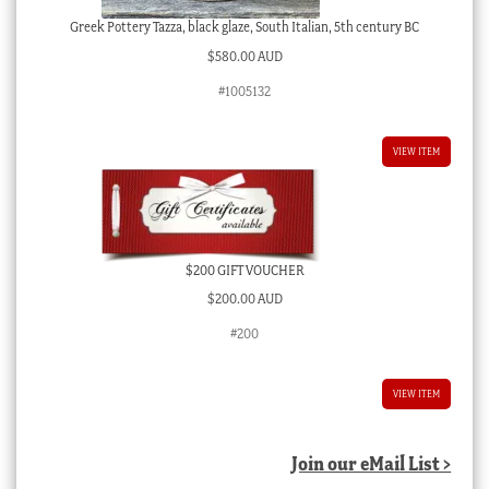
Greek Pottery Tazza, black glaze, South Italian, 5th century BC
$
580.00 AUD
#1005132
VIEW ITEM
$200 GIFT VOUCHER
$
200.00 AUD
#200
VIEW ITEM
Join our eMail List >