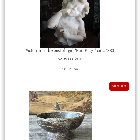
Victorian marble bust of a girl, ‘Hurt Finger’, circa 1880
$
2,950.00 AUD
#1026988
VIEW ITEM