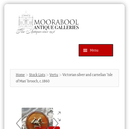
Skip
Skip
to
to
navigation
content
Menu
Latest Additions
Products
search
SEARCH
Home
Stock Lists
Vertu
Victorian silver and carnelian ‘Isle
of Man’ brooch, c.1860
News & Events
About Us
Contact Us
Blog
Cart