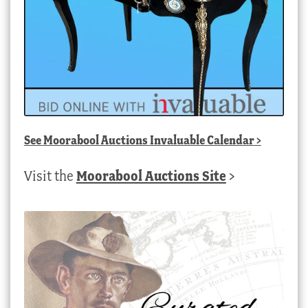
See
Moorabool Auctions Invaluable Calendar
>
Visit the
Moorabool Auctions Site
>