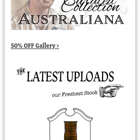
50% OFF Gallery >