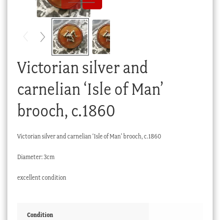
Checkout
My account
Stock Lists
Victorian silver and
carnelian ‘Isle of Man’
brooch, c.1860
Victorian silver and carnelian ‘Isle of Man’ brooch, c.1860
Diameter: 3cm
excellent condition
Condition