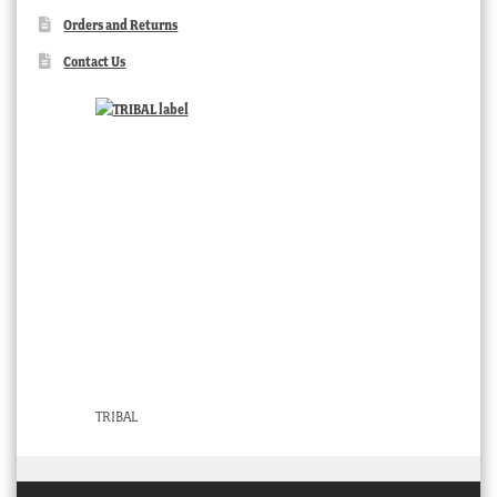
Orders and Returns
Contact Us
TRIBAL