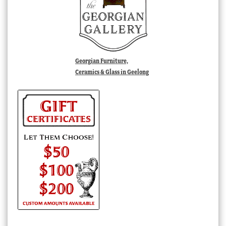
Georgian Furniture,
Ceramics & Glass in Geelong