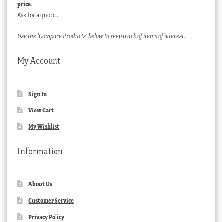
price
.
Ask for a quote…
Use the ‘Compare Products’ below to keep track of items of interest.
My Account
Sign In
View Cart
My Wishlist
Information
About Us
Customer Service
Privacy Policy