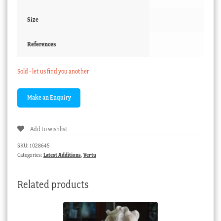
Size
References
Sold - let us find you another
Add to wishlist
SKU:
1028645
Categories:
Latest Additions
,
Vertu
Related products