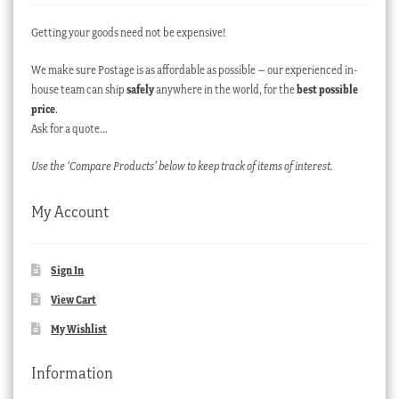
Getting your goods need not be expensive!
We make sure Postage is as affordable as possible – our experienced in-
house team can ship
safely
anywhere in the world, for the
best possible
price
.
Ask for a quote…
Use the ‘Compare Products’ below to keep track of items of interest.
My Account
Sign In
View Cart
My Wishlist
Information