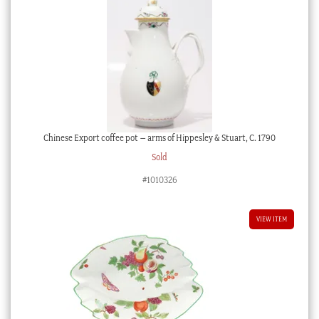
Chinese Export coffee pot – arms of Hippesley & Stuart, C. 1790
Sold
#1010326
VIEW ITEM