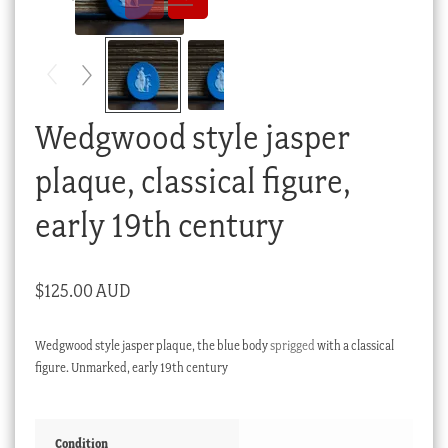
Checkout
My account
Stock Lists
Wedgwood style jasper
plaque, classical figure,
early 19th century
$
125.00 AUD
Wedgwood style jasper plaque, the blue body
sprigged
with a classical
figure. Unmarked, early 19th century
Condition