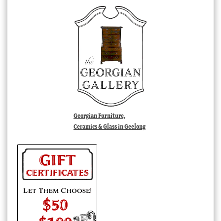
Georgian Furniture,
Ceramics & Glass in Geelong