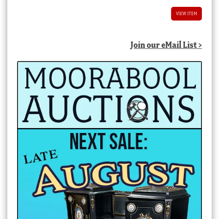
VIEW ITEM
Join our eMail List >