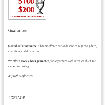
Guarantee
Moorabool’s Guarantee
: All items offered are as described regarding date,
condition, and description.
We offer a
money-back guarantee
, for any return within reasonable time,
excluding postage.
Buy with confidence!
POSTAGE