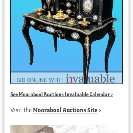
See
Moorabool Auctions Invaluable Calendar
>
Visit the
Moorabool Auctions Site
>