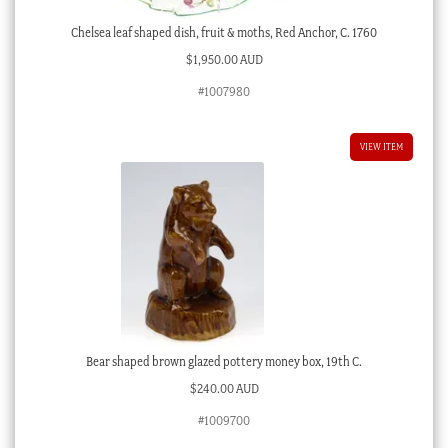
Chelsea leaf shaped dish, fruit & moths, Red Anchor, C. 1760
$
1,950.00 AUD
#1007980
VIEW ITEM
Bear shaped brown glazed pottery money box, 19th C.
$
240.00 AUD
#1009700