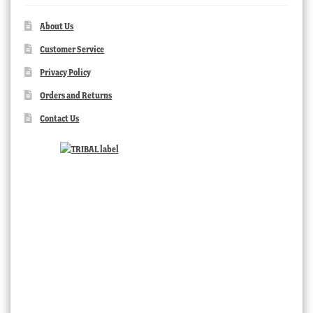
About Us
Customer Service
Privacy Policy
Orders and Returns
Contact Us