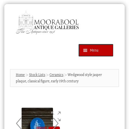
Skip
Skip
to
to
navigation
content
Menu
Latest Additions
Products
search
SEARCH
Home
Stock Lists
Ceramics
Wedgwood style jasper
plaque, classical figure, early 19th century
News & Events
About Us
Contact Us
Blog
Cart