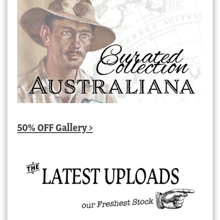
50% OFF Gallery >