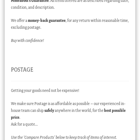
Moorabool’s Guarantee
: All items offered are as described regarding date,
condition, and description.
We offer a
money-back guarantee
, for any return within reasonable time,
excluding postage.
Buy with confidence!
POSTAGE
Getting your goods need not be expensive!
We make sure Postage is as affordable as possible – our experienced in-
house team can ship
safely
anywhere in the world, for the
best possible
price
.
Ask for a quote…
Use the ‘Compare Products’ below to keep track of items of interest.