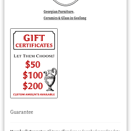
Georgian Furniture,
Ceramics & Glass in Geelong
Guarantee