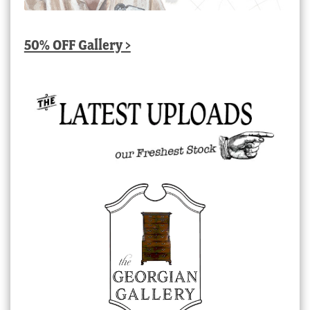
50% OFF Gallery >