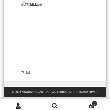
TRIBAL
© 2026 MOORABOOL ANTIQUE GALLERIES. ALL RIGHTS RESERVED.
0
Products