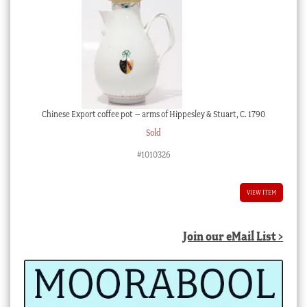
Chinese Export coffee pot – arms of Hippesley & Stuart, C. 1790
Sold
#1010326
VIEW ITEM
Join our eMail List >