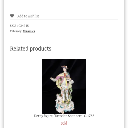
pattern
part
Add to wishlist
tea
service,
SKU:
1024245
circa
Category:
Ceramics
1910
quantity
Related products
Derby figure, ‘Dresden Shepherd’ C. 1765
Sold