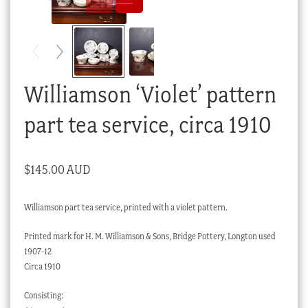
Checkout
My account
Stock Lists
Williamson ‘Violet’ pattern
part tea service, circa 1910
$
145.00 AUD
Williamson part tea service, printed with a violet pattern.
Printed mark for H. M. Williamson & Sons, Bridge Pottery, Longton used
1907-12
Circa 1910
Consisting: