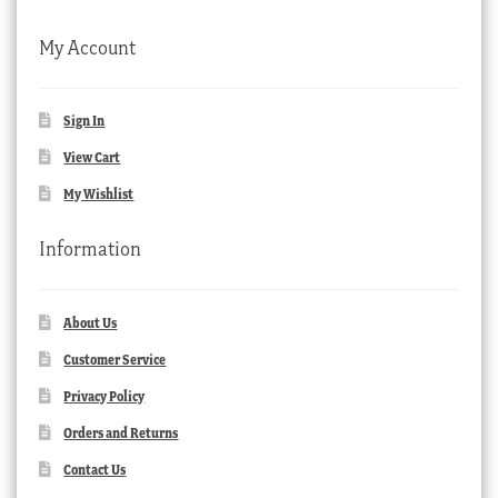
My Account
Sign In
View Cart
My Wishlist
Information
About Us
Customer Service
Privacy Policy
Orders and Returns
Contact Us