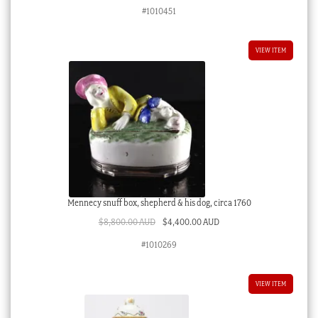
#1010451
VIEW ITEM
Mennecy snuff box, shepherd & his dog, circa 1760
Original
Current
$
8,800.00 AUD
$
4,400.00 AUD
price
price
#1010269
was:
is:
$8,800.00 AUD.
$4,400.00 AUD.
VIEW ITEM