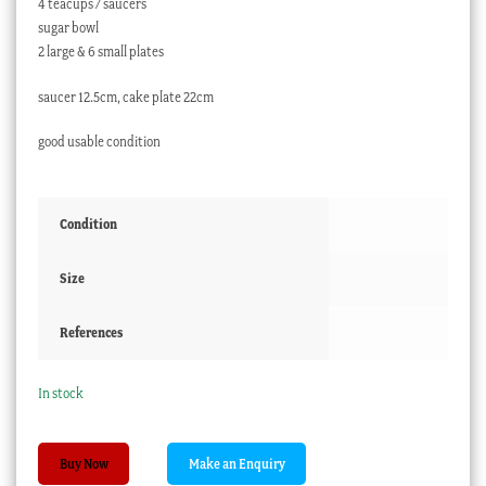
4 teacups / saucers
sugar bowl
2 large & 6 small plates
saucer 12.5cm, cake plate 22cm
good usable condition
Condition
Size
References
In stock
Williamson
Buy Now
'Violet'