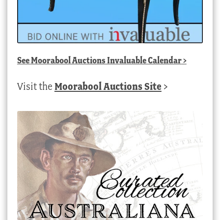
See
Moorabool Auctions Invaluable Calendar
>
Visit the
Moorabool Auctions Site
>