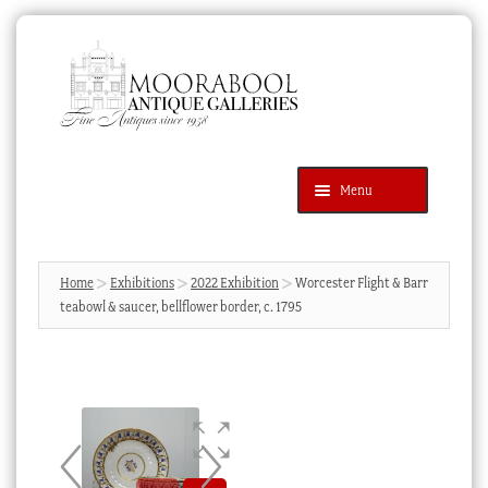
Skip
Skip
to
to
navigation
content
Menu
Latest Additions
Products
search
SEARCH
Home
Exhibitions
2022 Exhibition
Worcester Flight & Barr
teabowl & saucer, bellflower border, c. 1795
News & Events
About Us
Contact Us
Blog
Cart