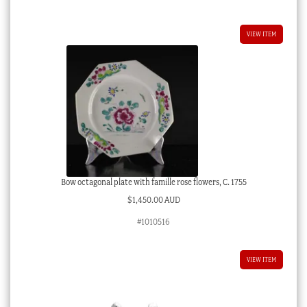
VIEW ITEM
Bow octagonal plate with famille rose flowers, C. 1755
$
1,450.00 AUD
#1010516
VIEW ITEM