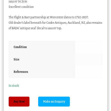
saucer 14.5cm
Excellent condition
The Flight & Barr partnership at Worcester dates to 1792-1807.
Old dealer’s label beneath for Cooke Antiques, Auckland, NZ, also remains
of BADA ‘antique seal’ decal to saucer top.
Condition
Size
References
In stock
Worcester
Buy Now
Flight
&