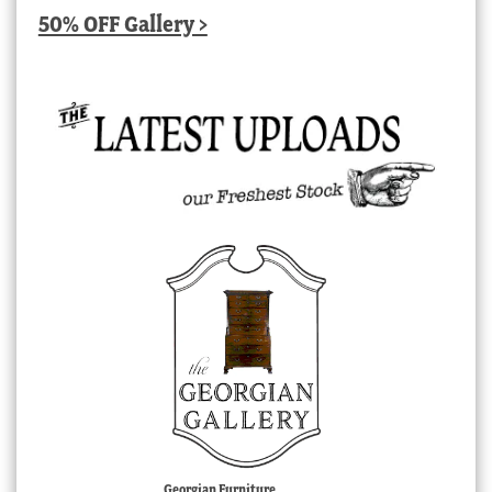
50% OFF Gallery >
Georgian Furniture,