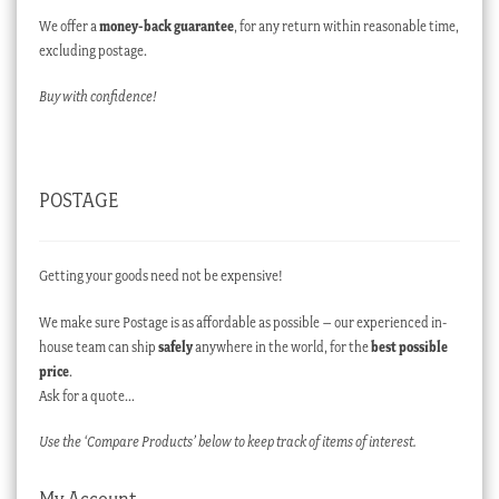
We offer a
money-back guarantee
, for any return within reasonable time,
excluding postage.
Buy with confidence!
POSTAGE
Getting your goods need not be expensive!
We make sure Postage is as affordable as possible – our experienced in-
house team can ship
safely
anywhere in the world, for the
best possible
price
.
Ask for a quote…
Use the ‘Compare Products’ below to keep track of items of interest.
My Account