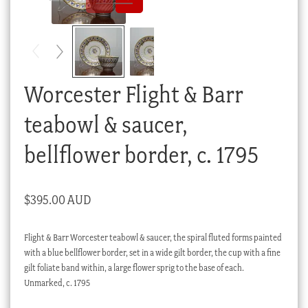
Checkout
My account
Stock Lists
Worcester Flight & Barr
teabowl & saucer,
bellflower border, c. 1795
$
395.00 AUD
Flight & Barr Worcester teabowl & saucer, the spiral fluted forms painted
with a blue bellflower border, set in a wide gilt border, the cup with a fine
gilt foliate band within, a large flower sprig to the base of each.
Unmarked, c. 1795