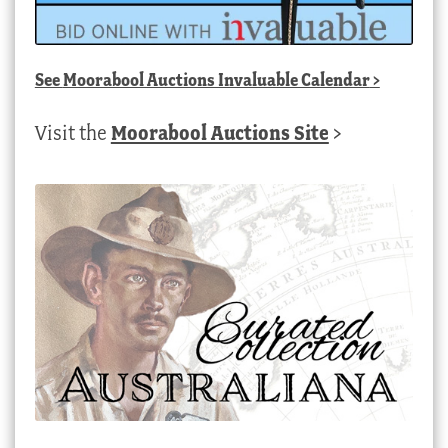
See
Moorabool Auctions Invaluable Calendar
>
Visit the
Moorabool Auctions Site
>