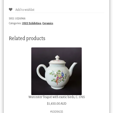
Barr
Add to wishlist
teabowl
&
SKU:
1026966
saucer,
Categories:
2022 Exhibition
,
Ceramics
bellflower
border,
Related products
c.
1795
quantity
Worcester Teapot with exotic birds, C. 1765
$
1,450.00 AUD
#1009635