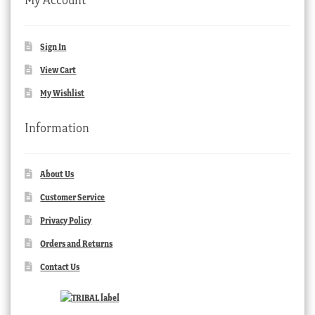
Sign In
View Cart
My Wishlist
Information
About Us
Customer Service
Privacy Policy
Orders and Returns
Contact Us