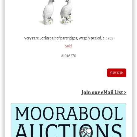
Very rare Berlin pair of partridges, Wegely period, c. 1755
Sold
#1016270
VIEW ITEM
Join our eMail List >