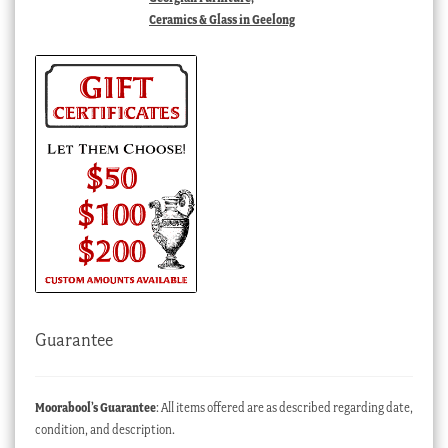
Ceramics & Glass in Geelong
Guarantee
Moorabool’s Guarantee
: All items offered are as described regarding date,
condition, and description.