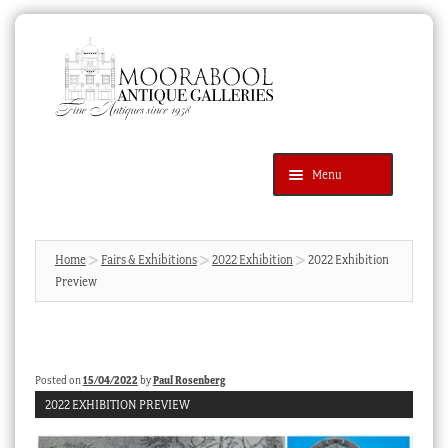
Skip
Skip
to
to
navigation
content
Menu
Latest Additions
Products
search
SEARCH
Home
Fairs & Exhibitions
2022 Exhibition
2022 Exhibition
Preview
News & Events
About Us
Contact Us
Posted on
15/04/2022
by
Paul Rosenberg
Blog
2022 EXHIBITION PREVIEW
Cart