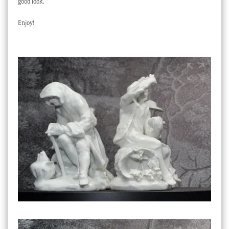
good look.
Enjoy!