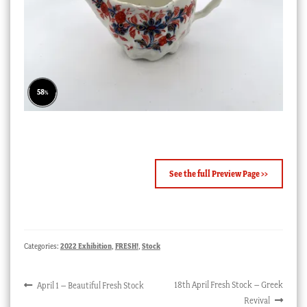
82
%
See the full Preview Page >>
Categories:
2022 Exhibition
,
FRESH!
,
Stock
Post
Previous
Next
18th April Fresh Stock – Greek
April 1 – Beautiful Fresh Stock
post:
post:
Revival