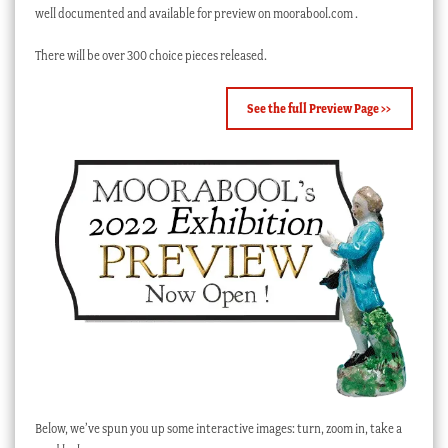
well documented and available for preview on moorabool.com .
There will be over 300 choice pieces released.
See the full Preview Page >>
Below, we’ve spun you up some interactive images: turn, zoom in, take a