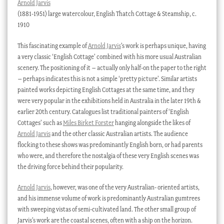
Arnold Jarvis
(1881-1951) large watercolour, English Thatch Cottage & Steamship, c.
1910
This fascinating example of
Arnold Jarvis
’s work is perhaps unique, having
a very classic ‘English Cottage’ combined with his more usual Australian
scenery. The positioning of it – actually only half-on the paper to the right
– perhaps indicates this is not a simple ‘pretty picture’. Similar artists
painted works depicting English Cottages at the same time, and they
were very popular in the exhibitions held in Australia in the later 19th &
earlier 20th century. Catalogues list traditional painters of ‘English
Cottages’ such as
Miles Birket Forster
hanging alongside the likes of
Arnold Jarvis
and the other classic Australian artists. The audience
flocking to these shows was predominantly English born, or had parents
who were, and therefore the nostalgia of these very English scenes was
the driving force behind their popularity.
Arnold Jarvis
, however, was one of the very Australian- oriented artists,
and his immense volume of work is predominantly Australian gumtrees
with sweeping vistas of semi-cultivated land. The other small group of
Jarvis’s work are the coastal scenes, often with a ship on the horizon.