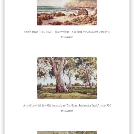
Arnold Jarvis (1881-1951) – Watercolour – Southern Victoria coast, circa 1910
$
595.00 AUD
Arnold Jarvis (1881-1951) watercolour “Old Gums, Freshwater Creek” circa 1920
$
595.00 AUD