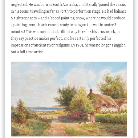
neglected. He was born in South Australia, and literally ‘joined the circus’
in his teens, travelling as far as Perth to perform on stage. He had balance
& tightrope acts – and a ‘speed painting’ show, where he would produce
a painting from a blank canvas ready to hang on the wall in under 3
minutes! This was no doubt a brilliant way to refine his brushwork, as
they say practice makes perfect, and he certainly perfected his
impressions of ancient river redgums. By 1901, he was no longer a juggler,
but a full-time artist.