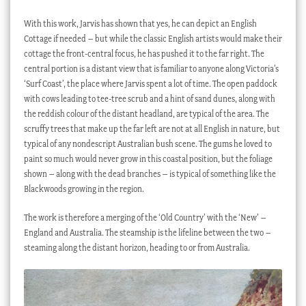
With this work, Jarvis has shown that yes, he can depict an English
Cottage if needed – but while the classic English artists would make their
cottage the front-central focus, he has pushed it to the far right. The
central portion is a distant view that is familiar to anyone along Victoria’s
‘Surf Coast’, the place where Jarvis spent a lot of time. The open paddock
with cows leading to tee-tree scrub and a hint of sand dunes, along with
the reddish colour of the distant headland, are typical of the area. The
scruffy trees that make up the far left are not at all English in nature, but
typical of any nondescript Australian bush scene. The gums he loved to
paint so much would never grow in this coastal position, but the foliage
shown – along with the dead branches – is typical of something like the
Blackwoods growing in the region.
The work is therefore a merging of the ‘Old Country’ with the ‘New’ –
England and Australia. The steamship is the lifeline between the two –
steaming along the distant horizon, heading to or from Australia.