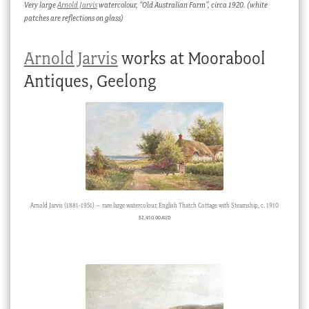
Very large
Arnold Jarvis
watercolour, “Old Australian Farm”, circa 1920. (white
patches are reflections on glass)
Arnold Jarvis
works at Moorabool
Antiques, Geelong
Arnold Jarvis (1881-1951) – rare large watercolour, English Thatch Cottage with Steamship, c. 1910
$
2,450.00 AUD