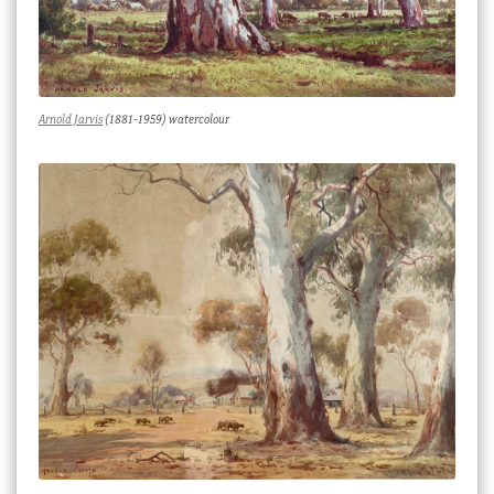
Arnold Jarvis
(1881-1959) watercolour