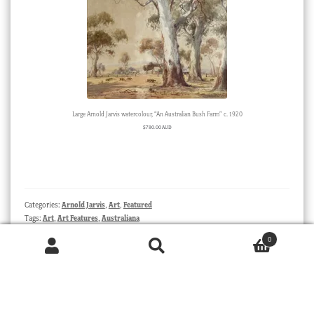
Large Arnold Jarvis watercolour, “An Australian Bush Farm” c. 1920
$
780.00 AUD
Categories:
Arnold Jarvis
,
Art
,
Featured
Tags:
Art
,
Art Features
,
Australiana
0
Products
Post
Previous
Next
A Salviati Aventurine Centerpiece
Fresh Stock – ‘Drama’ – and
search
SEARCH
post:
post:
Flowers….
navigation