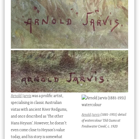
Checkout
My account
Stock Lists
Arnold Jarvis
was a prolific artist,
specialising in classic Australian
vistas with ancient River Redgums,
Arnold Jarvis
(1881-1951) detail
and once described as ‘The other
of watercolour ‘Old Gums at
Hans Heyson’. However, he doesn’t
Freshwater Creek’, c. 1920
even come close to Heyson’s value
today, and his story is somewhat