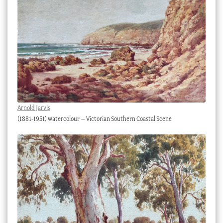
Arnold Jarvis
(1881-1951) watercolour – Victorian Southern Coastal Scene