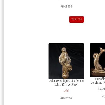
#1018853
VIEW ITEM
Pair of 
Oak carved figure of a female
dolphins, 1
saint, 17th century
$
4,8
Sold
#1
#1013246