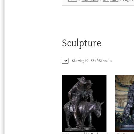
Sculpture
Sorted
Showing 49–62 of 62 results
by
latest