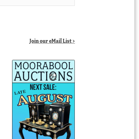
Join our eMail List >