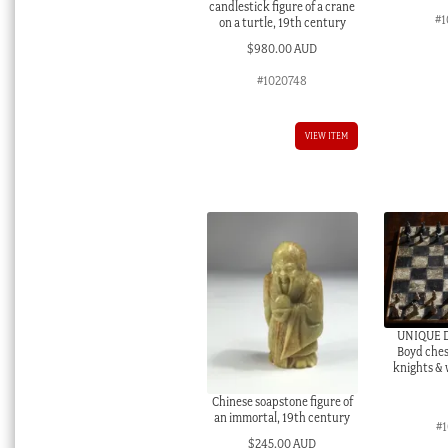
candlestick figure of a crane
#1
on a turtle, 19th century
$
980.00 AUD
#1020748
VIEW ITEM
UNIQUE D
Boyd ches
knights & 
Chinese soapstone figure of
an immortal, 19th century
#1
$
245.00 AUD