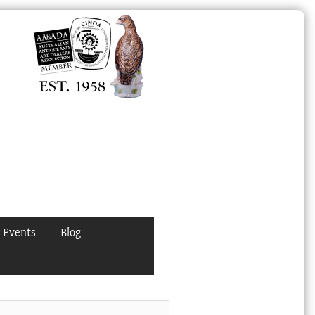
 Events
Blog