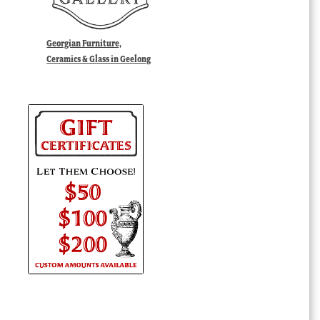
Georgian Furniture,
Ceramics & Glass in Geelong