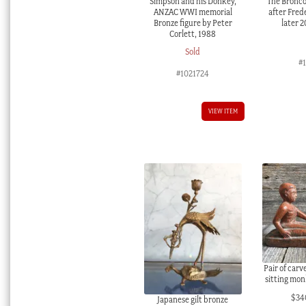
Simpson and his Donkey,
The Bronco
ANZAC WWI memorial
after Fred
Bronze figure by Peter
later 
Corlett, 1988
Sold
#
#1021724
VIEW ITEM
Pair of car
sitting mon
$
34
Japanese gilt bronze