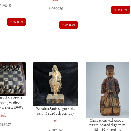
019845
#1020026
VIEW ITEM
VIEW ITEM
VIEW ITEM
avid & Hermia
s set, Medieval
warriors, 1960’s
Wooden Santos figure of a
saint, 17th-18th century
Sold
Chinese carved wooden
Sold
018057
figure, seated dignitary,
18th-19th century
#1017467