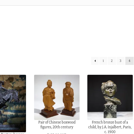
1
2
3
4
Pair of Chinese boxwood
French bronze bust of a
figures, 20th century
child, by J.A. Injalbert, Paris,
c. 1900