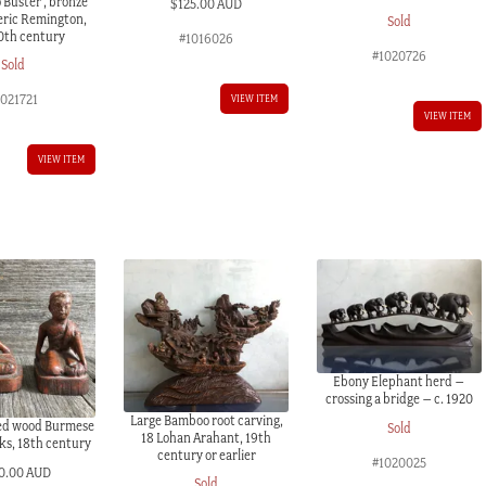
 Buster , bronze
$
125.00 AUD
eric Remington,
Sold
20th century
#1016026
#1020726
Sold
1021721
VIEW ITEM
VIEW ITEM
VIEW ITEM
Ebony Elephant herd –
crossing a bridge – c. 1920
Large Bamboo root carving,
ved wood Burmese
Sold
18 Lohan Arahant, 19th
ks, 18th century
century or earlier
#1020025
0.00 AUD
Sold