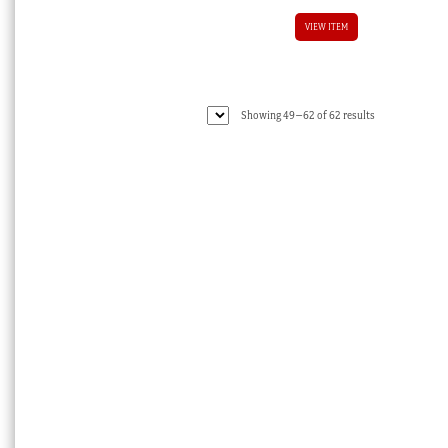
VIEW ITEM
Sorted
Showing 49–62 of 62 results
by
latest