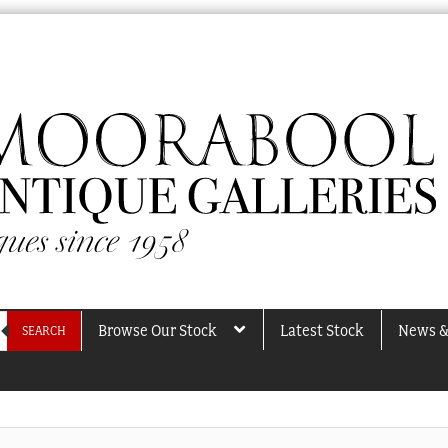
Browse Our Stock
Latest Stock
News &
SEARCH