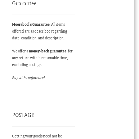
Guarantee
Moorabool’s Guarantee
: All items
offered are as described regarding
date, condition, and description.
We offer a
money-back guarantee
, for
any return within reasonable time,
excluding postage.
Buy with confidence!
POSTAGE
Getting your goods need not be