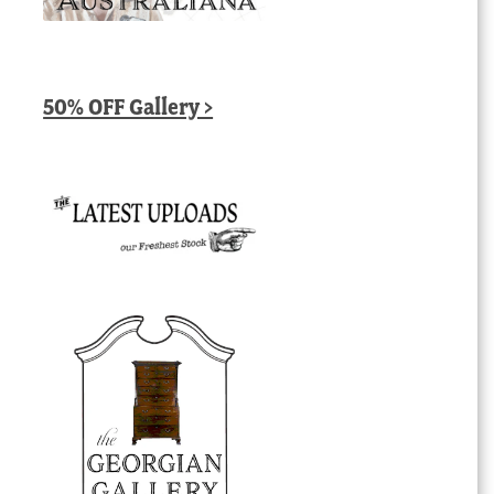
50% OFF Gallery >