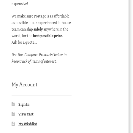
expensive!
We make sure Postage is as affordable
as possible – our experienced in-house
team can ship
safely
anywhere in the
world, for the
best possible price
.
Ask for a quote…
Use the ‘Compare Products’ below to
keep track of items of interest.
My Account
Sign In
View Cart
My Wishlist