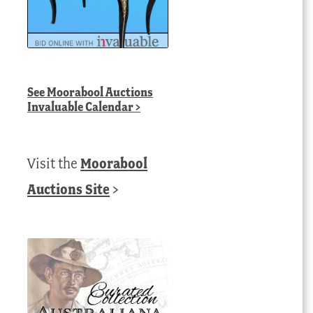
See
Moorabool Auctions
Invaluable Calendar
>
Visit the
Moorabool
Auctions Site
>