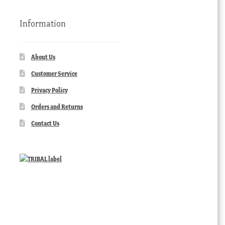
Information
About Us
Customer Service
Privacy Policy
Orders and Returns
Contact Us