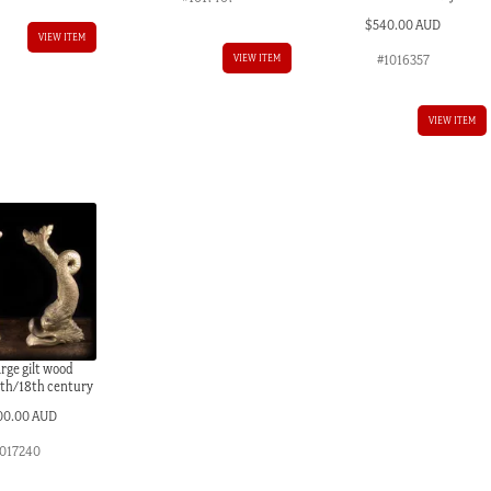
$
540.00 AUD
VIEW ITEM
#1016357
VIEW ITEM
VIEW ITEM
large gilt wood
7th/18th century
00.00 AUD
017240