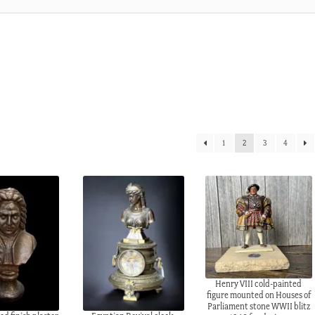
1
2
3
4
Henry VIII cold-painted
figure mounted on Houses of
Parliament stone WWII blitz