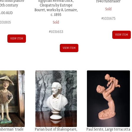
d finish plaster
Egyptian Revival clock,
1940 fundraiser
20th century
Cleopatra by Eutrope
Sold
Bouret, works by A. Lemaire,
5.00 AUD
c. 1895
#1031675
031805
Sold
#1031653
VIEW ITEM
VIEW ITEM
VIEW ITEM
isherman’ trade
Parian bust of Shakespeare,
Paul Serste, Large terracotta