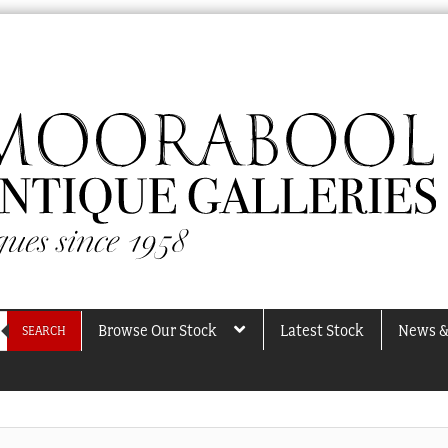
Browse Our Stock
Latest Stock
News &
SEARCH