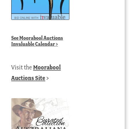
See
Moorabool Auctions
Invaluable Calendar
>
Visit the
Moorabool
Auctions Site
>