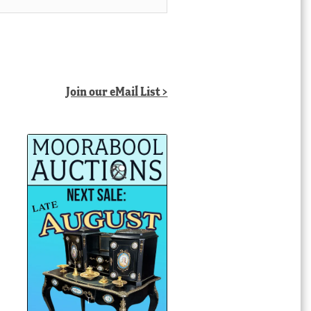
Join our eMail List >