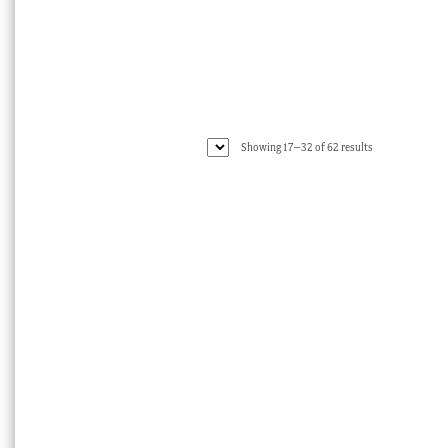
Sorted
Showing 17–32 of 62 results
by
latest