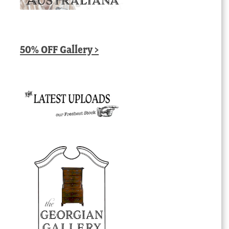
50% OFF Gallery >