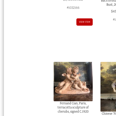
Bach bronze
Bust, 
#1032166
$
4
#1
VIEW ITEM
Fernand Cian, Paris,
terracotta sculpture of
cherubs, signed C.1920
Chinese ‘F