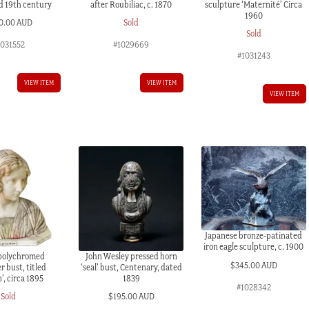
id 19th century
after Roubiliac, c. 1870
sculpture ‘Maternité’ Circa
1960
0.00 AUD
Sold
Sold
1031552
#1029669
#1031243
VIEW ITEM
VIEW ITEM
VIEW ITEM
Japanese bronze-patinated
iron eagle sculpture, c. 1900
 polychromed
John Wesley pressed horn
$
345.00 AUD
r bust, titled
‘seal’ bust, Centenary, dated
’, circa 1895
1839
#1028342
Sold
$
195.00 AUD