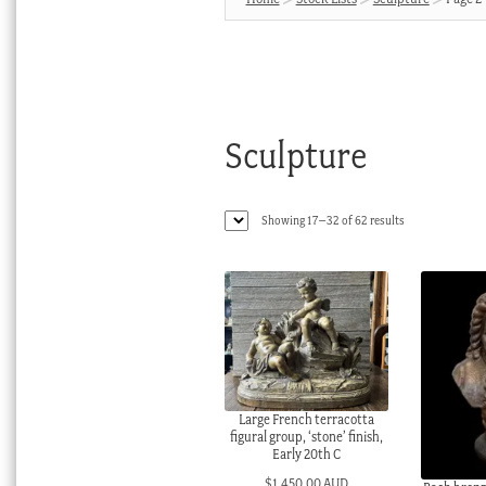
Sculpture
Sorted
Showing 17–32 of 62 results
by
latest
Large French terracotta
figural group, ‘stone’ finish,
Early 20th C
$
1,450.00 AUD