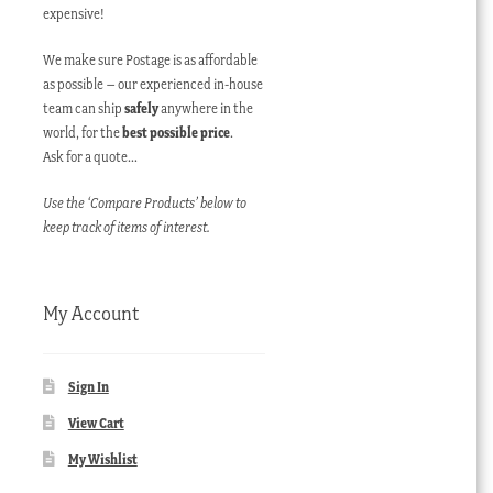
expensive!
We make sure Postage is as affordable
as possible – our experienced in-house
team can ship
safely
anywhere in the
world, for the
best possible price
.
Ask for a quote…
Use the ‘Compare Products’ below to
keep track of items of interest.
My Account
Sign In
View Cart
My Wishlist