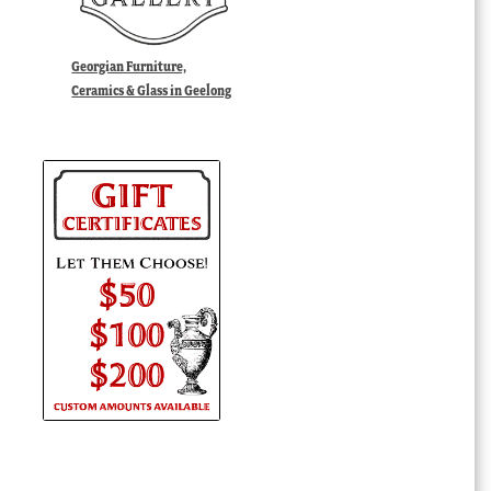
Georgian Furniture,
Ceramics & Glass in Geelong