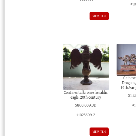
#1
VIEW ITEM
Chinese
Dragons,
19th/earl
Continental bronze heraldic
$
1,2
eagle, 20th century
$
860.00 AUD
#1
#1025699-2
VIEW ITEM