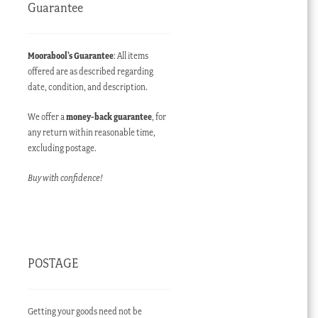
Guarantee
Moorabool’s Guarantee
: All items
offered are as described regarding
date, condition, and description.
We offer a
money-back guarantee
, for
any return within reasonable time,
excluding postage.
Buy with confidence!
POSTAGE
Getting your goods need not be