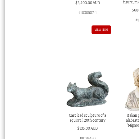
figure, m
$
2,400.00 AUD
$
68
#1030587-1
#
VIEW ITEM
Cast lead sculpture of a
Italian
squirrel, 20th century
alabaste
‘Mignon
$
135.00 AUD
#1028430