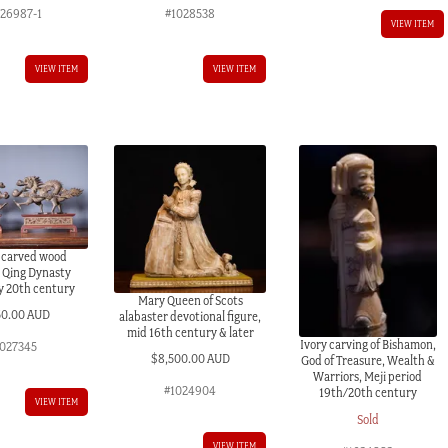
026987-1
#1028538
VIEW ITEM
VIEW ITEM
VIEW ITEM
 carved wood
 Qing Dynasty
y 20th century
Mary Queen of Scots
50.00 AUD
alabaster devotional figure,
mid 16th century & later
Ivory carving of Bishamon,
027345
$
8,500.00 AUD
God of Treasure, Wealth &
Warriors, Meji period
#1024904
19th/20th century
VIEW ITEM
Sold
VIEW ITEM