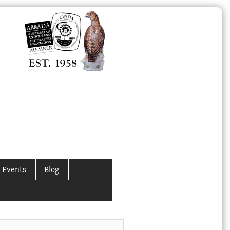
 Events
Blog