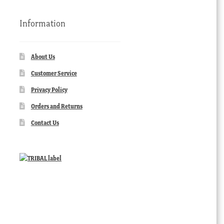
Information
About Us
Customer Service
Privacy Policy
Orders and Returns
Contact Us