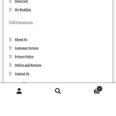
View Cart
My Wishlist
Information
About Us
Customer Service
Privacy Policy
Orders and Returns
Contact Us
0
Products
search
SEARCH