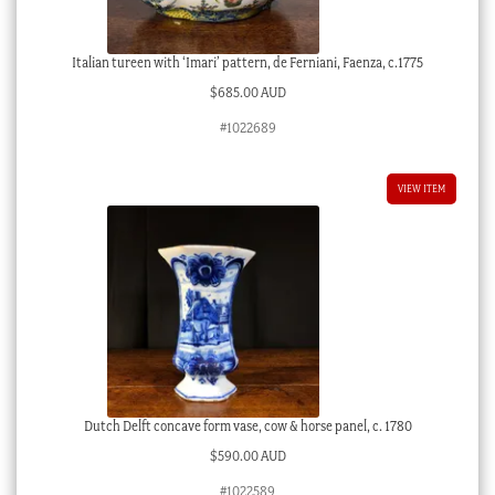
Italian tureen with ‘Imari’ pattern, de Ferniani, Faenza, c.1775
$
685.00 AUD
#1022689
VIEW ITEM
Dutch Delft concave form vase, cow & horse panel, c. 1780
$
590.00 AUD
#1022589