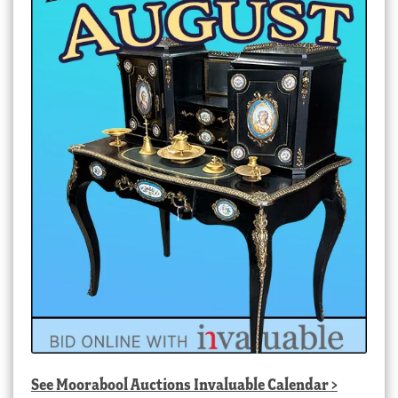
See
Moorabool Auctions Invaluable Calendar
>