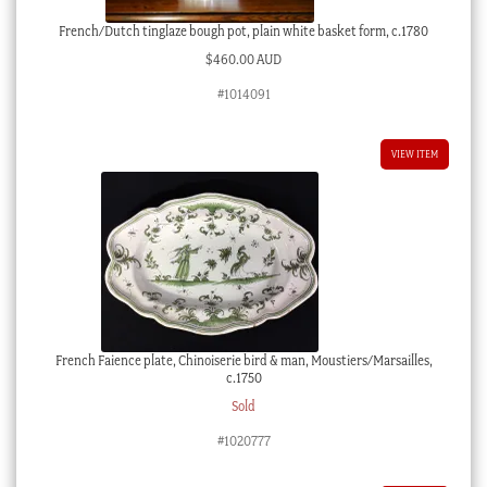
French/Dutch tinglaze bough pot, plain white basket form, c.1780
$
460.00 AUD
#1014091
VIEW ITEM
French Faience plate, Chinoiserie bird & man, Moustiers/Marsailles,
c.1750
Sold
#1020777