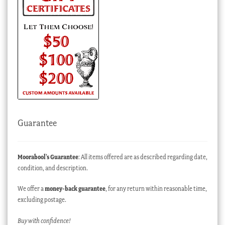
Guarantee
Moorabool’s Guarantee
: All items offered are as described regarding date,
condition, and description.
We offer a
money-back guarantee
, for any return within reasonable time,
excluding postage.
Buy with confidence!