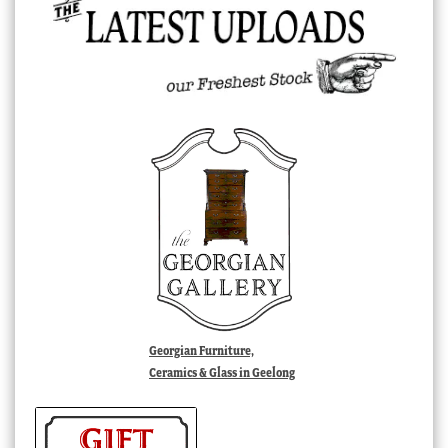
Georgian Furniture,
Ceramics & Glass in Geelong