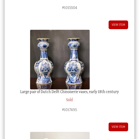
#1015504
VIEW ITEM
Large pair of Dutch Delft Chinoiserie vases, early 18th century
Sold
#1017495
VIEW ITEM