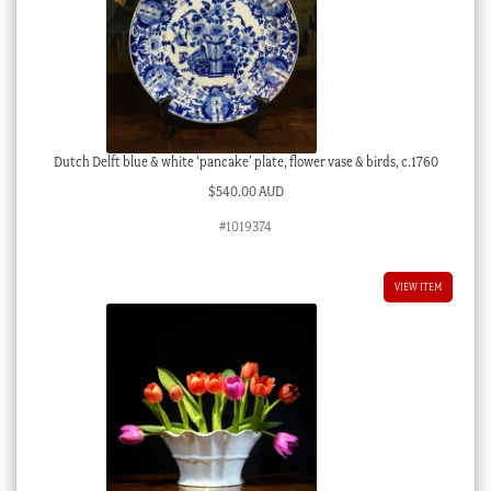
Dutch Delft blue & white ‘pancake’ plate, flower vase & birds, c.1760
$
540.00 AUD
#1019374
VIEW ITEM