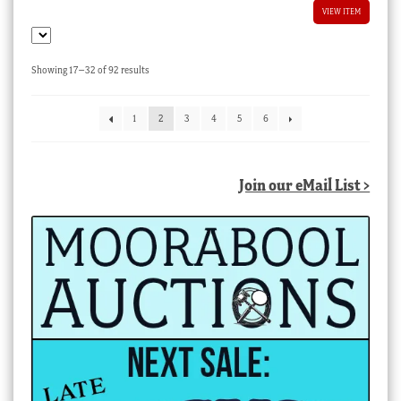
VIEW ITEM
Sorted
Showing 17–32 of 92 results
by
latest
1
2
3
4
5
6
Join our eMail List >