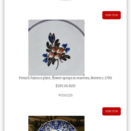
VIEW ITEM
French Faience plate, flower sprays in reserves, Nevers c.1790
$
295.00 AUD
#1016226
VIEW ITEM