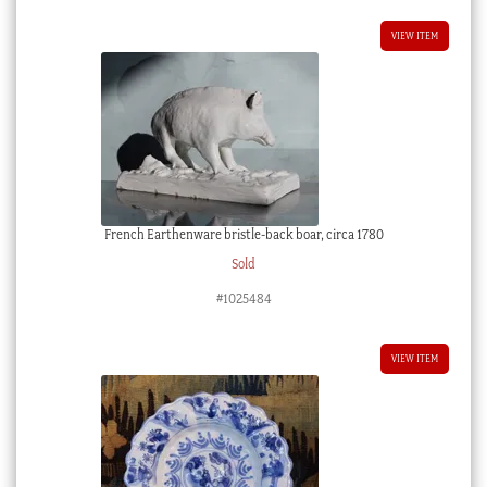
VIEW ITEM
French Earthenware bristle-back boar, circa 1780
Sold
#1025484
VIEW ITEM