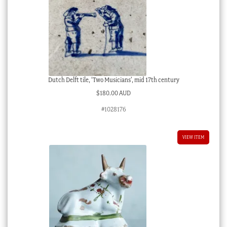
Dutch Delft tile, ‘Two Musicians’, mid 17th century
$
180.00 AUD
#1028176
VIEW ITEM