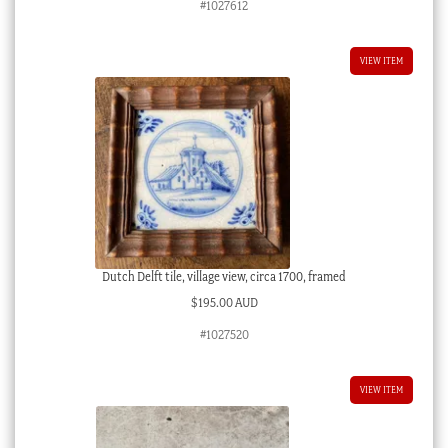
#1027612
VIEW ITEM
Dutch Delft tile, village view, circa 1700, framed
$
195.00 AUD
#1027520
VIEW ITEM