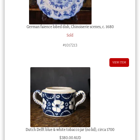
German faience lobed dish, Chinoiserie scenes, c. 1680
Sold
#1017213
VIEW ITEM
Dutch Delft blue & white tobacco jar (no lid), circa 1700
$
380.00 AUD