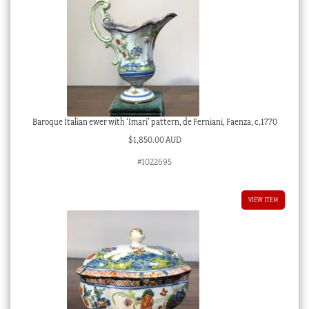
Baroque Italian ewer with ‘Imari’ pattern, de Ferniani, Faenza, c.1770
$
1,850.00 AUD
#1022695
VIEW ITEM