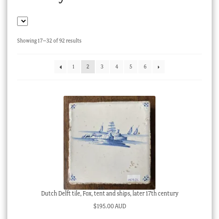
Checkout
My account
Sorted
Showing 17–32 of 92 results
Stock Lists
by
latest
1
2
3
4
5
6
Dutch Delft tile, Fox, tent and ships, later 17th century
$
195.00 AUD