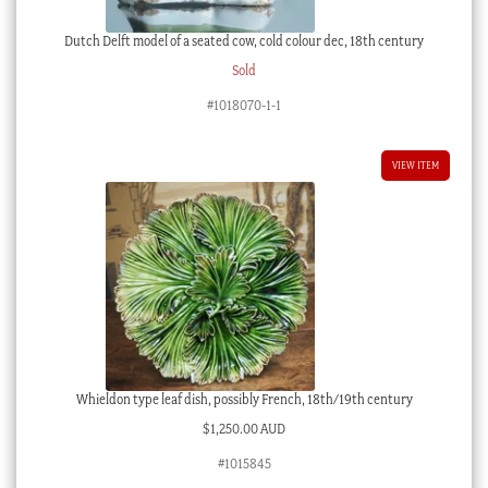
Dutch Delft model of a seated cow, cold colour dec, 18th century
Sold
#1018070-1-1
VIEW ITEM
Whieldon type leaf dish, possibly French, 18th/19th century
$
1,250.00 AUD
#1015845