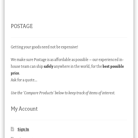
POSTAGE
Getting your goods need not be expensive!
We make sure Postage is as affordable as possible – our experienced in-
house team can ship
safely
anywhere in the world, for the
best possible
price
.
Ask for a quote…
Use the ‘Compare Products’ below to keep track of items of interest.
My Account
Sign In