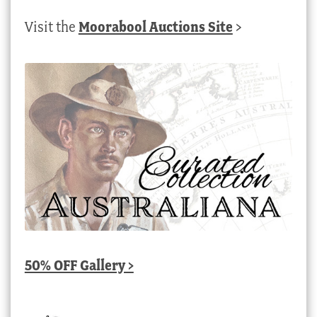
Visit the
Moorabool Auctions Site
>
50% OFF Gallery >