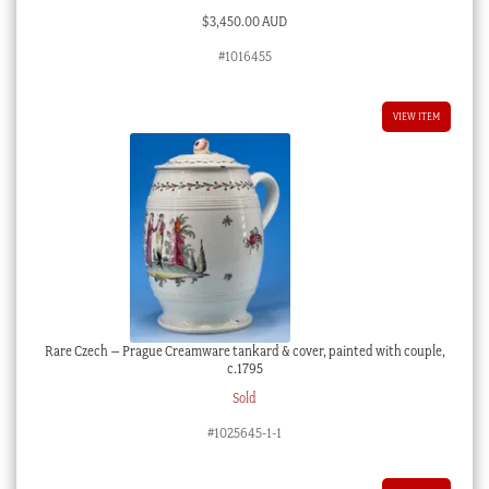
$
3,450.00 AUD
#1016455
VIEW ITEM
Rare Czech – Prague Creamware tankard & cover, painted with couple,
c.1795
Sold
#1025645-1-1