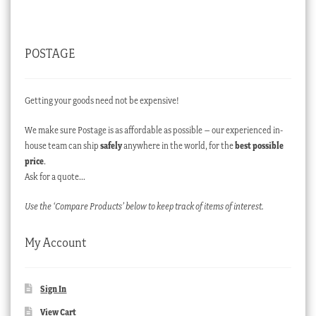
POSTAGE
Getting your goods need not be expensive!
We make sure Postage is as affordable as possible – our experienced in-
house team can ship
safely
anywhere in the world, for the
best possible
price
.
Ask for a quote…
Use the ‘Compare Products’ below to keep track of items of interest.
My Account
Sign In
View Cart