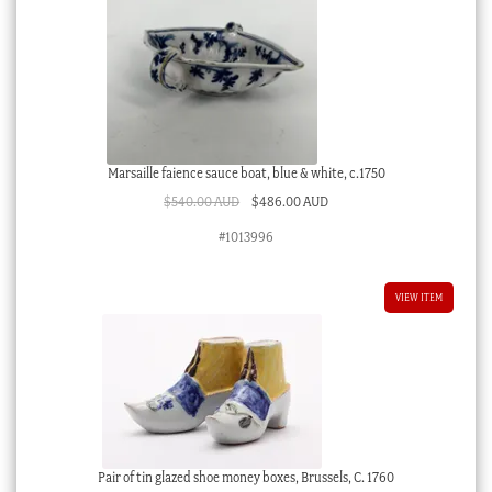
Marsaille faience sauce boat, blue & white, c.1750
Original
Current
$
540.00 AUD
$
486.00 AUD
price
price
#1013996
was:
is:
$540.00 AUD.
$486.00 AUD.
VIEW ITEM
Pair of tin glazed shoe money boxes, Brussels, C. 1760