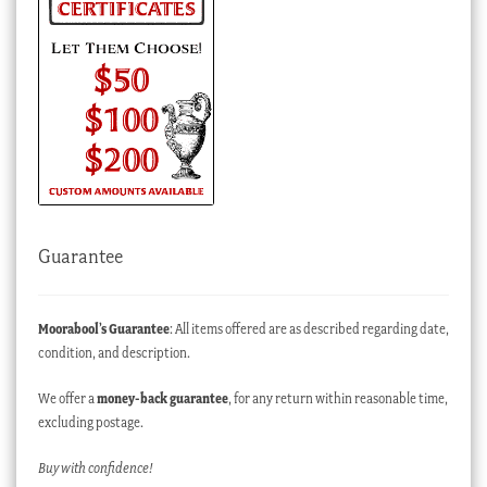
Guarantee
Moorabool’s Guarantee
: All items offered are as described regarding date,
condition, and description.
We offer a
money-back guarantee
, for any return within reasonable time,
excluding postage.
Buy with confidence!