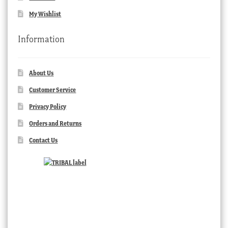
My Wishlist
Information
About Us
Customer Service
Privacy Policy
Orders and Returns
Contact Us