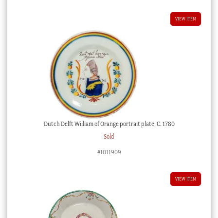
VIEW ITEM
Dutch Delft William of Orange portrait plate, C. 1780
Sold
#1011909
VIEW ITEM