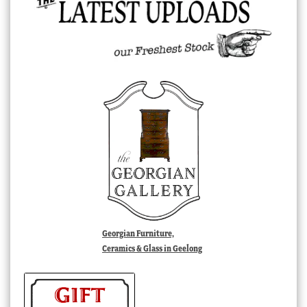
Georgian Furniture,
Ceramics & Glass in Geelong