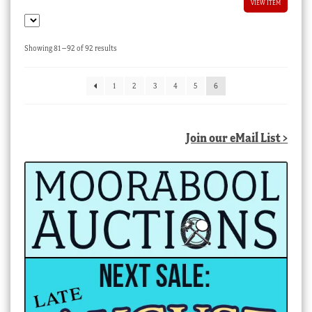
VIEW ITEM
Sorted
Showing 81–92 of 92 results
by
latest
1
2
3
4
5
6
Join our eMail List >