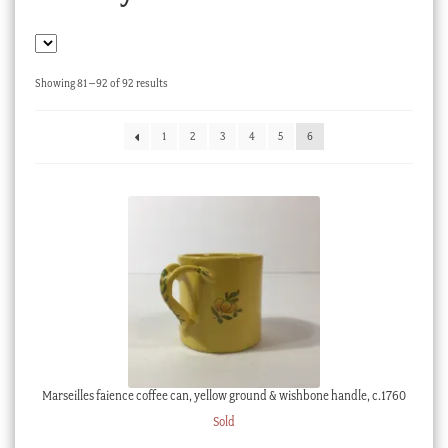
Checkout
My account
Sorted
Showing 81–92 of 92 results
Stock Lists
by
latest
1
2
3
4
5
6
Marseilles faience coffee can, yellow ground & wishbone handle, c.1760
Sold