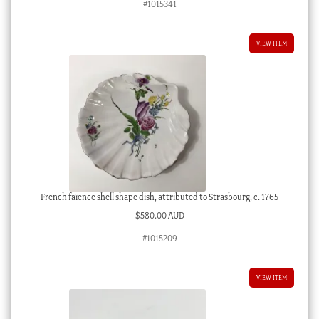
#1015341
VIEW ITEM
French faïence shell shape dish, attributed to Strasbourg, c. 1765
$
580.00 AUD
#1015209
VIEW ITEM