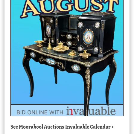
See
Moorabool Auctions Invaluable Calendar
>