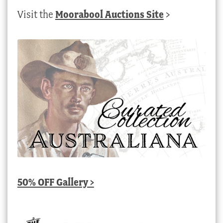
Visit the
Moorabool Auctions Site
>
50% OFF Gallery >