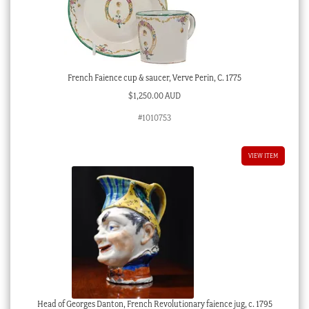
French Faience cup & saucer, Verve Perin, C. 1775
$
1,250.00 AUD
#1010753
VIEW ITEM
Head of Georges Danton, French Revolutionary faience jug, c. 1795