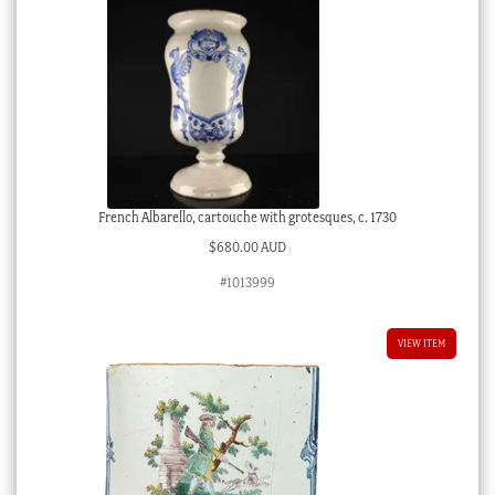
French Albarello, cartouche with grotesques, c. 1730
$
680.00 AUD
#1013999
VIEW ITEM