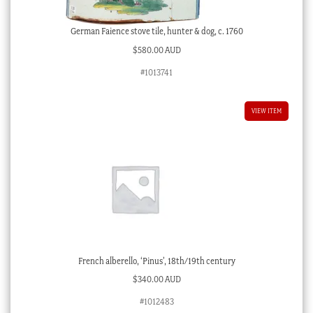
German Faience stove tile, hunter & dog, c. 1760
$
580.00 AUD
#1013741
VIEW ITEM
French alberello, ‘Pinus’, 18th/19th century
$
340.00 AUD
#1012483