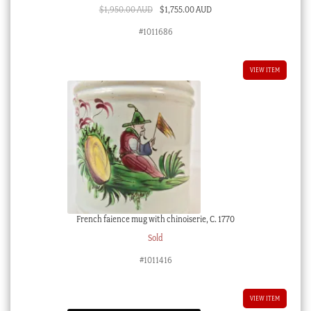
Original
Current
$
1,950.00 AUD
$
1,755.00 AUD
price
price
#1011686
was:
is:
$1,950.00 AUD.
$1,755.00 AUD.
VIEW ITEM
French faience mug with chinoiserie, C. 1770
Sold
#1011416
VIEW ITEM