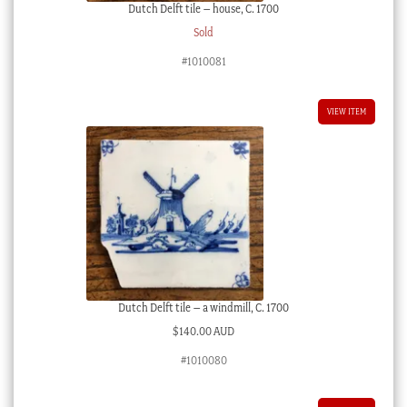
Dutch Delft tile – house, C. 1700
Sold
#1010081
VIEW ITEM
Dutch Delft tile – a windmill, C. 1700
$
140.00 AUD
#1010080