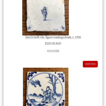
Dutch Delft tile, figure reading a book, c. 1700
$
220.00 AUD
#1016088
VIEW ITEM