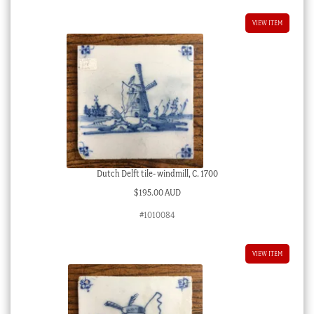
VIEW ITEM
Dutch Delft tile- windmill, C. 1700
$
195.00 AUD
#1010084
VIEW ITEM