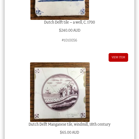
Dutch Delft tile – a well, C. 1700
$
240.00 AUD
#1010056
VIEW ITEM
Dutch Delft Manganese tile, windmill, 18th century
$
65.00 AUD