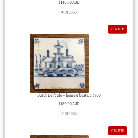
$
140.00 AUD
#1010063
VIEW ITEM
Dutch Delft tile – house & boats, c. 1700
$
180.00 AUD
#1010062
VIEW ITEM