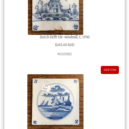
Dutch Delft tile -windmill, C. 1700
$
165.00 AUD
#1010082
VIEW ITEM