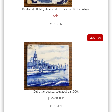
English delft tile, Elijah and the ravens, 18th century
Sold
#1013736
VIEW ITEM
Delft tile, coastal scene, circa 1900.
$
125.00 AUD
#1010471