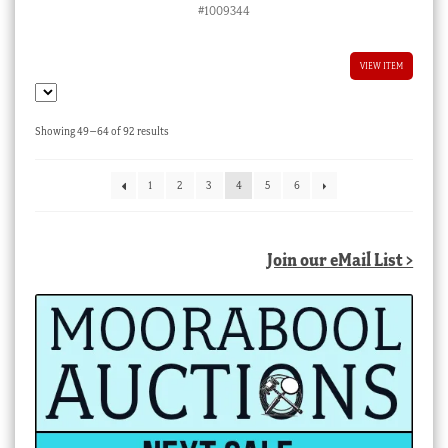
#1009344
VIEW ITEM
Sorted
Showing 49–64 of 92 results
by
latest
1
2
3
4
5
6
Join our eMail List >