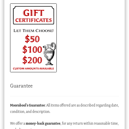
Guarantee
Moorabool’s Guarantee
: All items offered are as described regarding date,
condition, and description.
We offer a
money-back guarantee
, for any return within reasonable time,