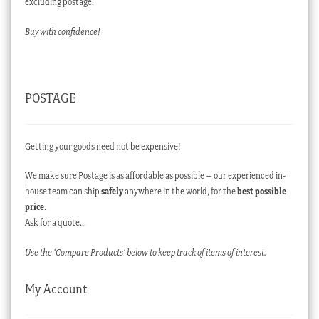
excluding postage.
Buy with confidence!
POSTAGE
Getting your goods need not be expensive!
We make sure Postage is as affordable as possible – our experienced in-
house team can ship
safely
anywhere in the world, for the
best possible
price
.
Ask for a quote…
Use the ‘Compare Products’ below to keep track of items of interest.
My Account