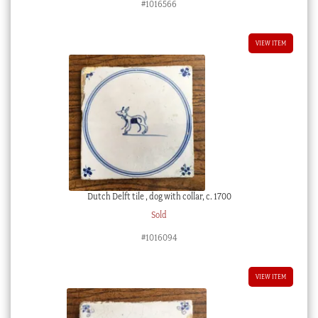
#1016566
VIEW ITEM
Dutch Delft tile , dog with collar, c. 1700
Sold
#1016094
VIEW ITEM