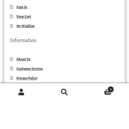
Sign In
View Cart
My Wishlist
Information
About Us
Customer Service
Privacy Policy
Orders and Returns
0
Products
Contact Us
search
SEARCH