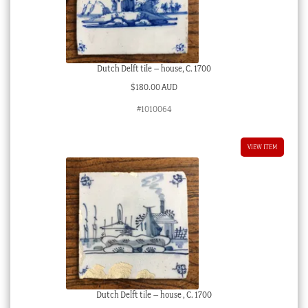
Dutch Delft tile – house, C. 1700
$
180.00 AUD
#1010064
VIEW ITEM
Dutch Delft tile – house , C. 1700