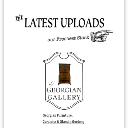
Georgian Furniture,
Ceramics & Glass in Geelong