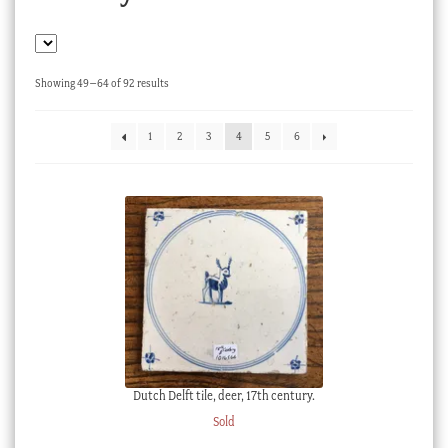
Checkout
My account
Sorted
Showing 49–64 of 92 results
Stock Lists
by
latest
1
2
3
4
5
6
Dutch Delft tile, deer, 17th century.
Sold