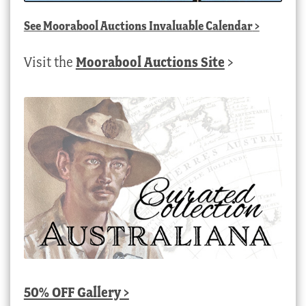
See
Moorabool Auctions Invaluable Calendar
>
Visit the
Moorabool Auctions Site
>
50% OFF Gallery >