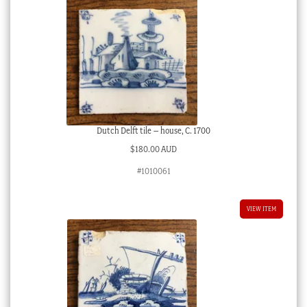
Dutch Delft tile – house, C. 1700
$
180.00 AUD
#1010061
VIEW ITEM