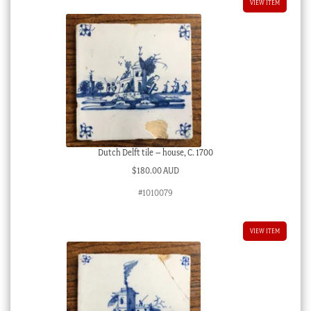
VIEW ITEM
Dutch Delft tile – house, C. 1700
$
180.00 AUD
#1010079
VIEW ITEM