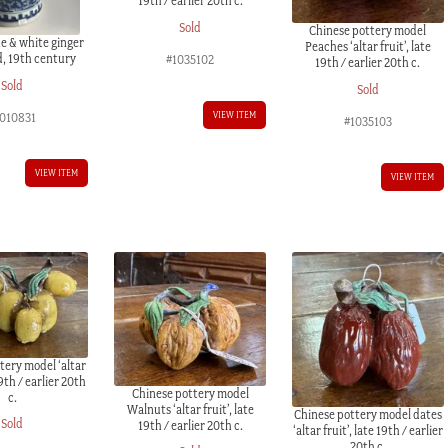
19th / earlier 20th c.
Sold
Chinese pottery model
e & white ginger
Peaches ‘altar fruit’, late
id, 19th century
#1035102
19th / earlier 20th c.
Sold
Sold
VIEW ITEM
1010831
#1035103
VIEW ITEM
VIEW ITEM
tery model ‘altar
19th / earlier 20th
Chinese pottery model
c.
Walnuts ‘altar fruit’, late
Chinese pottery model dates
Sold
19th / earlier 20th c.
‘altar fruit’, late 19th / earlier
20th c.