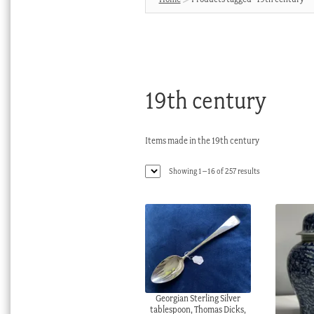
19th century
Items made in the 19th century
Sorted
Showing 1–16 of 257 results
by
latest
Georgian Sterling Silver
tablespoon, Thomas Dicks,