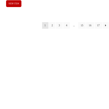
VIEW ITEM
1
2
3
4
…
15
16
17