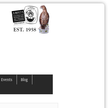
 Events
Blog