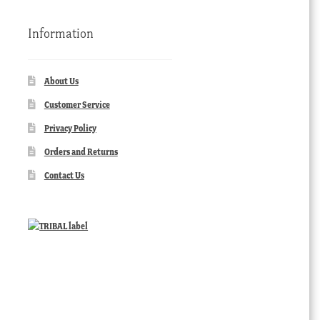
Information
About Us
Customer Service
Privacy Policy
Orders and Returns
Contact Us