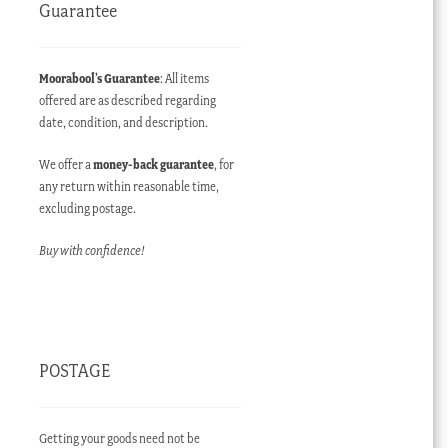
Guarantee
Moorabool’s Guarantee
: All items
offered are as described regarding
date, condition, and description.
We offer a
money-back guarantee
, for
any return within reasonable time,
excluding postage.
Buy with confidence!
POSTAGE
Getting your goods need not be