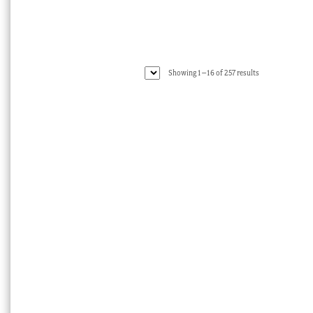
Sorted
Showing 1–16 of 257 results
by
latest