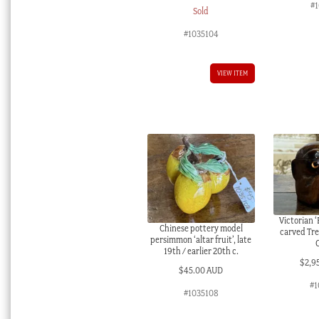
#
Sold
#1035104
VIEW ITEM
Victorian ‘
Chinese pottery model
carved Tr
persimmon ‘altar fruit’, late
19th / earlier 20th c.
$
2,9
$
45.00 AUD
#1
#1035108