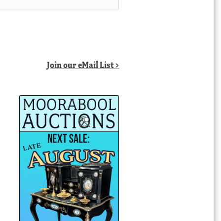
Join our eMail List >