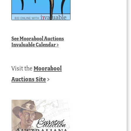
See
Moorabool Auctions
Invaluable Calendar
>
Visit the
Moorabool
Auctions Site
>