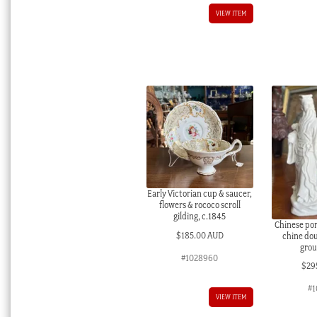
VIEW ITEM
Early Victorian cup & saucer,
flowers & rococo scroll
gilding, c.1845
Chinese por
$
185.00 AUD
chine do
grou
#1028960
$
29
#1
VIEW ITEM