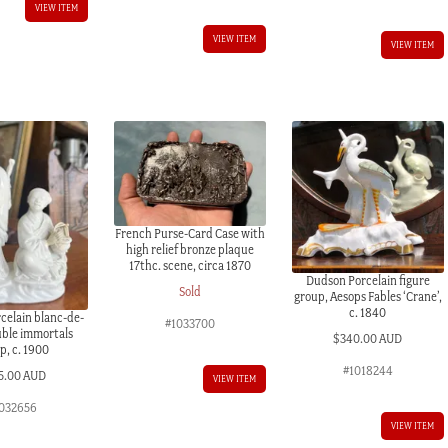
VIEW ITEM
VIEW ITEM
VIEW ITEM
French Purse-Card Case with
high relief bronze plaque
17thc. scene, circa 1870
Dudson Porcelain figure
Sold
group, Aesops Fables ‘Crane’,
c. 1840
celain blanc-de-
#1033700
uble immortals
$
340.00 AUD
p, c. 1900
#1018244
5.00 AUD
VIEW ITEM
032656
VIEW ITEM