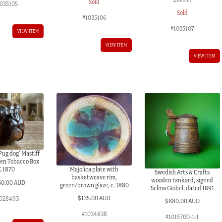
Sold
1035105
Sold
#1035106
#1035107
VIEW ITEM
VIEW ITEM
VIEW ITEM
Pug dog’ Mastiff
een Tobacco Box
Majolica plate with
C.1870
Swedish Arts & Crafts
basketweave rim,
wooden tankard, signed
50.00 AUD
green/brown glaze, c. 1880
Selma Giöbel, dated 1891
$
135.00 AUD
028493
$
880.00 AUD
#1034838
#1015700-1-1