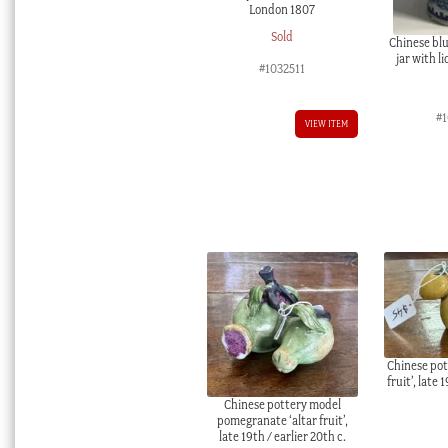
London 1807
Sold
Chinese blu
jar with l
#1032511
#
VIEW ITEM
Chinese pot
fruit’, late 
Chinese pottery model
pomegranate ‘altar fruit’,
late 19th / earlier 20th c.