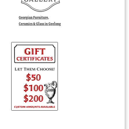
Georgian Furniture,
Ceramics & Glass in Geelong