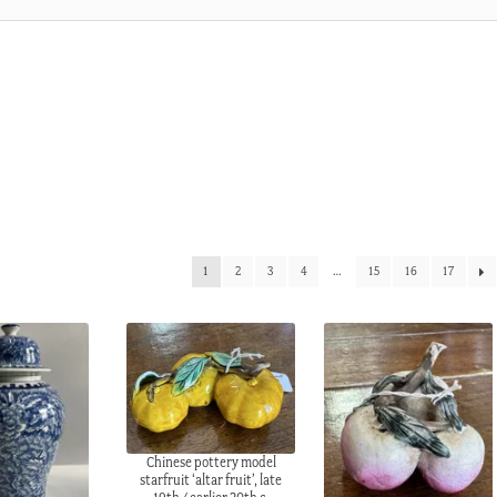
1
2
3
4
…
15
16
17
Chinese pottery model
starfruit ‘altar fruit’, late