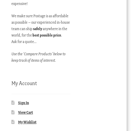
expensive!
We make sure Postage is as affordable
as possible – our experienced in-house
team can ship
safely
anywhere in the
world, for the
best possible price
.
Ask for a quote…
Use the ‘Compare Products’ below to
keep track of items of interest.
My Account
Sign In
View Cart
My Wishlist