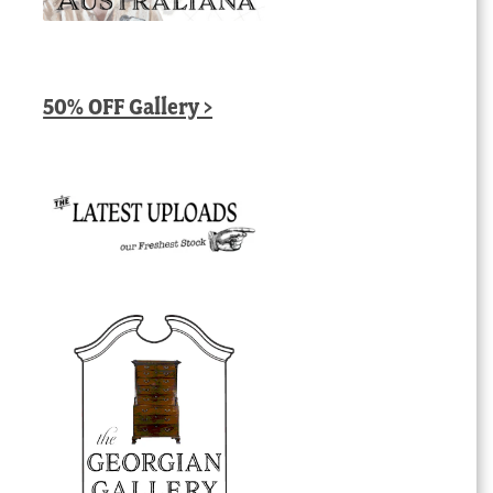
50% OFF Gallery >