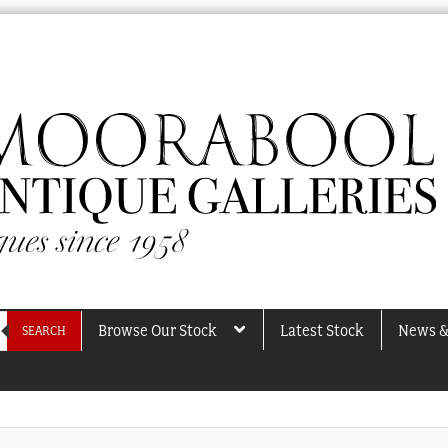
Browse Our Stock
Latest Stock
News &
SEARCH