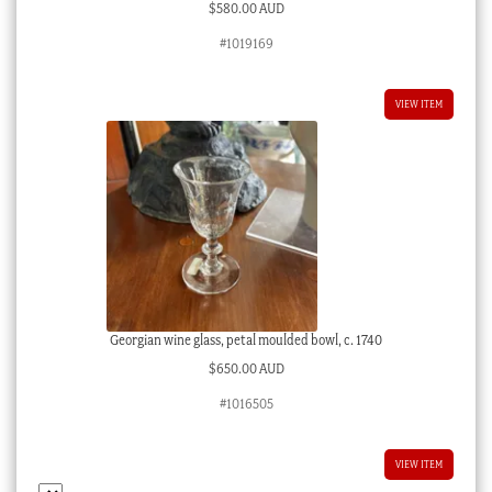
$
580.00 AUD
#1019169
VIEW ITEM
Georgian wine glass, petal moulded bowl, c. 1740
$
650.00 AUD
#1016505
VIEW ITEM