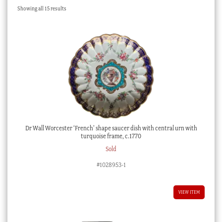
Sorted
Showing all 15 results
Checkout
by
latest
My account
Stock Lists
Dr Wall Worcester ‘French’ shape saucer dish with central urn with
turquoise frame, c.1770
Sold
#1028953-1
VIEW ITEM