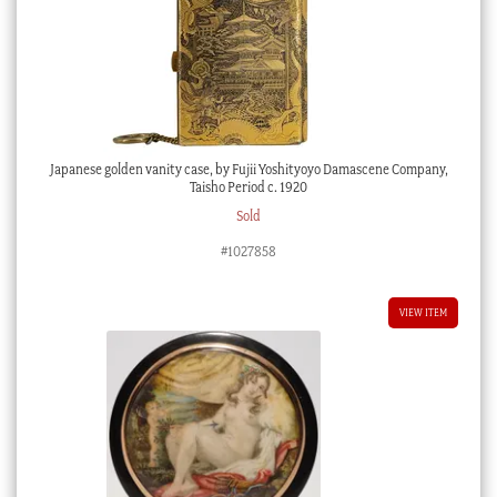
Japanese golden vanity case, by Fujii Yoshityoyo Damascene Company,
Taisho Period c. 1920
Sold
#1027858
VIEW ITEM