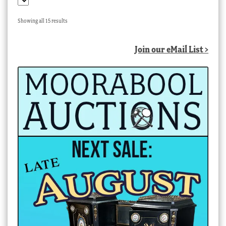
Sorted
Showing all 15 results
by
latest
Join our eMail List >