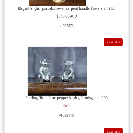
Elegant English porcelain ewer, serpent handle, flowers, c. 1825.
$
645.00 AUD
#1027572
VIEW ITEM
Sterling Silver ‘Bear’ pepper & salts, Birmingham 1909
Sold
#1028975
VIEW ITEM