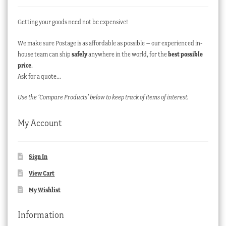
Getting your goods need not be expensive!
We make sure Postage is as affordable as possible – our experienced in-
house team can ship
safely
anywhere in the world, for the
best possible
price
.
Ask for a quote…
Use the ‘Compare Products’ below to keep track of items of interest.
My Account
Sign In
View Cart
My Wishlist
Information