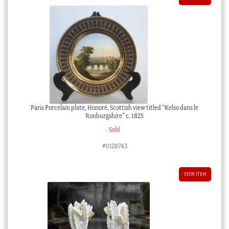
Paris Porcelain plate, Honoré, Scottish view titled “Kelso dans le
Ronburgshire” c. 1825
Sold
#1028743
VIEW ITEM