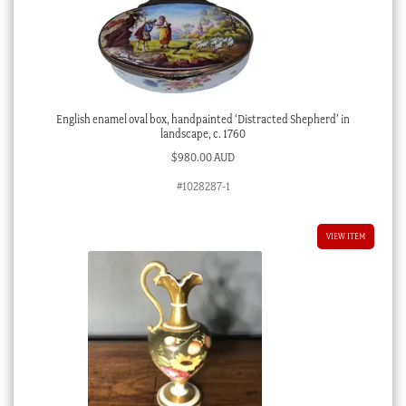
English enamel oval box, handpainted ‘Distracted Shepherd’ in
landscape, c. 1760
$
980.00 AUD
#1028287-1
VIEW ITEM