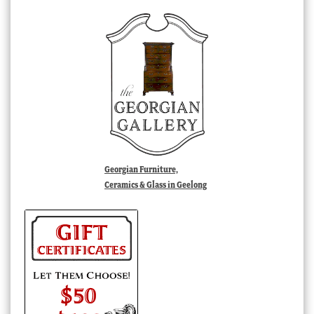
Georgian Furniture,
Ceramics & Glass in Geelong