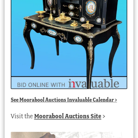
See
Moorabool Auctions Invaluable Calendar
>
Visit the
Moorabool Auctions Site
>