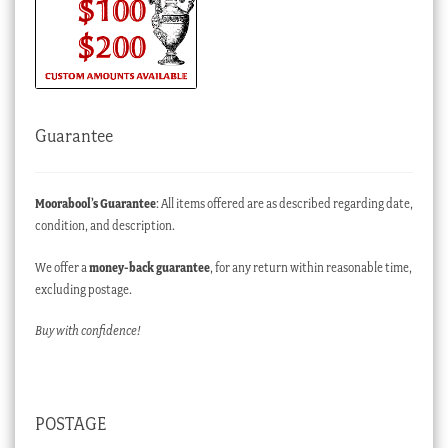
Guarantee
Moorabool’s Guarantee
: All items offered are as described regarding date,
condition, and description.
We offer a
money-back guarantee
, for any return within reasonable time,
excluding postage.
Buy with confidence!
POSTAGE