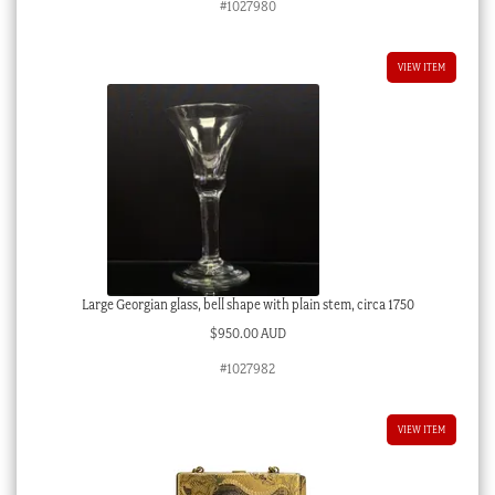
#1027980
VIEW ITEM
Large Georgian glass, bell shape with plain stem, circa 1750
$
950.00 AUD
#1027982
VIEW ITEM