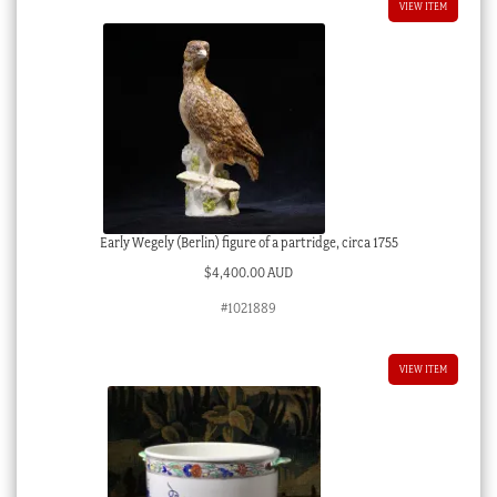
VIEW ITEM
Early Wegely (Berlin) figure of a partridge, circa 1755
$
4,400.00 AUD
#1021889
VIEW ITEM