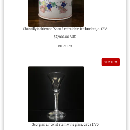
Chantilly Kakiemon ‘Seau à rafraîchir’ ice bucket, c. 1735
$
7,900.00 AUD
#1021279
VIEW ITEM
Georgian air twist stem wine glass, circa 1770