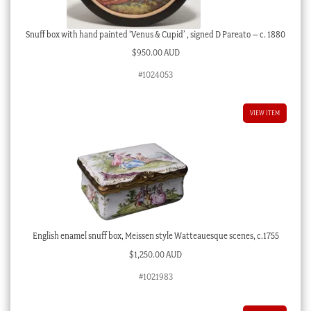
Snuff box with hand painted ‘Venus & Cupid’ , signed D Pareato – c. 1880
$
950.00 AUD
#1024053
VIEW ITEM
English enamel snuff box, Meissen style Watteauesque scenes, c.1755
$
1,250.00 AUD
#1021983