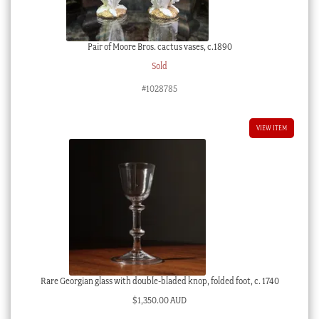
Pair of Moore Bros. cactus vases, c.1890
Sold
#1028785
VIEW ITEM
Rare Georgian glass with double-bladed knop, folded foot, c. 1740
$
1,350.00 AUD