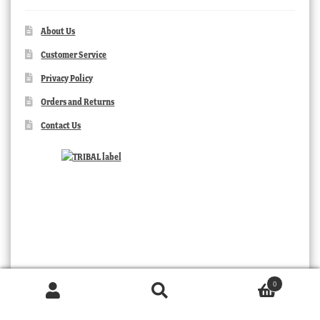
About Us
Customer Service
Privacy Policy
Orders and Returns
Contact Us
0
Products
search
SEARCH