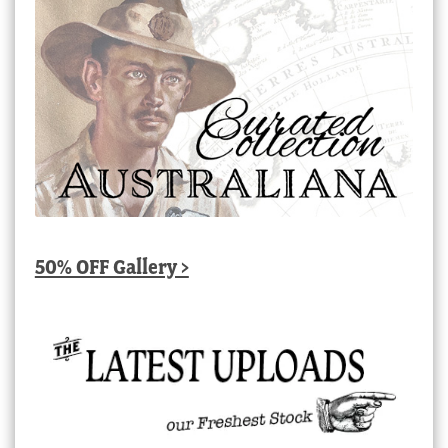
50% OFF Gallery >