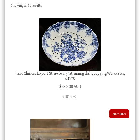
Sorted
Showing all 15 results
Checkout
by
latest
My account
Stock Lists
Rare Chinese Export Strawberry ‘straining dish’, copying Worcester,
c.1770
$
580.00 AUD
#1015032
VIEW ITEM