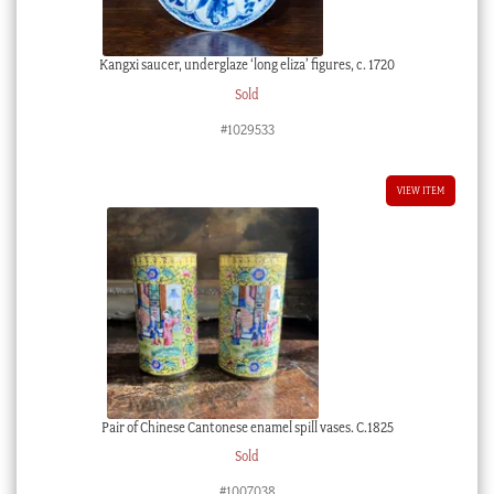
Kangxi saucer, underglaze ‘long eliza’ figures, c. 1720
Sold
#1029533
VIEW ITEM
Pair of Chinese Cantonese enamel spill vases. C.1825
Sold
#1007038