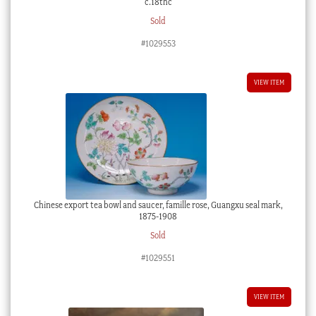
c.18thc
Sold
#1029553
VIEW ITEM
Chinese export tea bowl and saucer, famille rose, Guangxu seal mark,
1875-1908
Sold
#1029551
VIEW ITEM