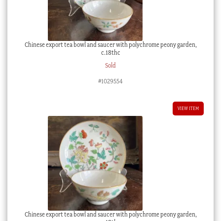
Chinese export tea bowl and saucer with polychrome peony garden,
c.18thc
Sold
#1029554
VIEW ITEM
Chinese export tea bowl and saucer with polychrome peony garden,