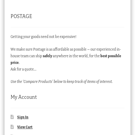
POSTAGE
Getting your goods need not be expensive!
We make sure Postage is as affordable as possible – our experienced in-
house team can ship
safely
anywhere in the world, for the
best possible
price
.
Ask for a quote…
Use the ‘Compare Products’ below to keep track of items of interest.
My Account
Sign In
View Cart