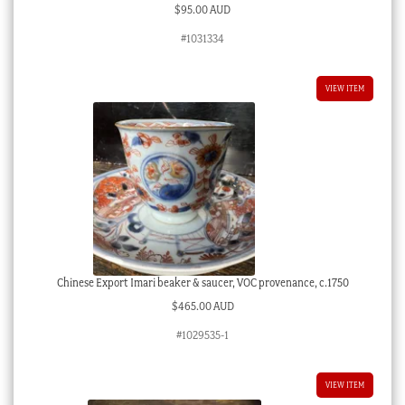
$
95.00 AUD
#1031334
VIEW ITEM
Chinese Export Imari beaker & saucer, VOC provenance, c.1750
$
465.00 AUD
#1029535-1
VIEW ITEM