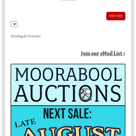
VIEW ITEM
Sorted
Showing all 15 results
by
latest
Join our eMail List >