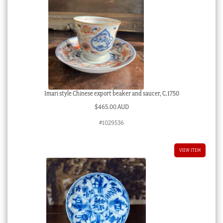
Imari style Chinese export beaker and saucer, C.1750
$
465.00 AUD
#1029536
VIEW ITEM