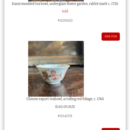
Kanxi moulded tea bowl, underglaze flower garden, rabbit mark c. 1720
Sold
#1029650
VIEW ITEM
Chinese export teabowl, scrolling red foliage, c. 1740
$
140.00 AUD
#1014078