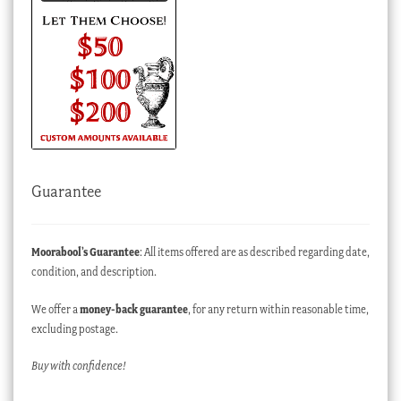
Guarantee
Moorabool’s Guarantee
: All items offered are as described regarding date,
condition, and description.
We offer a
money-back guarantee
, for any return within reasonable time,
excluding postage.
Buy with confidence!