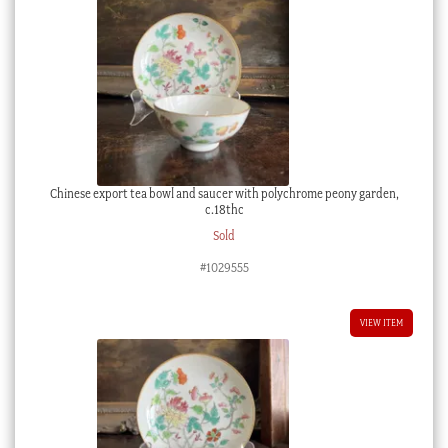
Chinese export tea bowl and saucer with polychrome peony garden,
c.18thc
Sold
#1029555
VIEW ITEM