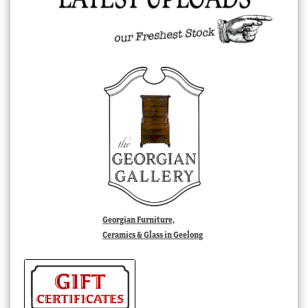
Georgian Furniture,
Ceramics & Glass in Geelong