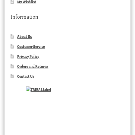
My Wishlist
Information
About Us
Customer Service
Privacy Policy
Orders and Returns
Contact Us