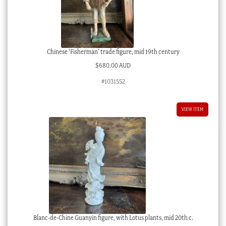
Chinese ‘Fisherman’ trade figure, mid 19th century
$
680.00 AUD
#1031552
VIEW ITEM
Blanc-de-Chine Guanyin figure, with Lotus plants, mid 20th c.