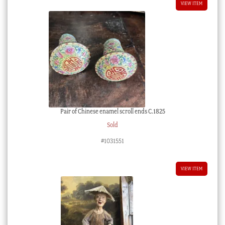
VIEW ITEM
Pair of Chinese enamel scroll ends C.1825
Sold
#1031551
VIEW ITEM