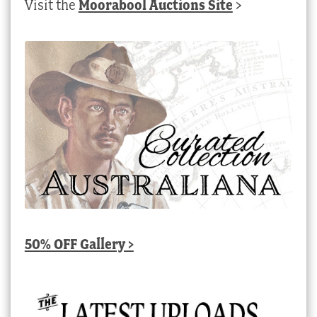
Visit the
Moorabool Auctions Site
>
50% OFF Gallery >