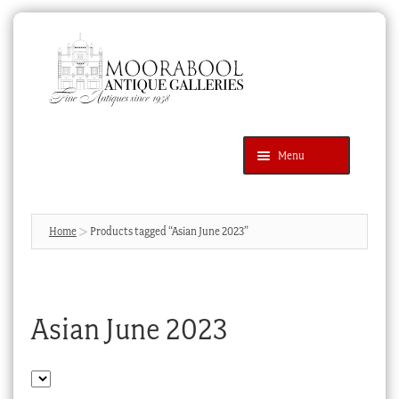
Skip
Skip
to
to
navigation
content
Menu
Latest Additions
Products
search
SEARCH
Home
Products tagged “Asian June 2023”
News & Events
About Us
Asian June 2023
Contact Us
Blog
Cart