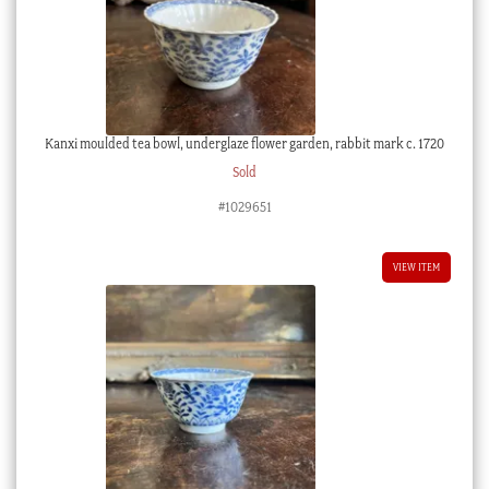
Kanxi moulded tea bowl, underglaze flower garden, rabbit mark c. 1720
Sold
#1029651
VIEW ITEM