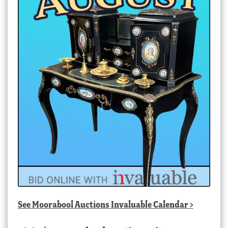
See
Moorabool Auctions Invaluable Calendar
>