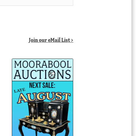
Join our eMail List >