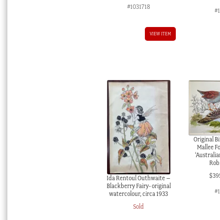
#1031718
#
VIEW ITEM
Original B
Mallee F
‘Australia
Robi
$
39
Ida Rentoul Outhwaite –
Blackberry Fairy- original
#
watercolour, circa 1933
Sold