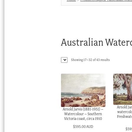
Australian Water
Sorted
Showing 17–32 of 43 results
by
latest
Arnold Jar
Arnold Jarvis (1881-1951) –
watercol
Watercolour – Southern
Freshwate
Victoria coast, circa 1910
$
595.00 AUD
$
59