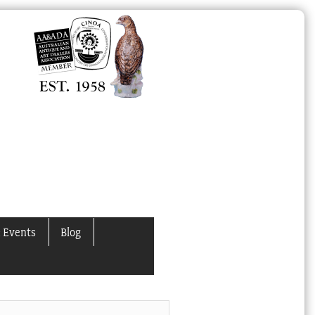
 Events
Blog