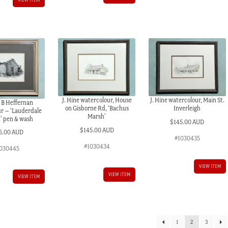
J. Hine watercolour, House
J. Hine watercolour, Main St.
 B Heffernan
on Gisborne Rd, ‘Bachus
Inverleigh
r – ‘Lauderdale
Marsh’
’ pen & wash
$
145.00 AUD
$
145.00 AUD
5.00 AUD
#1030435
#1030434
030445
VIEW ITEM
VIEW ITEM
VIEW ITEM
1
2
3