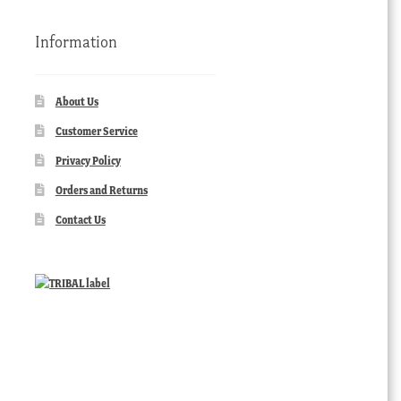
Information
About Us
Customer Service
Privacy Policy
Orders and Returns
Contact Us