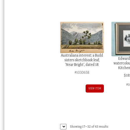
Australiana interest: a Budd
Edward
sisters sketchbook leaf,
watercolou
‘Near Bright’, dated 18
Kitchen
#1030658
$
18
#1
VIEW ITEM
Sorted
Showing 17–32 of 43 results