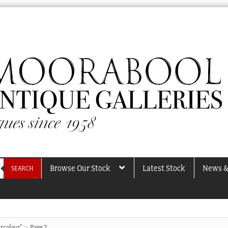
Browse Our Stock
Latest Stock
News &
SEARCH
rcolour”
Page 2