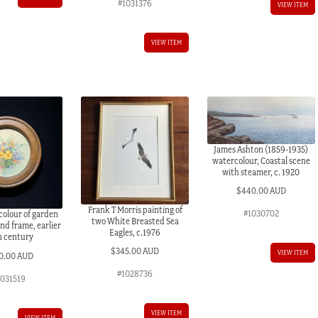
#1031376
VIEW ITEM
VIEW ITEM
James Ashton (1859-1935)
watercolour, Coastal scene
with steamer, c. 1920
$
440.00 AUD
Frank T Morris painting of
#1030702
colour of garden
two White Breasted Sea
nd frame, earlier
Eagles, c.1976
h century
$
345.00 AUD
VIEW ITEM
0.00 AUD
#1028736
1031519
VIEW ITEM
VIEW ITEM