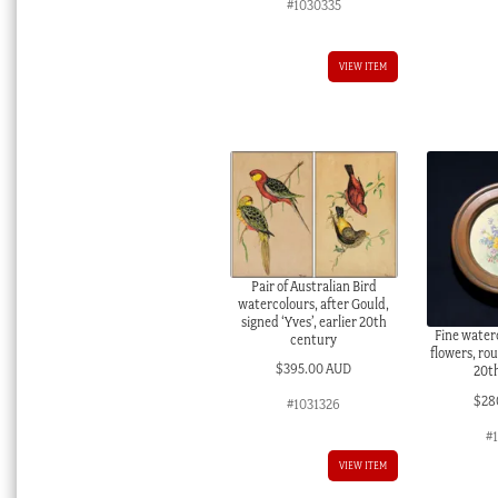
#1030335
VIEW ITEM
Pair of Australian Bird
watercolours, after Gould,
signed ‘Yves’, earlier 20th
Fine water
century
flowers, rou
$
395.00 AUD
20t
$
28
#1031326
#
VIEW ITEM