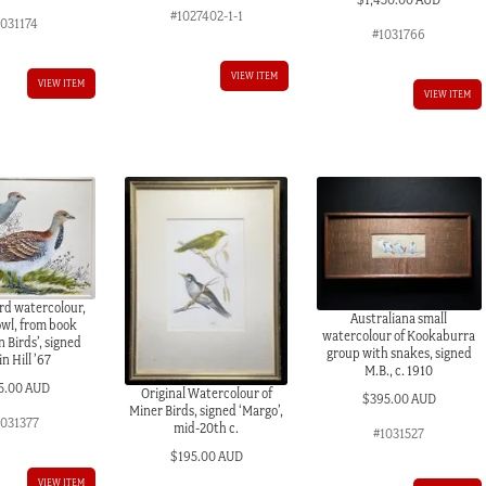
#1027402-1-1
1031174
#1031766
VIEW ITEM
VIEW ITEM
VIEW ITEM
ird watercolour,
Australiana small
owl, from book
watercolour of Kookaburra
n Birds’, signed
group with snakes, signed
n Hill ’67
M.B., c. 1910
5.00 AUD
Original Watercolour of
$
395.00 AUD
Miner Birds, signed ‘Margo’,
1031377
mid-20th c.
#1031527
$
195.00 AUD
VIEW ITEM