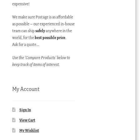
expensive!
We make sure Postage is as affordable
as possible – our experienced in-house
team can ship
safely
anywhere in the
world, for the
best possible price
.
Ask for a quote…
Use the ‘Compare Products’ below to
keep track of items of interest.
My Account
Sign In
View Cart
My Wishlist