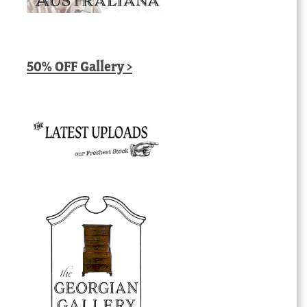
50% OFF Gallery >