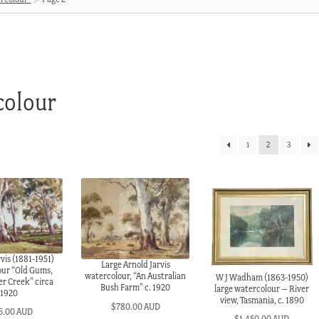
colour
1
2
3
vis (1881-1951)
Large Arnold Jarvis
our “Old Gums,
watercolour, “An Australian
W J Wadham (1863-1950)
r Creek” circa
Bush Farm” c. 1920
large watercolour – River
1920
view, Tasmania, c. 1890
$
780.00 AUD
5.00 AUD
$
1,450.00 AUD