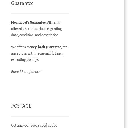
Guarantee
Moorabool’s Guarantee
: All items
offered are as described regarding
date, condition, and description.
We offer a
money-back guarantee
, for
any return within reasonable time,
excluding postage.
Buy with confidence!
POSTAGE
Getting your goods need not be