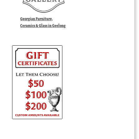
Georgian Furniture,
Ceramics & Glass in Geelong