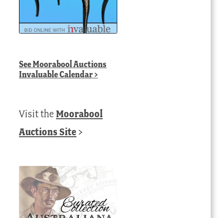
See
Moorabool Auctions
Invaluable Calendar
>
Visit the
Moorabool
Auctions Site
>