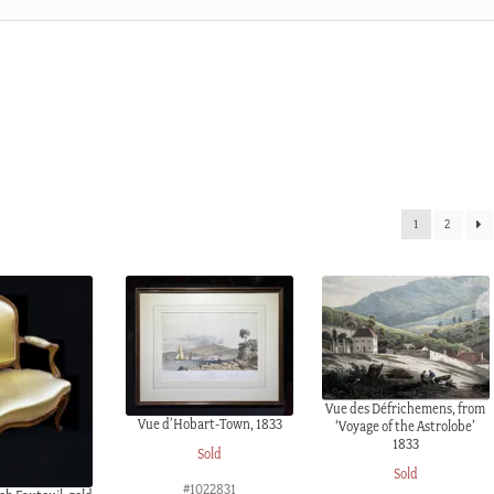
1
2
Vue des Défrichemens, from
Vue d’Hobart-Town, 1833
‘Voyage of the Astrolobe’
1833
Sold
Sold
#1022831