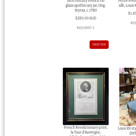
18th century French tin
Petite Fren
glaze apothecary jar, Ong.
silk, Louis
Styrax, c.1780
$
1,4
$
280.00 AUD
#1
#1013997-1
VIEW ITEM
French Revolutionary print,
Louis XV sty
la Tour d’Auvergne,
20t