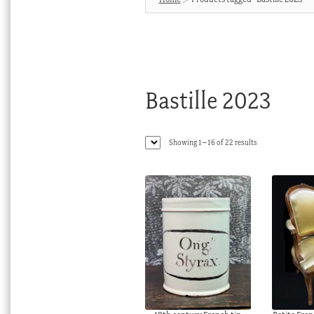
Bastille 2023
Sorted
Showing 1–16 of 22 results
by
latest