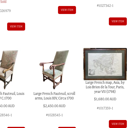
Sold
#1027342-1
VIEW ITEM
026979
VIEW ITEM
VIEW ITEM
Large French map, Asia, by
Lois Brion de la Tour, Paris,
year VII (1798)
h Fauteuil, Louis
Large French Fauteuil, scroll
V C.1700
arms, Louis XIV, Circa 1700
$
1,680.00 AUD
50.00 AUD
$
2,450.00 AUD
#1017359-1
028546-1
#1028545-1
VIEW ITEM