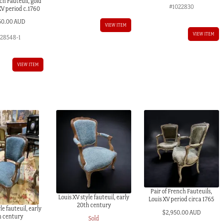
ch Fauteuil, gold
#1022830
 XV period c.1760
50.00 AUD
VIEW ITEM
VIEW ITEM
028548-1
VIEW ITEM
Pair of French Fauteuils,
Louis XV style fauteuil, early
Louis XV period circa 1765
20th century
le fauteuil, early
$
2,950.00 AUD
h century
Sold