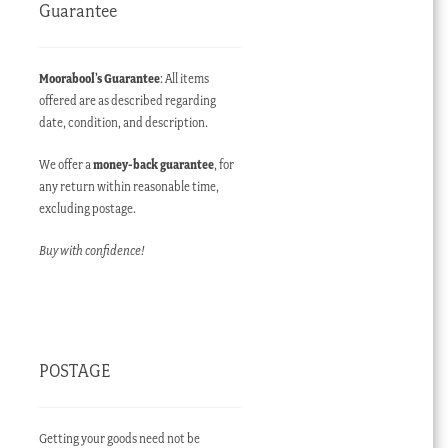
Guarantee
Moorabool’s Guarantee
: All items
offered are as described regarding
date, condition, and description.
We offer a
money-back guarantee
, for
any return within reasonable time,
excluding postage.
Buy with confidence!
POSTAGE
Getting your goods need not be