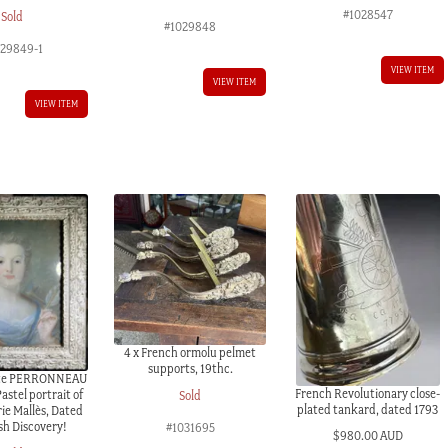
#1028547
Sold
#1029848
029849-1
VIEW ITEM
VIEW ITEM
VIEW ITEM
4 x French ormolu pelmet
supports, 19thc.
ste PERRONNEAU
French Revolutionary close-
astel portrait of
Sold
plated tankard, dated 1793
ie Mallès, Dated
sh Discovery!
#1031695
$
980.00 AUD