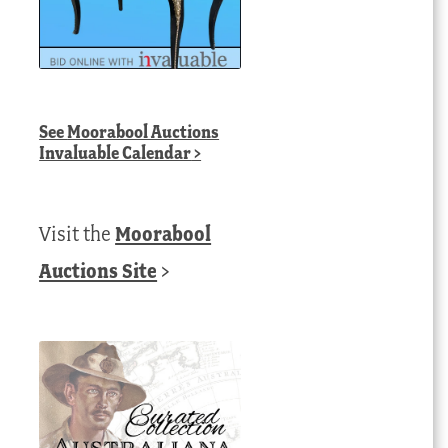
See
Moorabool Auctions
Invaluable Calendar
>
Visit the
Moorabool
Auctions Site
>