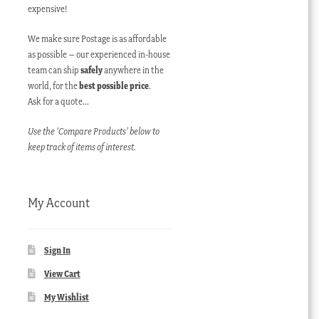
expensive!
We make sure Postage is as affordable
as possible – our experienced in-house
team can ship
safely
anywhere in the
world, for the
best possible price
.
Ask for a quote…
Use the ‘Compare Products’ below to
keep track of items of interest.
My Account
Sign In
View Cart
My Wishlist