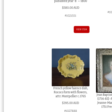
published year ‘8’ – 1800
$
580.00 AUD
#1
#1021551
VIEW ITEM
French yellow faience dish,
Rococo form with flowers,
Jean Bapti
attr. Montpellier c.1765
(1716-83) -P
Jeanne-Mar
$
395.00 AUD
1751 Fre
#1027888