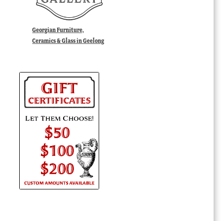
Georgian Furniture,
Ceramics & Glass in Geelong