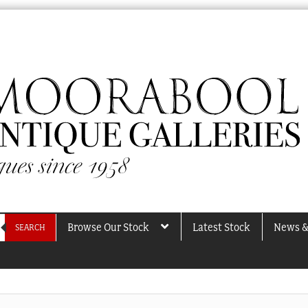
Browse Our Stock
Latest Stock
News &
SEARCH