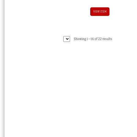
VIEW ITEM
Sorted
Showing 1–16 of 22 results
by
latest