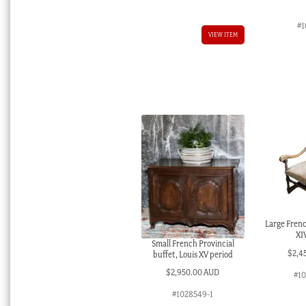
#1
VIEW ITEM
Large Frenc
XI
Small French Provincial
$
2,4
buffet, Louis XV period
$
2,950.00 AUD
#1
#1028549-1