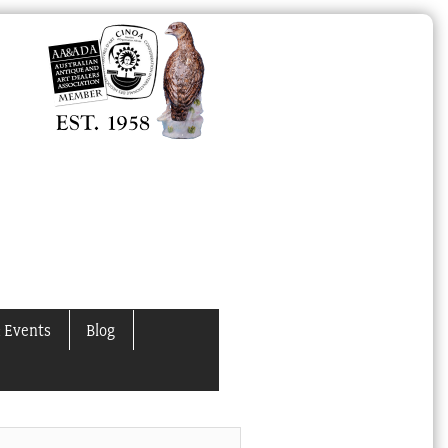
 Events
Blog