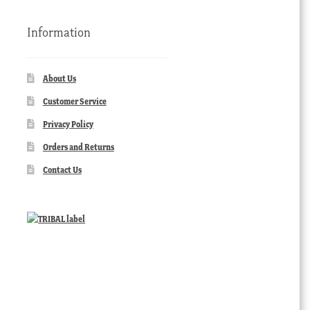
Information
About Us
Customer Service
Privacy Policy
Orders and Returns
Contact Us