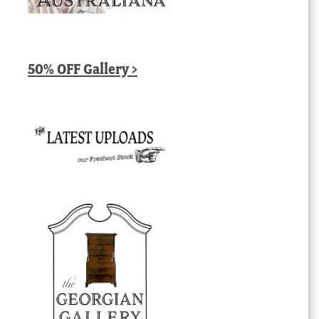
50% OFF Gallery >