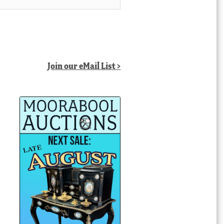
Join our eMail List >