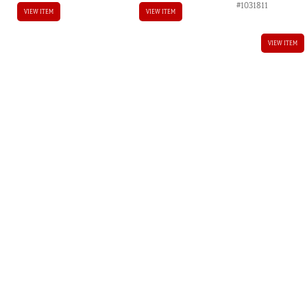
#1031811
VIEW ITEM
VIEW ITEM
VIEW ITEM