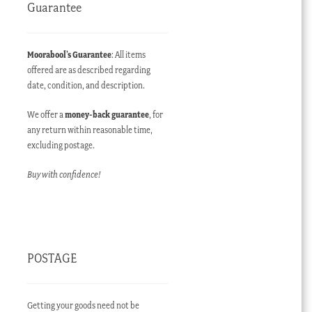
Guarantee
Moorabool’s Guarantee
: All items
offered are as described regarding
date, condition, and description.
We offer a
money-back guarantee
, for
any return within reasonable time,
excluding postage.
Buy with confidence!
POSTAGE
Getting your goods need not be