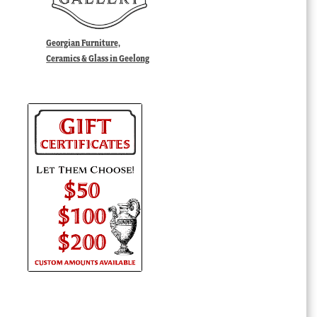
Georgian Furniture,
Ceramics & Glass in Geelong