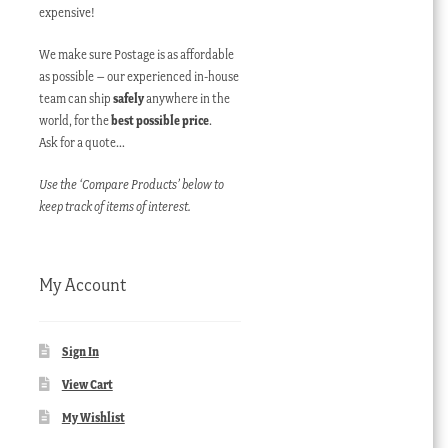
expensive!
We make sure Postage is as affordable
as possible – our experienced in-house
team can ship
safely
anywhere in the
world, for the
best possible price
.
Ask for a quote…
Use the ‘Compare Products’ below to
keep track of items of interest.
My Account
Sign In
View Cart
My Wishlist