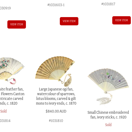
#1031817
#1031603-1
030919
VIEW ITEM
VIEW ITEM
VIEW ITEM
ite feather fan,
Large Japanese ogi fan,
& Flowers Canton
watercolour of sparrows,
intricate carved
lotus blooms, carved & gilt
nds, c. 1820
mons to ivory ends, c. 1870
Sold
$
840.00 AUD
Small Chinese embroidered
fan, ivory sticks, c. 1920
1031814
#1031810
Sold