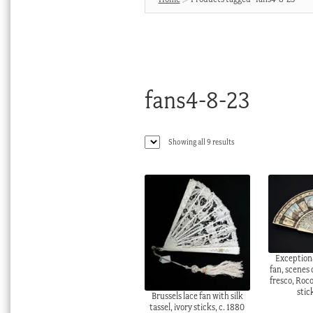
fans4-8-23
Sorted
Showing all 9 results
by
latest
Exception
fan, scenes
fresco, Roc
stic
Brussels lace fan with silk
tassel, ivory sticks, c. 1880