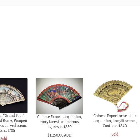
al “Grand Tour”
Chinese Export brisé black
Chinese Export lacquer fan,
 of Rome, Pompeii
lacquer fan, fine gilt scenes,
ivory faces to numerous
oco carved scenic
Canton c. 1840
figures, c. 1850
ks, c. 1785
Sold
$
1,250.00 AUD
Sold