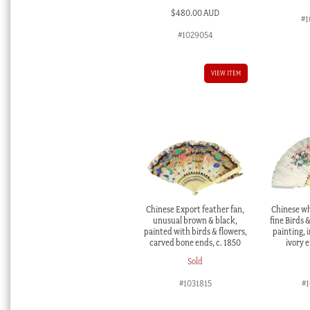
$
480.00 AUD
#1
#1029054
VIEW ITEM
Chinese Export feather fan,
Chinese wh
unusual brown & black,
fine Birds 
painted with birds & flowers,
painting, 
carved bone ends, c. 1850
ivory e
Sold
#1031815
#