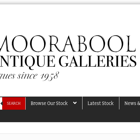
Browse Our Stock
Latest Stock
News &
SEARCH