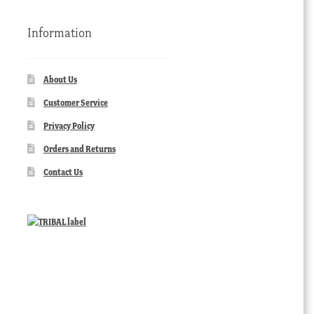
Information
About Us
Customer Service
Privacy Policy
Orders and Returns
Contact Us