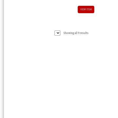
VIEW ITEM
Sorted
Showing all 9 results
by
latest