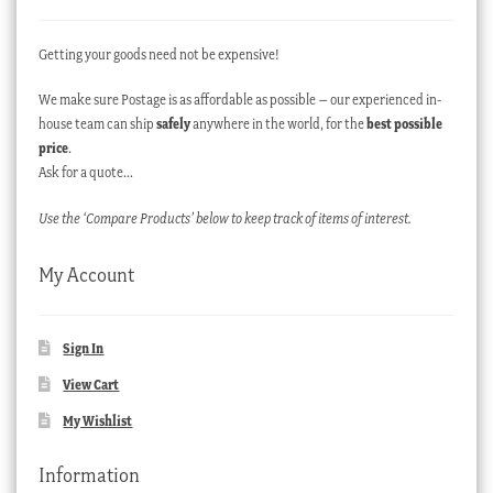
Getting your goods need not be expensive!
We make sure Postage is as affordable as possible – our experienced in-
house team can ship
safely
anywhere in the world, for the
best possible
price
.
Ask for a quote…
Use the ‘Compare Products’ below to keep track of items of interest.
My Account
Sign In
View Cart
My Wishlist
Information