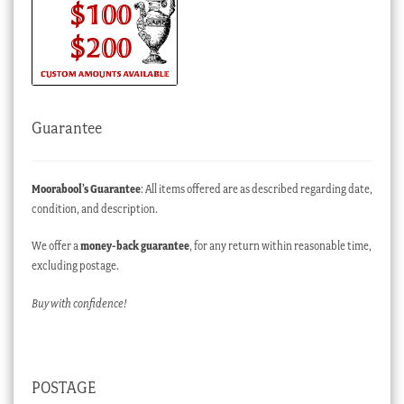
Guarantee
Moorabool’s Guarantee
: All items offered are as described regarding date,
condition, and description.
We offer a
money-back guarantee
, for any return within reasonable time,
excluding postage.
Buy with confidence!
POSTAGE