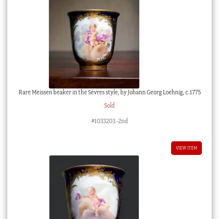
Rare Meissen beaker in the Sèvres style, by Johann Georg Loehnig, c.1775
Sold
#1033203 -2nd
VIEW ITEM