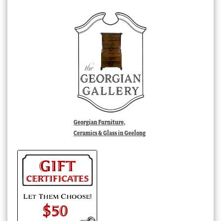
Georgian Furniture,
Ceramics & Glass in Geelong