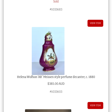
Sold
#1033683
VIEW ITEM
Helena Wolfson ‘AR’ Meissen style perfume decanter, c. 1880
$
385.00 AUD
#1033603
VIEW ITEM