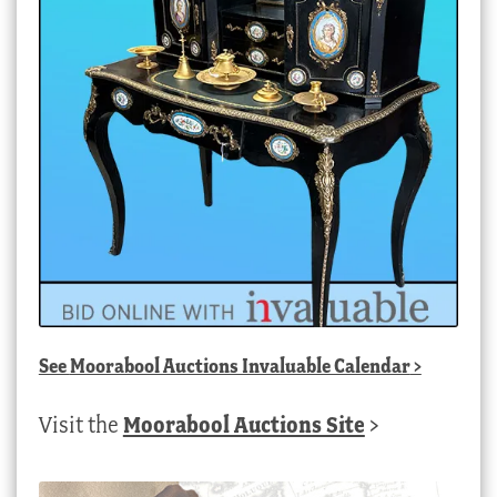
See
Moorabool Auctions Invaluable Calendar
>
Visit the
Moorabool Auctions Site
>