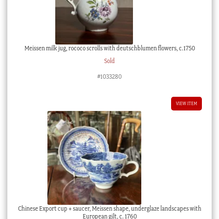
Meissen milk jug, rococo scrolls with deutschblumen flowers, c.1750
Sold
#1033280
VIEW ITEM
Chinese Export cup + saucer, Meissen shape, underglaze landscapes with
European gilt, c. 1760