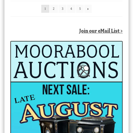
latest
1
2
3
4
5
Join our eMail List >