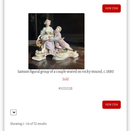
VIEW ITEM
Samson figural group of a couple seated on rocky mound, c.1880
Sold
#1031538
VIEW ITEM
Sorted
Showing 1–16 of 72 results
by