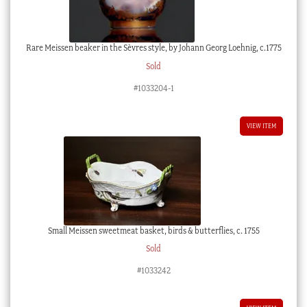
Rare Meissen beaker in the Sèvres style, by Johann Georg Loehnig, c.1775
Sold
#1033204-1
VIEW ITEM
Small Meissen sweetmeat basket, birds & butterflies, c. 1755
Sold
#1033242