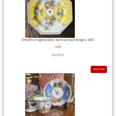
Dresden octagonal plate, watteauesque design C.1860
Sold
#1032671
VIEW ITEM