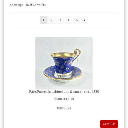
Sorted
Showing 1–16 of 72 results
Checkout
by
latest
My account
1
2
3
4
5
Stock Lists
Paris Porcelain cabinet cup & saucer, circa 1830
$
580.00 AUD
#1018894
VIEW ITEM