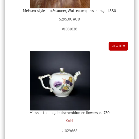
Meissen-style cup & saucer, Watteauesque scenes, c. 1880
$
295.00 AUD
#1031636
VIEW ITEM
Meissen teapot, deutschenblumen flowers, c.1750
Sold
#1029668