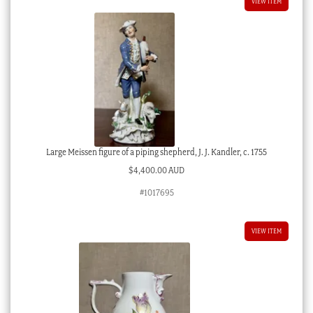
VIEW ITEM
Large Meissen figure of a piping shepherd, J. J. Kandler, c. 1755
$
4,400.00 AUD
#1017695
VIEW ITEM