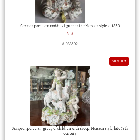
German porcelain nodding figure, in the Meissen style, c. 1880
Sold
#1033692
VIEW ITEM
Sampson porcelain group of children with sheep, Meissen style, late 19th
century