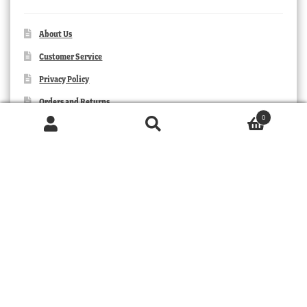
About Us
Customer Service
Privacy Policy
Orders and Returns
0
Contact Us
Products
search
SEARCH