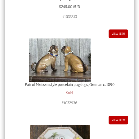
$
245.00 AUD
#1033313
VIEW ITEM
Pair of Meissen style porcelain pug dogs, German c. 1890
Sold
#1032936
VIEW ITEM