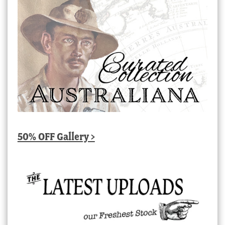
50% OFF Gallery >