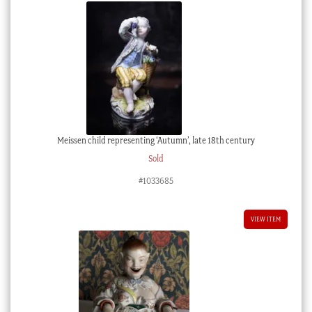
Meissen child representing ‘Autumn’, late 18th century
Sold
#1033685
VIEW ITEM