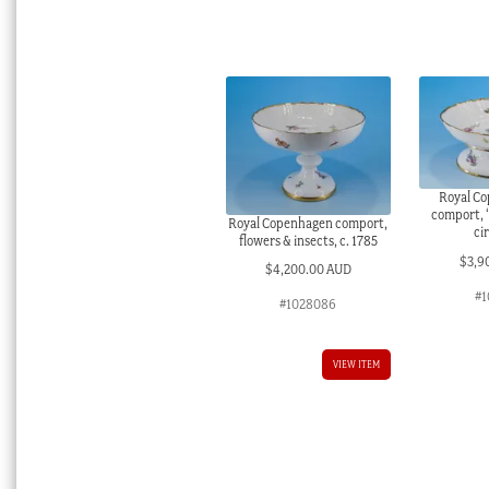
Royal C
comport, ‘
Royal Copenhagen comport,
ci
flowers & insects, c. 1785
$
3,9
$
4,200.00 AUD
#1
#1028086
VIEW ITEM