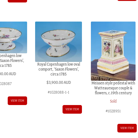
openhagen low
Saxon Flowers’,
Royal Copenhagen low oval
rca 1785
comport, ‘Saxon Flowers’,
00.00 AUD
circa 1785
$
3,900.00 AUD
Meissen style pedestal with
028087
Watteauesque couple &
#1028088-1-1
flowers, c.19th century
Sold
VIEW ITEM
VIEW ITEM
#1028951
VIEW ITEM