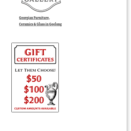
Georgian Furniture,
Ceramics & Glass in Geelong