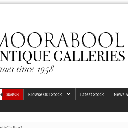
Browse Our Stock
Latest Stock
News &
SEARCH
elain”
Page 2