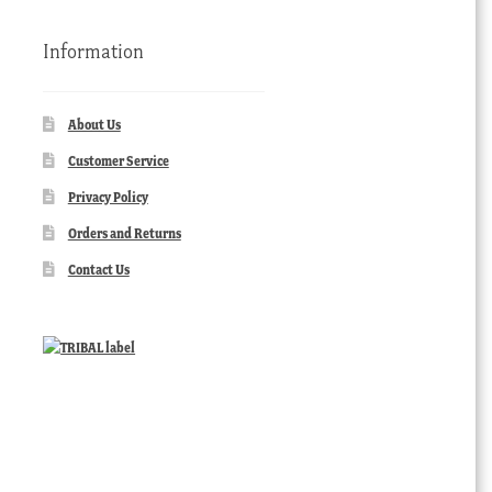
Information
About Us
Customer Service
Privacy Policy
Orders and Returns
Contact Us