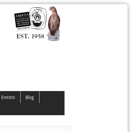
 Events
Blog