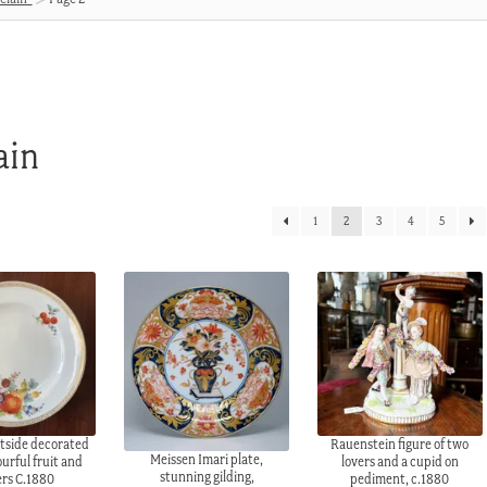
ain
1
2
3
4
5
tside decorated
Rauenstein figure of two
Meissen Imari plate,
ourful fruit and
lovers and a cupid on
stunning gilding,
ers C.1880
pediment, c.1880