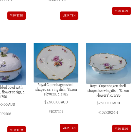
VIEW ITEM
VIEW ITEM
VIEW ITEM
Royal Copenhagen shell-
Royal Copenhagen shell-
idded bowl with
shaped serving dish, ‘Saxon
shaped serving dish, ‘Saxon
 flower sprigs, c.
Flowers’, c. 1785
Flowers’, c. 1785
1750
$
2,900.00 AUD
$
2,900.00 AUD
00.00 AUD
#1027291
#1027292-1-1
029506
VIEW ITEM
VIEW ITEM
VIEW ITEM