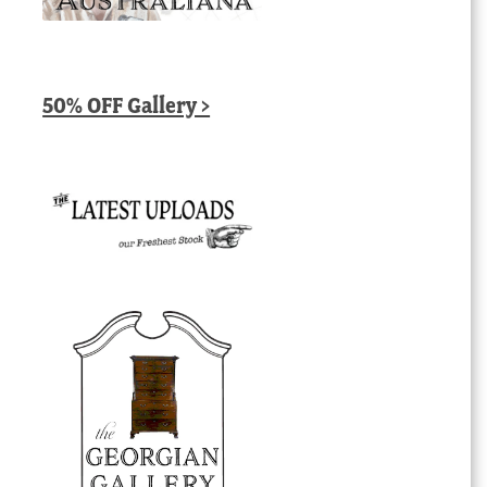
50% OFF Gallery >