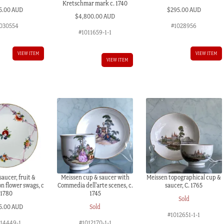
Kretschmar mark c. 1740
5.00 AUD
$
295.00 AUD
$
4,800.00 AUD
030554
#1028956
#1011659-1-1
VIEW ITEM
VIEW ITEM
VIEW ITEM
aucer, fruit &
Meissen cup & saucer with
Meissen topographical cup &
n flower swags, c
Commedia dell’arte scenes, c.
saucer, C. 1765
1780
1745
Sold
5.00 AUD
Sold
#1012651-1-1
014449-1
#1012170-1-1