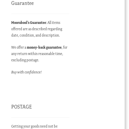
Guarantee
Moorabool’s Guarantee
: All items
offered are as described regarding
date, condition, and description.
We offer a
money-back guarantee
, for
any return within reasonable time,
excluding postage.
Buy with confidence!
POSTAGE
Getting your goods need not be