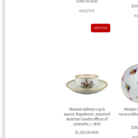
$
380.00 AUD
$
16
#1007076
#1
VIEW ITEM
Meissen military cup &
Meissen s
saucer, Napoleonic, mounted
rococo ribbo
Austrian Cavalry officer of
Lövenehr, c. 1810
$
28
$
1,250.00 AUD
#1