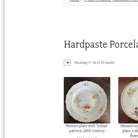
Hardpaste Porcel
Sorted
Showing 17–32 of 72 results
by
latest
Meissen plate with ‘Indian’
Meissen ou
pattern, 20th century
plate, col
flow