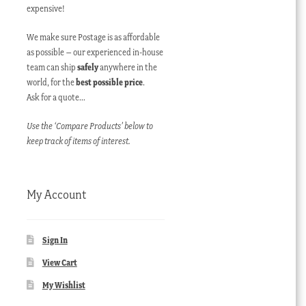
expensive!
We make sure Postage is as affordable
as possible – our experienced in-house
team can ship
safely
anywhere in the
world, for the
best possible price
.
Ask for a quote…
Use the ‘Compare Products’ below to
keep track of items of interest.
My Account
Sign In
View Cart
My Wishlist