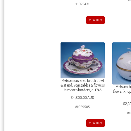
#1022431
VIEW ITEM
Meissen covered broth bowl
& stand, vegetables & flowers
Meissen l
in rococo borders, c. 1745
flower knop,
$
4,800.00 AUD
$
2,2
#1029505
#1
VIEW ITEM