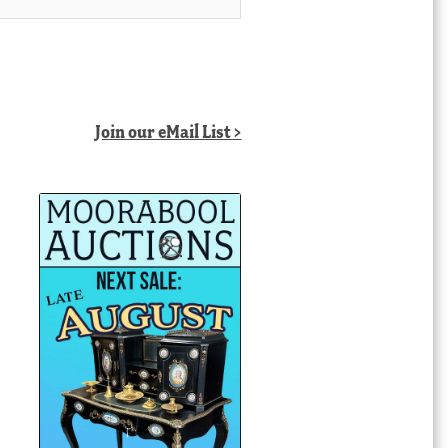
Join our eMail List >