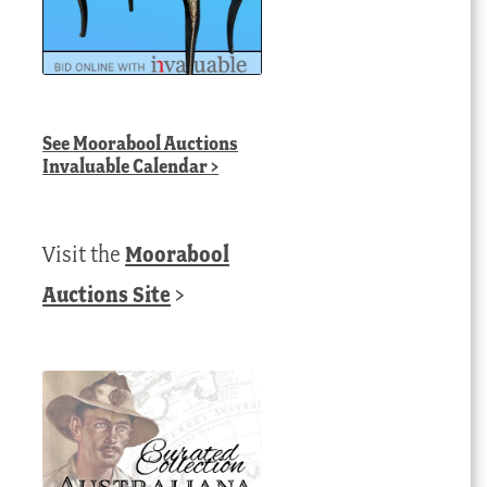
See
Moorabool Auctions
Invaluable Calendar
>
Visit the
Moorabool
Auctions Site
>