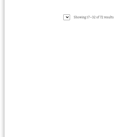
Sorted
Showing 17–32 of 72 results
by
latest