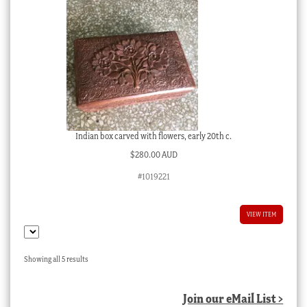
Indian box carved with flowers, early 20th c.
$
280.00 AUD
#1019221
VIEW ITEM
Sorted
Showing all 5 results
by
latest
Join our eMail List >