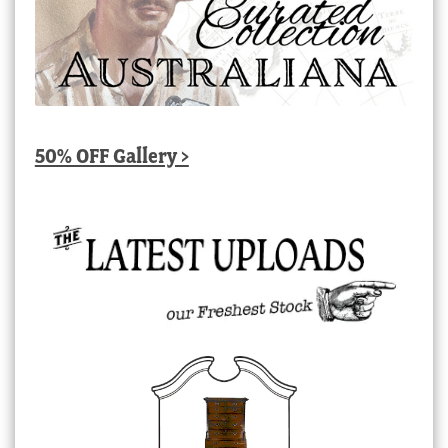
50% OFF Gallery >