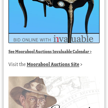
See
Moorabool Auctions Invaluable Calendar
>
Visit the
Moorabool Auctions Site
>