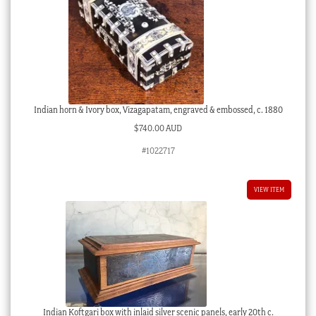
Indian horn & Ivory box, Vizagapatam, engraved & embossed, c. 1880
$
740.00 AUD
#1022717
VIEW ITEM
Indian Koftgari box with inlaid silver scenic panels, early 20th c.