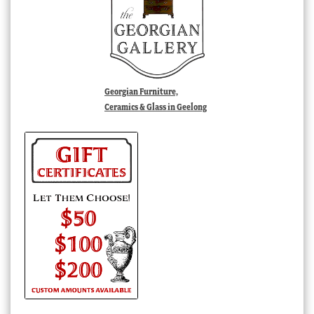
Georgian Furniture,
Ceramics & Glass in Geelong