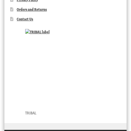
Orders and Returns
Contact Us
TRIBAL