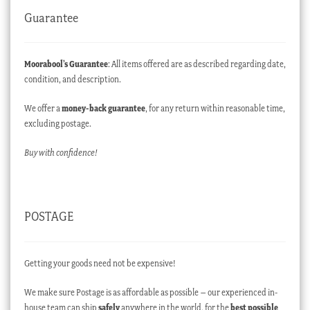
Guarantee
Moorabool’s Guarantee
: All items offered are as described regarding date,
condition, and description.
We offer a
money-back guarantee
, for any return within reasonable time,
excluding postage.
Buy with confidence!
POSTAGE
Getting your goods need not be expensive!
We make sure Postage is as affordable as possible – our experienced in-
house team can ship
safely
anywhere in the world, for the
best possible