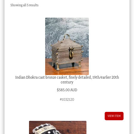
Sorted
Showing all 5 results
Checkout
by
latest
My account
Stock Lists
Indian Dhokra cast bronze casket, finely detailed, 19th/earlier 20th
century
$
585.00 AUD
#1032120
VIEW ITEM