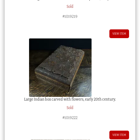
Sold
#1019219
VIEW ITEM
Large Indian box carved with flowers, early 20th century.
Sold
#1019222
VIEW ITEM