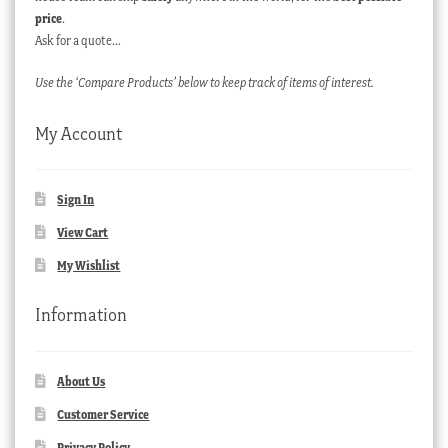
price
.
Ask for a quote…
Use the ‘Compare Products’ below to keep track of items of interest.
My Account
Sign In
View Cart
My Wishlist
Information
About Us
Customer Service
Privacy Policy