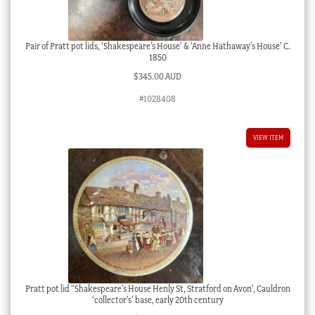
Pair of Pratt pot lids, ‘Shakespeare’s House’ & ‘Anne Hathaway’s House’ C.
1850
$
345.00 AUD
#1028408
VIEW ITEM
Pratt pot lid “Shakespeare’s House Henly St, Stratford on Avon’, Cauldron
‘collector’s’ base, early 20th century