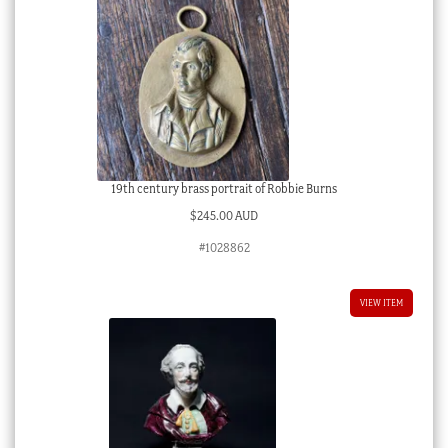
19th century brass portrait of Robbie Burns
$
245.00 AUD
#1028862
VIEW ITEM