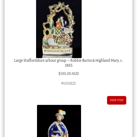
Large Staffordshire arbour group – Robbie Burns & Highland Mary, c.
1865
$
195.00 AUD
#1031825
VIEW ITEM