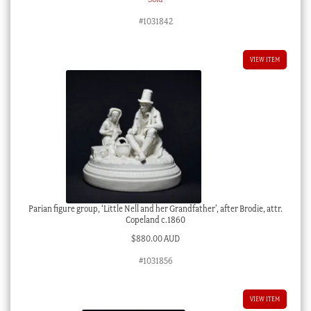
#1031842
VIEW ITEM
Parian figure group, ‘Little Nell and her Grandfather’, after Brodie, attr.
Copeland c.1860
$
880.00 AUD
#1031856
VIEW ITEM