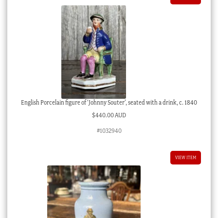
English Porcelain figure of ‘Johnny Souter’, seated with a drink, c. 1840
$
440.00 AUD
#1032940
VIEW ITEM