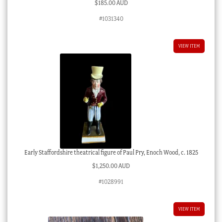
$
185.00 AUD
#1031340
VIEW ITEM
Early Staffordshire theatrical figure of Paul Pry, Enoch Wood, c. 1825
$
1,250.00 AUD
#1028991
VIEW ITEM