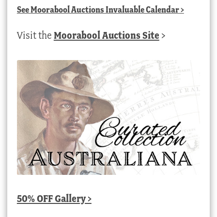
See
Moorabool Auctions Invaluable Calendar
>
Visit the
Moorabool Auctions Site
>
50% OFF Gallery >