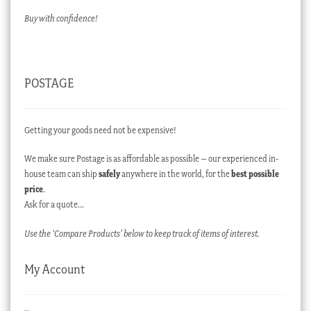
Buy with confidence!
POSTAGE
Getting your goods need not be expensive!
We make sure Postage is as affordable as possible – our experienced in-
house team can ship
safely
anywhere in the world, for the
best possible
price
.
Ask for a quote…
Use the ‘Compare Products’ below to keep track of items of interest.
My Account