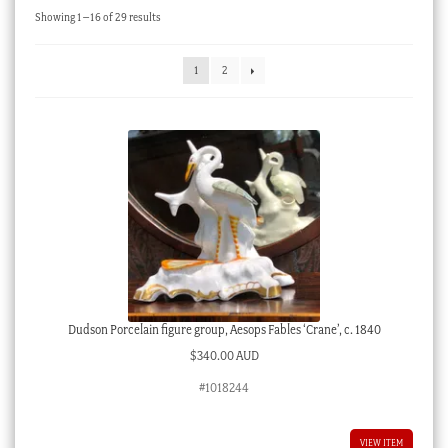
Sorted
Showing 1–16 of 29 results
Checkout
by
latest
My account
1
2
Stock Lists
Dudson Porcelain figure group, Aesops Fables ‘Crane’, c. 1840
$
340.00 AUD
#1018244
VIEW ITEM