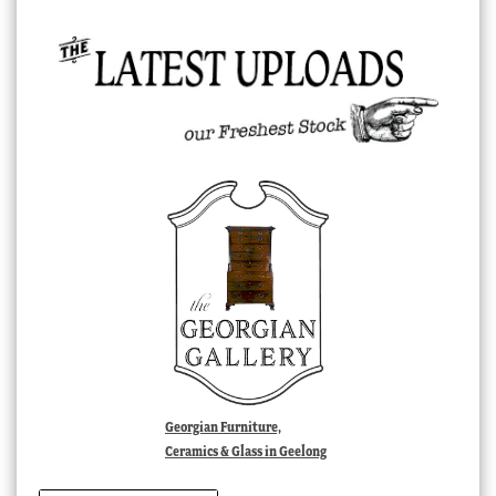
Georgian Furniture,
Ceramics & Glass in Geelong