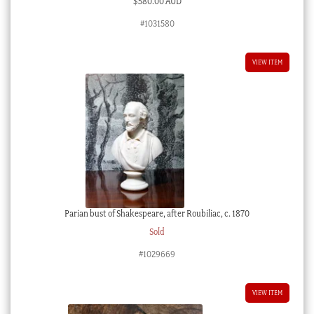
$
580.00 AUD
#1031580
VIEW ITEM
Parian bust of Shakespeare, after Roubiliac, c. 1870
Sold
#1029669
VIEW ITEM