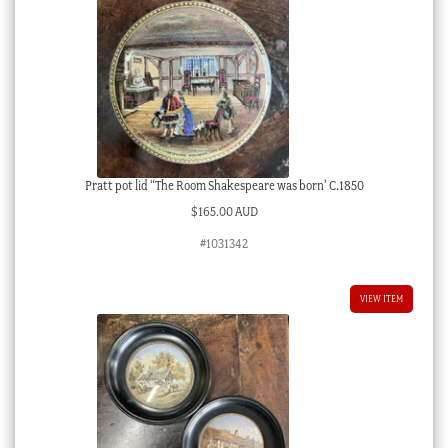
Pratt pot lid “The Room Shakespeare was born’ C.1850
$
165.00 AUD
#1031342
VIEW ITEM