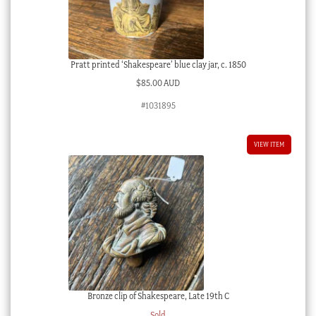
Pratt printed ‘Shakespeare’ blue clay jar, c. 1850
$
85.00 AUD
#1031895
VIEW ITEM
Bronze clip of Shakespeare, Late 19th C
Sold