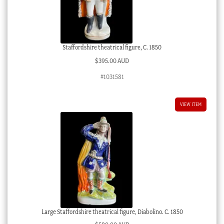
Staffordshire theatrical figure, C. 1850
$
395.00 AUD
#1031581
VIEW ITEM
Large Staffordshire theatrical figure, Diabolino. C. 1850