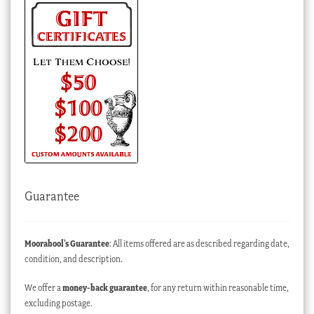
Guarantee
Moorabool’s Guarantee
: All items offered are as described regarding date,
condition, and description.
We offer a
money-back guarantee
, for any return within reasonable time,
excluding postage.