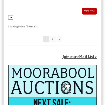
VIEW ITEM
Sorted
Showing 1–16 of 29 results
by
latest
1
2
Join our eMail List >