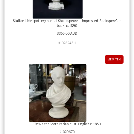
Staffordshire pottery bust of Shakespeare – impressed ‘Shakspere’ on
back, c. 1890
$
365.00 AUD
#1028243-1
VIEW ITEM
Sir Walter Scott Parian bust, English c. 1850
#1029670