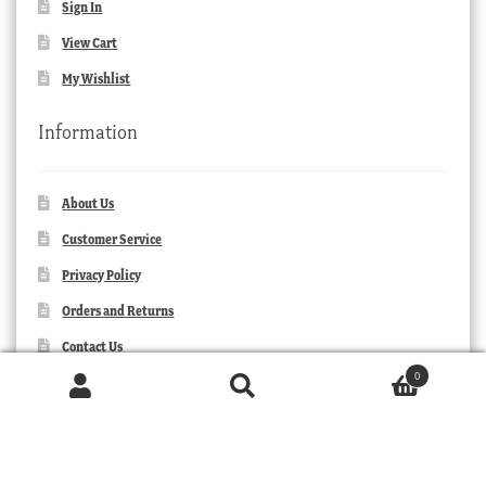
Sign In
View Cart
My Wishlist
Information
About Us
Customer Service
Privacy Policy
Orders and Returns
Contact Us
0
Products
search
SEARCH