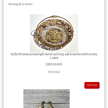
Sorted
Showing all 12 results
Checkout
by
latest
My account
Stock Lists
Early Victorian pressed gilt metal card tray, oak branches with acorns,
C.1865
$
385.00 AUD
#1031962
VIEW ITEM