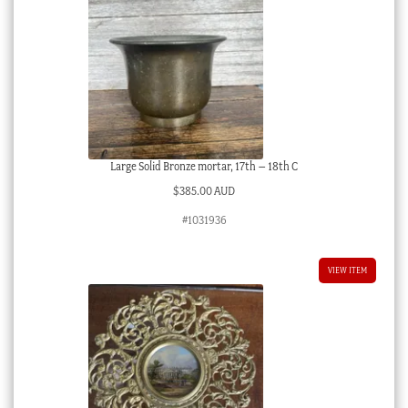
Large Solid Bronze mortar, 17th – 18th C
$
385.00 AUD
#1031936
VIEW ITEM