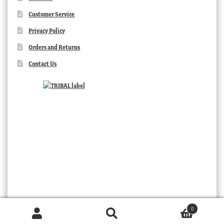
Customer Service
Privacy Policy
Orders and Returns
Contact Us
0
Products
search