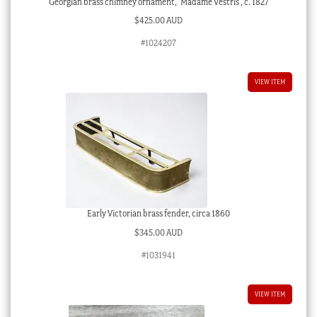
Georgian brass chimney ornament, ‘Madame Vestris’, c. 1827
$
425.00 AUD
#1024207
VIEW ITEM
Early Victorian brass fender, circa 1860
$
345.00 AUD
#1031941
VIEW ITEM