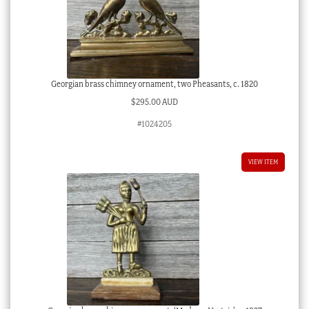
Georgian brass chimney ornament, two Pheasants, c. 1820
$
295.00 AUD
#1024205
VIEW ITEM