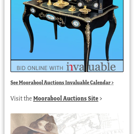
See
Moorabool Auctions Invaluable Calendar
>
Visit the
Moorabool Auctions Site
>