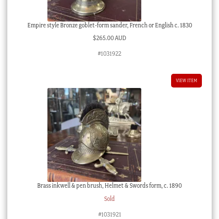
Empire style Bronze goblet-form sander, French or English c. 1830
$
265.00 AUD
#1031922
VIEW ITEM
Brass inkwell & pen brush, Helmet & Swords form, c. 1890
Sold
#1031921