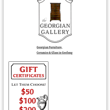
Georgian Furniture,
Ceramics & Glass in Geelong