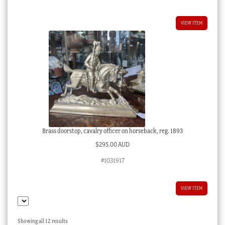
VIEW ITEM
Brass doorstop, cavalry officer on horseback, reg. 1893
$
295.00 AUD
#1031917
VIEW ITEM
Sorted
Showing all 12 results