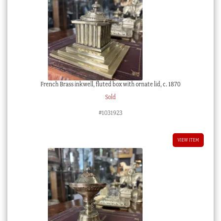
French Brass inkwell, fluted box with ornate lid, c. 1870
Sold
#1031923
VIEW ITEM