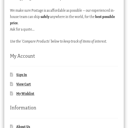
We make sure Postage is as affordable as possible – our experienced in-
house team can ship
safely
anywhere in the world, for the
best possible
price
.
Ask for a quote…
Use the ‘Compare Products’ below to keep track of items of interest.
My Account
Sign In
View Cart
My Wishlist
Information
About Us