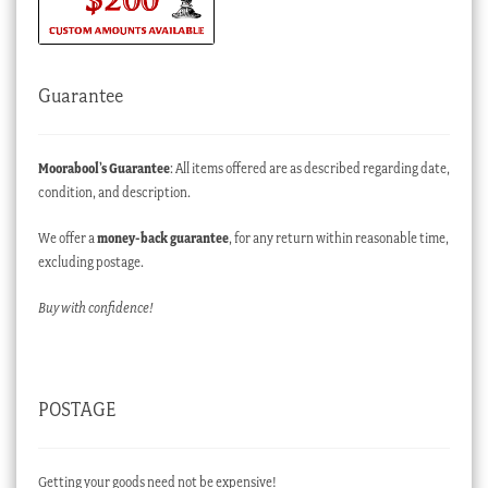
Guarantee
Moorabool’s Guarantee
: All items offered are as described regarding date,
condition, and description.
We offer a
money-back guarantee
, for any return within reasonable time,
excluding postage.
Buy with confidence!
POSTAGE
Getting your goods need not be expensive!