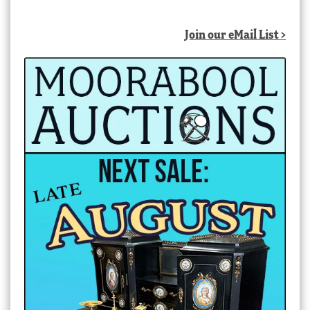
by
latest
Join our eMail List >