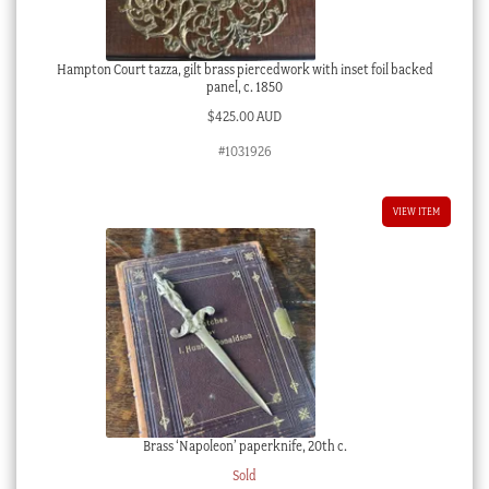
Hampton Court tazza, gilt brass piercedwork with inset foil backed
panel, c. 1850
$
425.00 AUD
#1031926
VIEW ITEM
Brass ‘Napoleon’ paperknife, 20th c.
Sold