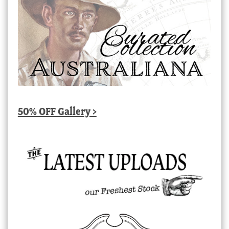
50% OFF Gallery >