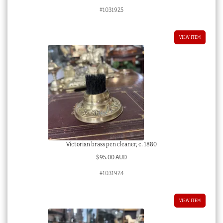
#1031925
VIEW ITEM
Victorian brass pen cleaner, c. 1880
$
95.00 AUD
#1031924
VIEW ITEM