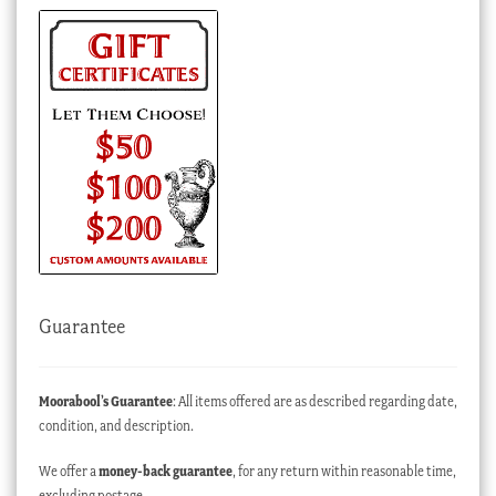
Guarantee
Moorabool’s Guarantee
: All items offered are as described regarding date,
condition, and description.
We offer a
money-back guarantee
, for any return within reasonable time,
excluding postage.