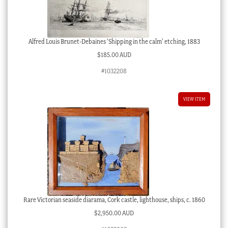
Alfred Louis Brunet-Debaines ‘Shipping in the calm’ etching, 1883
$
185.00 AUD
#1032208
VIEW ITEM
Rare Victorian seaside diarama, Cork castle, lighthouse, ships, c. 1860
$
2,950.00 AUD