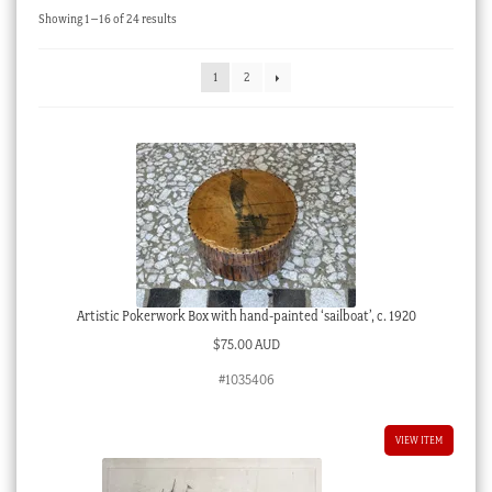
Sorted
Showing 1–16 of 24 results
Checkout
by
latest
My account
1
2
Stock Lists
Artistic Pokerwork Box with hand-painted ‘sailboat’, c. 1920
$
75.00 AUD
#1035406
VIEW ITEM