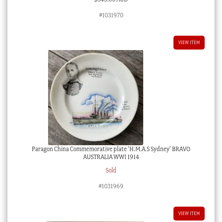
#1031970
VIEW ITEM
Paragon China Commemorative plate ‘H.M.A.S Sydney’ BRAVO
AUSTRALIA WWI 1914
Sold
#1031969
VIEW ITEM