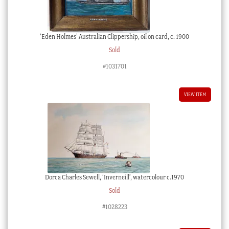
‘Eden Holmes’ Australian Clippership, oil on card, c. 1900
Sold
#1031701
VIEW ITEM
Dorca Charles Sewell, ‘Inverneill’, watercolour c.1970
Sold
#1028223