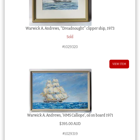
Warwick A. Andrews, “Dreadnought” clipper ship, 1973
Sold
#1029320
VIEW ITEM
Warwick A. Andrews, ‘HMS Calliope’, oil on board 1971
$
395.00 AUD
#1029319