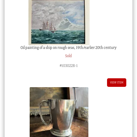
Oil painting of a ship on rough seas, 19th/earlier 20th century
Sold
#1030228-1
VIEW ITEM