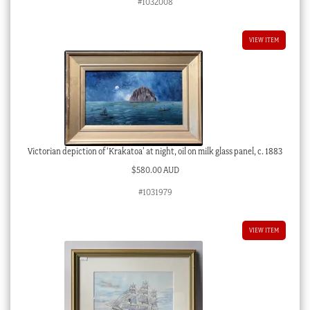
#1032008
VIEW ITEM
Victorian depiction of ‘Krakatoa’ at night, oil on milk glass panel, c. 1883
$
580.00 AUD
#1031979
VIEW ITEM