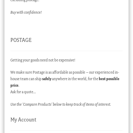
Buy with confidence!
POSTAGE
Getting your goods need not be expensive!
We make sure Postage is as affordable as possible – our experienced in-
house team can ship
safely
anywhere in the world, for the
best possible
price
.
Ask for a quote…
Use the ‘Compare Products’ below to keep track of items of interest.
My Account