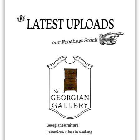
Georgian Furniture,
Ceramics & Glass in Geelong