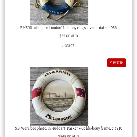
RMS ‘Strathmore, London’ Lifebuoy ring souvenir, dated 1956
$
55.00 AUD
#1031971
VIEW ITEM
S.S. Werribee photo, in Huddart, Parker + Co life-bouy frame, c. 1910
$
545.00 AUD