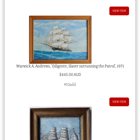
VIEW ITEM
Warwick A. Andrews, ‘Diligente, Slaver outrunning the Patrol’, 1971
$
445.00 AUD
#10add
VIEW ITEM