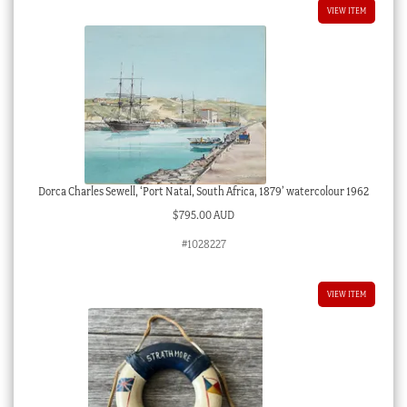
VIEW ITEM
Dorca Charles Sewell, ‘Port Natal, South Africa, 1879’ watercolour 1962
$
795.00 AUD
#1028227
VIEW ITEM