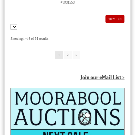
#1031553
VIEW ITEM
Sorted
Showing 1–16 of 24 results
by
latest
1
2
Join our eMail List >