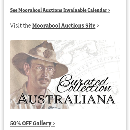
See
Moorabool Auctions Invaluable Calendar
>
Visit the
Moorabool Auctions Site
>
50% OFF Gallery >