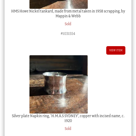
HMS Howe Nickel tankard, made from metal taken in 1958 scrapping, by
Mappin & Webb
Sold
#1031554
VIEW ITEM
Silver plate Napkin ring, ‘H.M.A.S SYDNEY’, copper with incised name, c.
1920
Sold