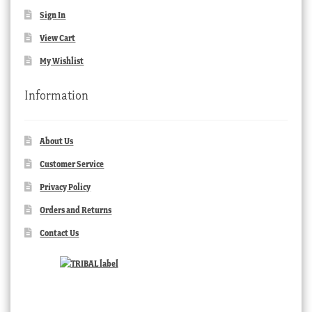
Sign In
View Cart
My Wishlist
Information
About Us
Customer Service
Privacy Policy
Orders and Returns
Contact Us