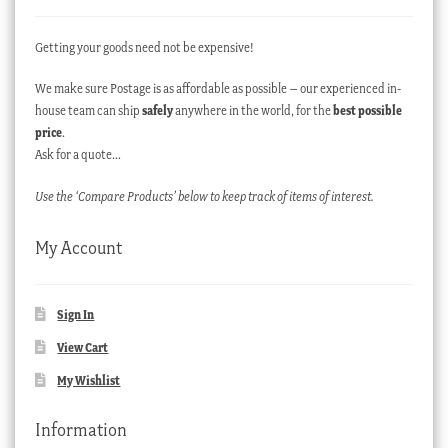
Getting your goods need not be expensive!
We make sure Postage is as affordable as possible – our experienced in-
house team can ship
safely
anywhere in the world, for the
best possible
price
.
Ask for a quote…
Use the ‘Compare Products’ below to keep track of items of interest.
My Account
Sign In
View Cart
My Wishlist
Information