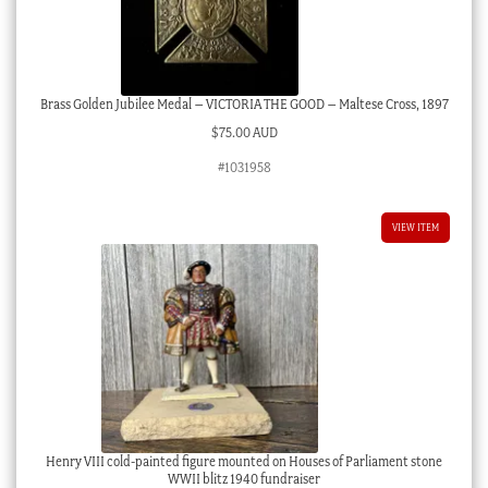
Brass Golden Jubilee Medal – VICTORIA THE GOOD – Maltese Cross, 1897
$
75.00 AUD
#1031958
VIEW ITEM
Henry VIII cold-painted figure mounted on Houses of Parliament stone
WWII blitz 1940 fundraiser