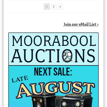
latest
1
2
Join our eMail List >