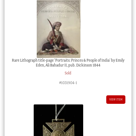
Rare Lithograph title-page ‘Portraits: Princes & People of India’ by Emily
Eden, Ali Bahadur II, pub. Dickinson 1844
Sold
#1031904-1
VIEW ITEM