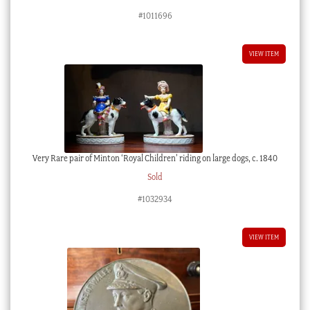
#1011696
VIEW ITEM
Very Rare pair of Minton ‘Royal Children’ riding on large dogs, c. 1840
Sold
#1032934
VIEW ITEM