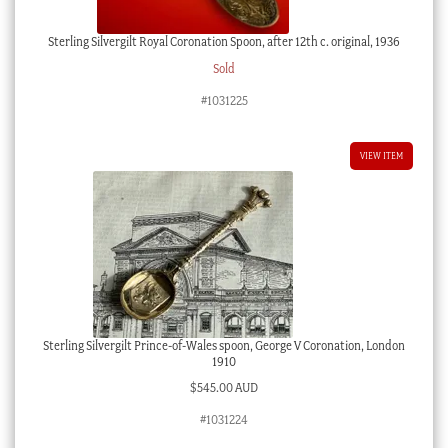
Sterling Silvergilt Royal Coronation Spoon, after 12th c. original, 1936
Sold
#1031225
VIEW ITEM
Sterling Silvergilt Prince-of-Wales spoon, George V Coronation, London
1910
$
545.00 AUD
#1031224