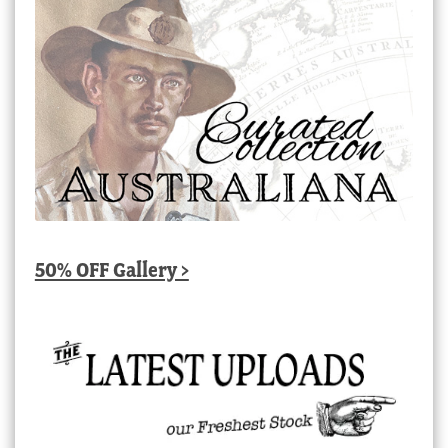
50% OFF Gallery >