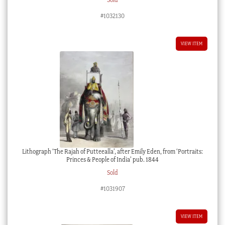
#1032130
VIEW ITEM
Lithograph ‘The Rajah of Putteealla’, after Emily Eden, from ‘Portraits:
Princes & People of India’ pub. 1844
Sold
#1031907
VIEW ITEM