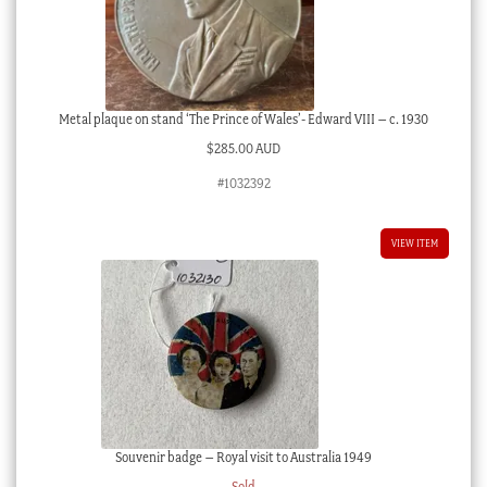
Metal plaque on stand ‘The Prince of Wales’- Edward VIII – c. 1930
$
285.00 AUD
#1032392
VIEW ITEM
Souvenir badge – Royal visit to Australia 1949
Sold