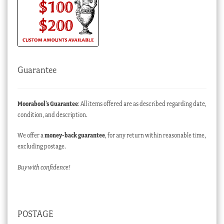
Guarantee
Moorabool’s Guarantee
: All items offered are as described regarding date,
condition, and description.
We offer a
money-back guarantee
, for any return within reasonable time,
excluding postage.
Buy with confidence!
POSTAGE