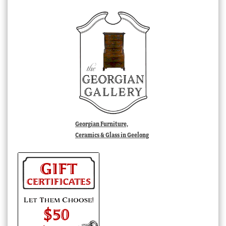
Georgian Furniture,
Ceramics & Glass in Geelong