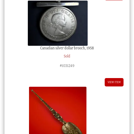
Canadian silver dollar brooch, 1958
Sold
#1031249
VIEW ITEM