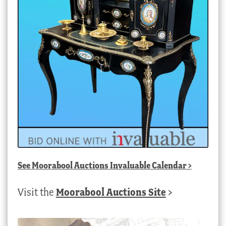
See
Moorabool Auctions Invaluable Calendar
>
Visit the
Moorabool Auctions Site
>