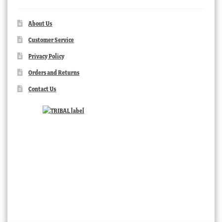
About Us
Customer Service
Privacy Policy
Orders and Returns
Contact Us