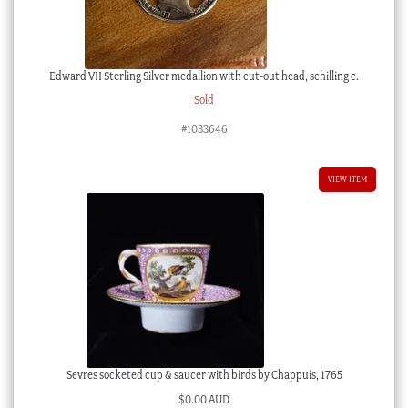
Edward VII Sterling Silver medallion with cut-out head, schilling c.
Sold
#1033646
VIEW ITEM
Sevres socketed cup & saucer with birds by Chappuis, 1765
$
0.00 AUD