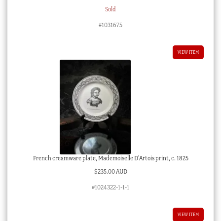
Sold
#1031675
VIEW ITEM
French creamware plate, Mademoiselle D’Artois print, c. 1825
$
235.00 AUD
#1024322-1-1-1
VIEW ITEM