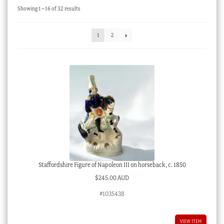
Sorted
Showing 1–16 of 32 results
Checkout
by
latest
My account
1
2
Stock Lists
Staffordshire Figure of Napoleon III on horseback, c. 1850
$
245.00 AUD
#1035438
VIEW ITEM