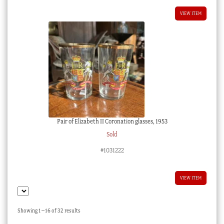
VIEW ITEM
Pair of Elizabeth II Coronation glasses, 1953
Sold
#1031222
VIEW ITEM
Sorted
Showing 1–16 of 32 results
by