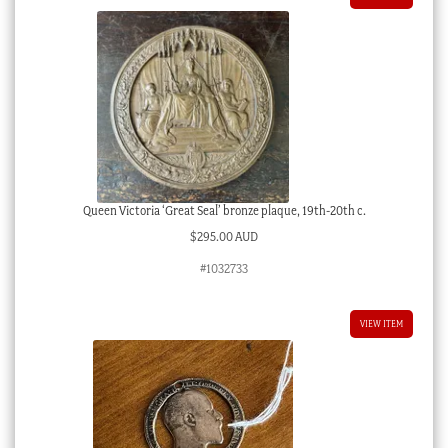
Queen Victoria ‘Great Seal’ bronze plaque, 19th-20th c.
$
295.00 AUD
#1032733
VIEW ITEM