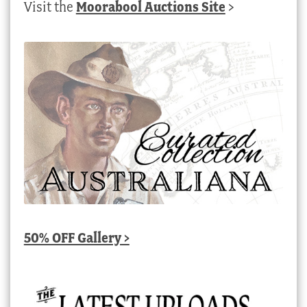
Visit the
Moorabool Auctions Site
>
50% OFF Gallery >