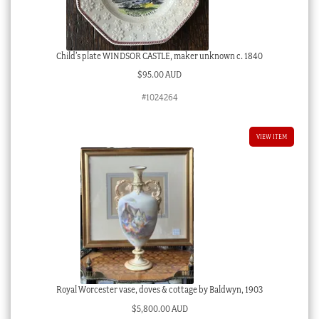
Child’s plate WINDSOR CASTLE, maker unknown c. 1840
$
95.00 AUD
#1024264
VIEW ITEM
Royal Worcester vase, doves & cottage by Baldwyn, 1903
$
5,800.00 AUD