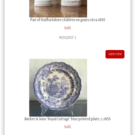
Pair of Staffordshire children on goats circa 1855
Sold
#1012957-1
VIEW ITEM
Barker & Sons ‘Royal Cottage’ blue printed plate, c.1855
Sold