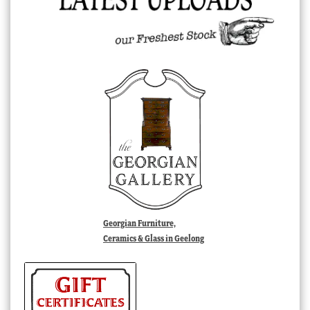
Georgian Furniture,
Ceramics & Glass in Geelong