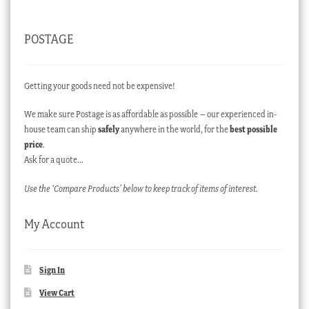
POSTAGE
Getting your goods need not be expensive!
We make sure Postage is as affordable as possible – our experienced in-
house team can ship
safely
anywhere in the world, for the
best possible
price
.
Ask for a quote…
Use the ‘Compare Products’ below to keep track of items of interest.
My Account
Sign In
View Cart