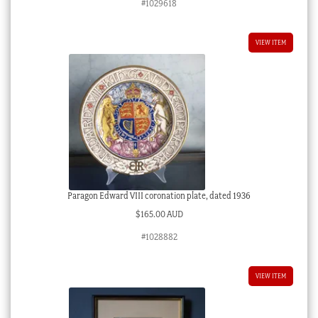
#1029618
VIEW ITEM
Paragon Edward VIII coronation plate, dated 1936
$
165.00 AUD
#1028882
VIEW ITEM