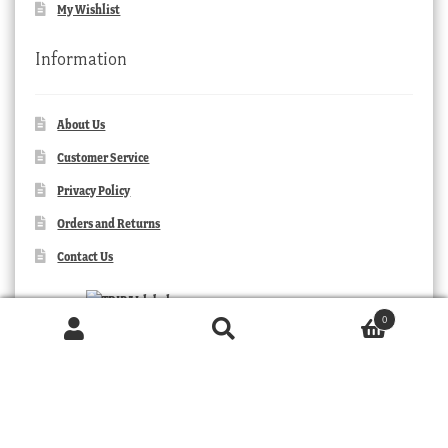
My Wishlist
Information
About Us
Customer Service
Privacy Policy
Orders and Returns
Contact Us
0
Products
search
SEARCH