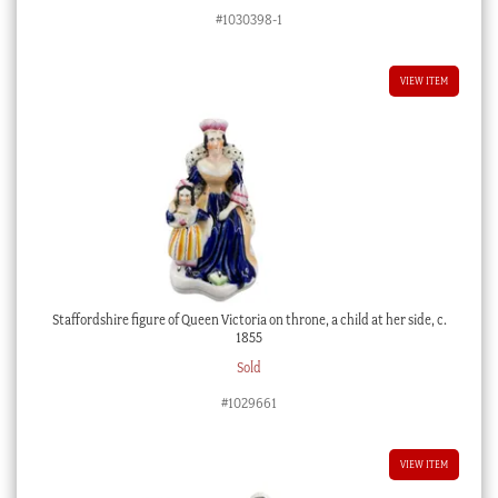
#1030398-1
VIEW ITEM
Staffordshire figure of Queen Victoria on throne, a child at her side, c.
1855
Sold
#1029661
VIEW ITEM