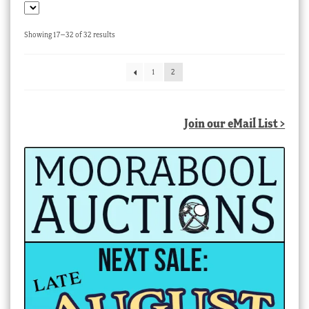
Sorted
Showing 17–32 of 32 results
by
latest
1
2
Join our eMail List >