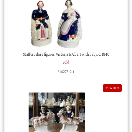
Staffordshire figures, Victoria & Albert with baby, c. 1840
Sold
#1027512-1
VIEW ITEM