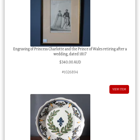
Engraving of Princess Charlotte and the Prince of Wales retiring after a
wedding, dated 1817
$
340.00 AUD
#1026894
VIEW ITEM