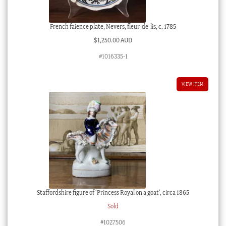
French faience plate, Nevers, fleur-de-lis, c. 1785
$
1,250.00 AUD
#1016335-1
VIEW ITEM
Staffordshire figure of ‘Princess Royal on a goat’, circa 1865
Sold
#1027506