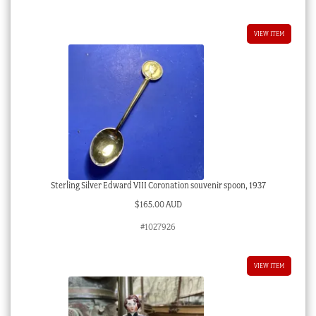
VIEW ITEM
Sterling Silver Edward VIII Coronation souvenir spoon, 1937
$
165.00 AUD
#1027926
VIEW ITEM