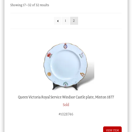
Sorted
Showing 17–32 of 32 results
Checkout
by
latest
My account
1
2
Stock Lists
Queen Victoria Royal Service Windsor Castle plate, Minton 1877
Sold
#1028746
VIEW ITEM