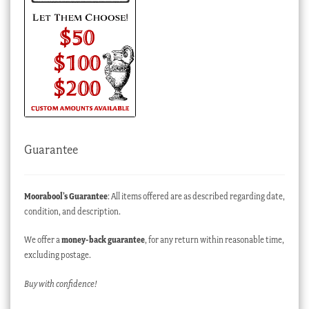
Guarantee
Moorabool’s Guarantee
: All items offered are as described regarding date,
condition, and description.
We offer a
money-back guarantee
, for any return within reasonable time,
excluding postage.
Buy with confidence!