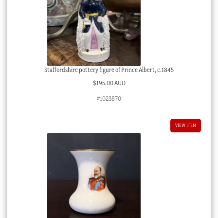
Staffordshire pottery figure of Prince Albert, c.1845
$
195.00 AUD
#1023870
VIEW ITEM