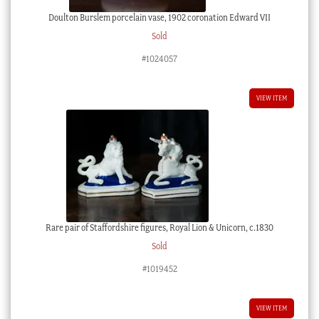
Doulton Burslem porcelain vase, 1902 coronation Edward VII
Sold
#1024057
VIEW ITEM
Rare pair of Staffordshire figures, Royal Lion & Unicorn, c.1830
Sold
#1019452
VIEW ITEM