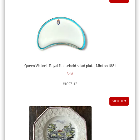
Queen Victoria Royal Household salad plate, Minton 1881
Sold
#1027112
VIEW ITEM