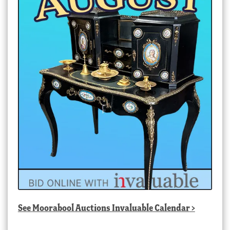
See
Moorabool Auctions Invaluable Calendar
>