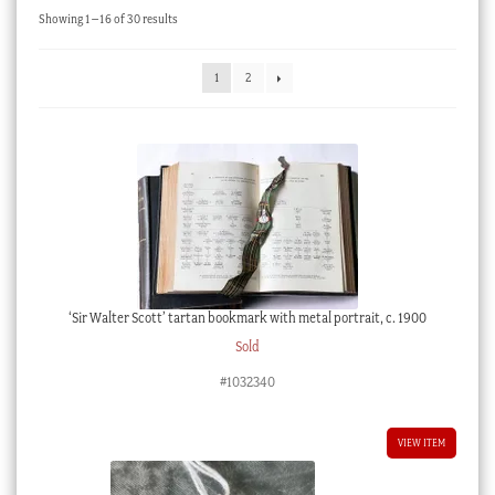
Sorted
Showing 1–16 of 30 results
Checkout
by
latest
My account
1
2
Stock Lists
‘Sir Walter Scott’ tartan bookmark with metal portrait, c. 1900
Sold
#1032340
VIEW ITEM