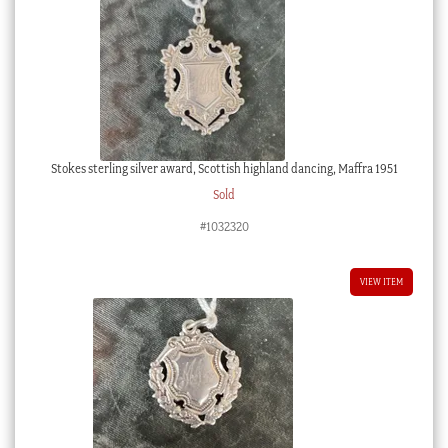
Stokes sterling silver award, Scottish highland dancing, Maffra 1951
Sold
#1032320
VIEW ITEM