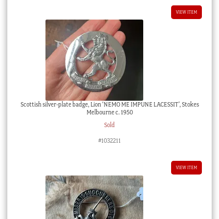
VIEW ITEM
Scottish silver-plate badge, Lion ‘NEMO ME IMPUNE LACESSIT’, Stokes
Melbourne c. 1950
Sold
#1032211
VIEW ITEM