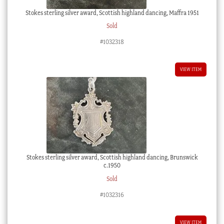
Stokes sterling silver award, Scottish highland dancing, Maffra 1951
Sold
#1032318
VIEW ITEM
Stokes sterling silver award, Scottish highland dancing, Brunswick
c.1950
Sold
#1032316
VIEW ITEM