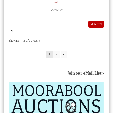
Sold
#1032122
VIEW ITEM
Sorted
Showing 1–16 of 30 results
by
latest
1
2
Join our eMail List >