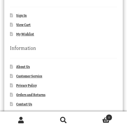
Sign In
View Cart
My Wishlist
Information
About Us
Customer Service
Privacy Policy
Orders and Returns
Contact Us
0
Products
search
SEARCH