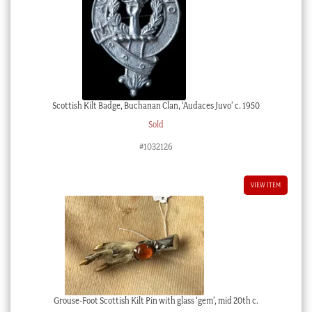
Scottish Kilt Badge, Buchanan Clan, ‘Audaces Juvo’ c. 1950
Sold
#1032126
VIEW ITEM
Grouse-Foot Scottish Kilt Pin with glass ‘gem’, mid 20th c.