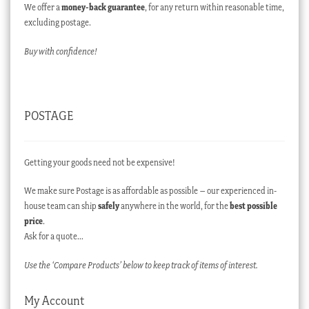
We offer a
money-back guarantee
, for any return within reasonable time,
excluding postage.
Buy with confidence!
POSTAGE
Getting your goods need not be expensive!
We make sure Postage is as affordable as possible – our experienced in-
house team can ship
safely
anywhere in the world, for the
best possible
price
.
Ask for a quote…
Use the ‘Compare Products’ below to keep track of items of interest.
My Account