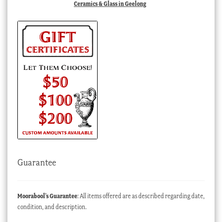
Ceramics & Glass in Geelong
Guarantee
Moorabool’s Guarantee
: All items offered are as described regarding date,
condition, and description.