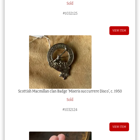
Sold
#1032125
VIEW ITEM
Scottish Macmillan clan Badge ‘Miseris succurrere Disco’, c. 1950
Sold
#1032124
VIEW ITEM