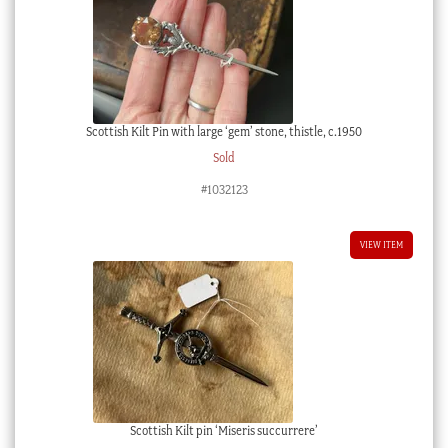
Scottish Kilt Pin with large ‘gem’ stone, thistle, c.1950
Sold
#1032123
VIEW ITEM
Scottish Kilt pin ‘Miseris succurrere’