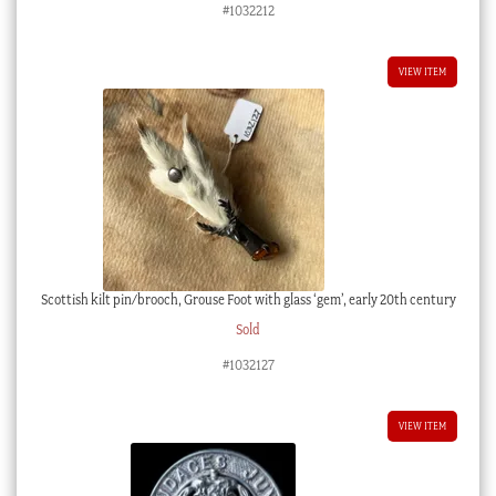
#1032212
VIEW ITEM
Scottish kilt pin/brooch, Grouse Foot with glass ‘gem’, early 20th century
Sold
#1032127
VIEW ITEM