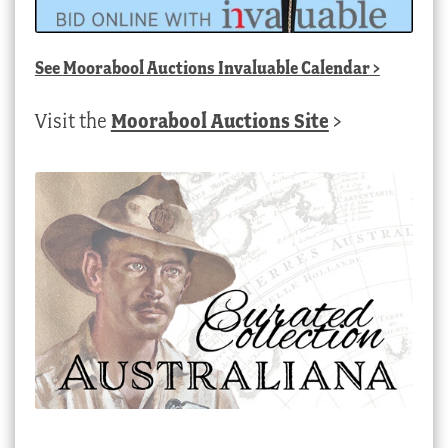
See
Moorabool Auctions Invaluable Calendar
>
Visit the
Moorabool Auctions Site
>