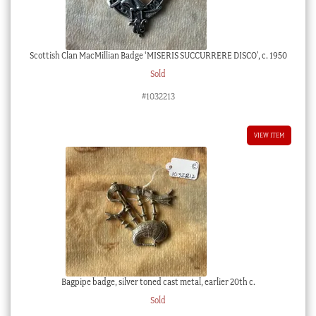
Scottish Clan MacMillian Badge ‘MISERIS SUCCURRERE DISCO’, c. 1950
Sold
#1032213
VIEW ITEM
Bagpipe badge, silver toned cast metal, earlier 20th c.
Sold