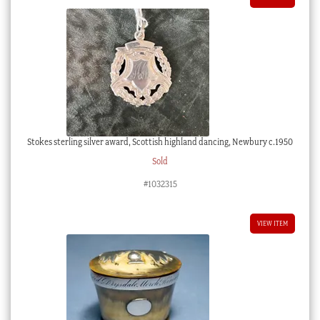
Stokes sterling silver award, Scottish highland dancing, Newbury c.1950
Sold
#1032315
VIEW ITEM