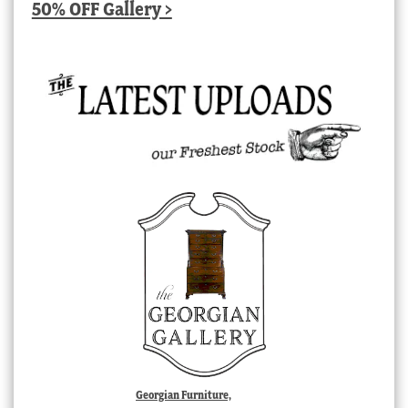
50% OFF Gallery >
Georgian Furniture,