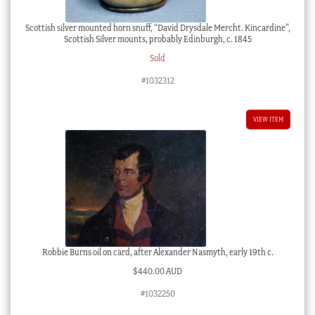
Scottish silver mounted horn snuff, “David Drysdale Mercht. Kincardine”,
Scottish Silver mounts, probably Edinburgh, c. 1845
Sold
#1032312
VIEW ITEM
Robbie Burns oil on card, after Alexander Nasmyth, early 19th c.
$
440.00 AUD
#1032250