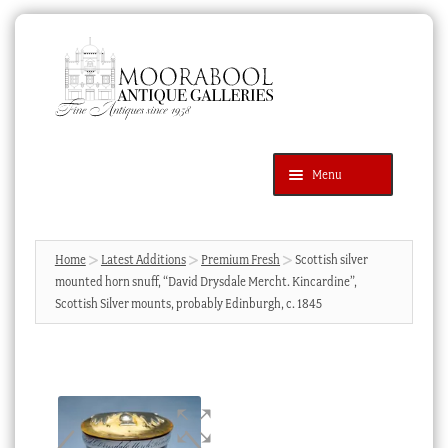
Skip
Skip
to
to
navigation
content
Menu
Latest Additions
Products
search
SEARCH
Home
Latest Additions
Premium Fresh
Scottish silver
mounted horn snuff, “David Drysdale Mercht. Kincardine”,
News & Events
Scottish Silver mounts, probably Edinburgh, c. 1845
About Us
Contact Us
Blog
Cart