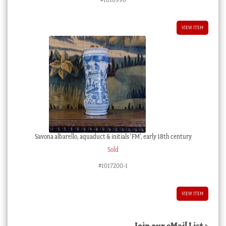
VIEW ITEM
Savona albarello, aquaduct & initials ‘FM’, early 18th century
Sold
#1017200-1
VIEW ITEM
Join our eMail List >