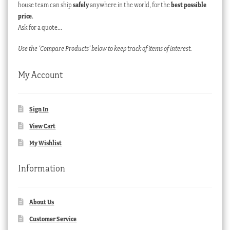
house team can ship
safely
anywhere in the world, for the
best possible
price
.
Ask for a quote…
Use the ‘Compare Products’ below to keep track of items of interest.
My Account
Sign In
View Cart
My Wishlist
Information
About Us
Customer Service