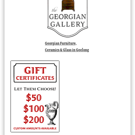
Georgian Furniture,
Ceramics & Glass in Geelong