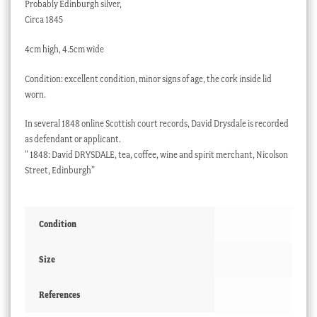
Probably Edinburgh silver,
Circa 1845
4cm high, 4.5cm wide
Condition: excellent condition, minor signs of age, the cork inside lid
worn.
In several 1848 online Scottish court records, David Drysdale is recorded
as defendant or applicant.
” 1848: David DRYSDALE, tea, coffee, wine and spirit merchant, Nicolson
Street, Edinburgh”
Condition
Size
References