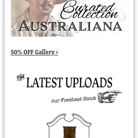
50% OFF Gallery >