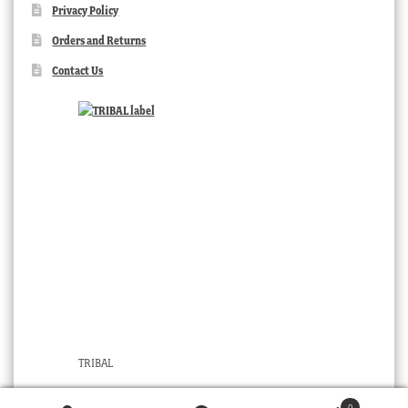
Privacy Policy
Orders and Returns
Contact Us
TRIBAL
0