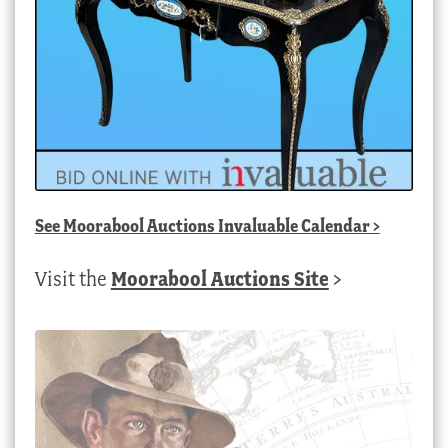
See
Moorabool Auctions Invaluable Calendar
>
Visit the
Moorabool Auctions Site
>