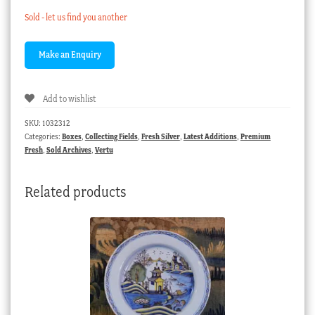
Sold - let us find you another
Add to wishlist
SKU:
1032312
Categories:
Boxes
,
Collecting Fields
,
Fresh Silver
,
Latest Additions
,
Premium
Fresh
,
Sold Archives
,
Vertu
Related products