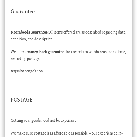
Guarantee
Moorabool’s Guarantee
: All items offered are as described regarding date,
condition, and description.
We offer a
money-back guarantee
, for any return within reasonable time,
excluding postage.
Buy with confidence!
POSTAGE
Getting your goods need not be expensive!
We make sure Postage is as affordable as possible – our experienced in-