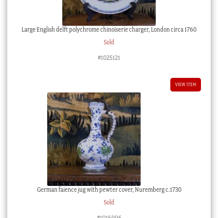
Large English delft polychrome chinoiserie charger, London circa 1760
Sold
#1025121
VIEW ITEM
German faience jug with pewter cover, Nuremberg c.1730
Sold
#1016996