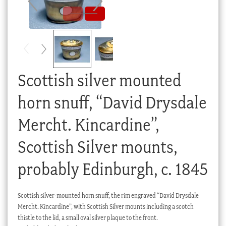
Checkout
My account
Stock Lists
Scottish silver mounted
horn snuff, “David Drysdale
Mercht. Kincardine”,
Scottish Silver mounts,
probably Edinburgh, c. 1845
Scottish silver-mounted horn snuff, the rim engraved “David Drysdale
Mercht. Kincardine”, with Scottish Silver mounts including a scotch
thistle to the lid, a small oval silver plaque to the front.