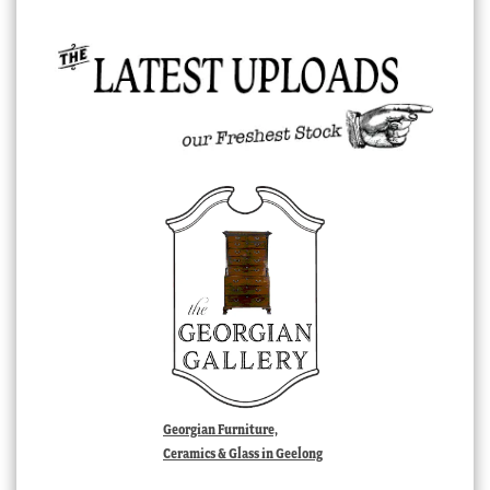
Georgian Furniture,
Ceramics & Glass in Geelong