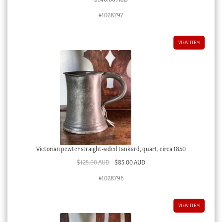
#1028797
VIEW ITEM
Victorian pewter straight-sided tankard, quart, circa 1850
Original
Current
$
125.00 AUD
$
85.00 AUD
price
price
#1028796
was:
is:
$125.00 AUD.
$85.00 AUD.
VIEW ITEM