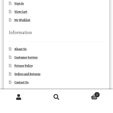
Sign In
View Cart
My Wishlist
Information
About Us
Customer Service
Privacy Policy
Orders and Returns
Contact Us
0
Products
search
SEARCH