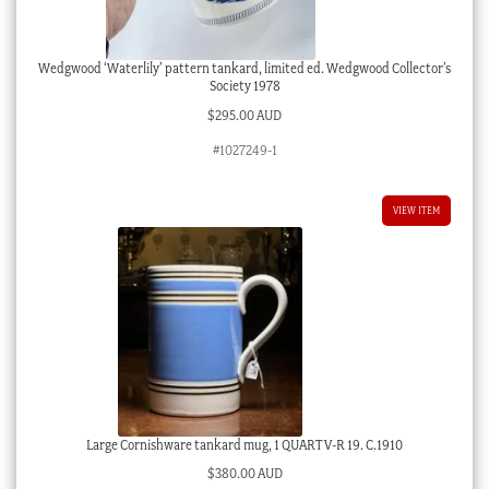
Wedgwood ‘Waterlily’ pattern tankard, limited ed. Wedgwood Collector’s
Society 1978
$
295.00 AUD
#1027249-1
VIEW ITEM
Large Cornishware tankard mug, 1 QUART V-R 19. C.1910
$
380.00 AUD