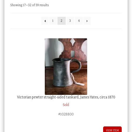
Sorted
Showing 17–32 of 59 results
Checkout
by
latest
My account
1
2
3
4
Stock Lists
Victorian pewter straight-sided tankard, James Yates, circa 1870
Sold
#1028800
VIEW ITEM