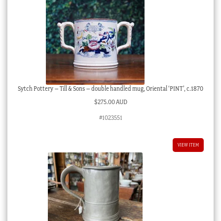
Sytch Pottery – Till & Sons – double handled mug, Oriental ‘PINT’, c.1870
$
275.00 AUD
#1023551
VIEW ITEM