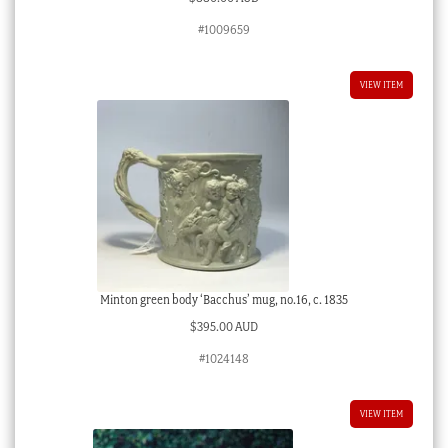
#1009659
VIEW ITEM
Minton green body ‘Bacchus’ mug, no.16, c. 1835
$
395.00 AUD
#1024148
VIEW ITEM