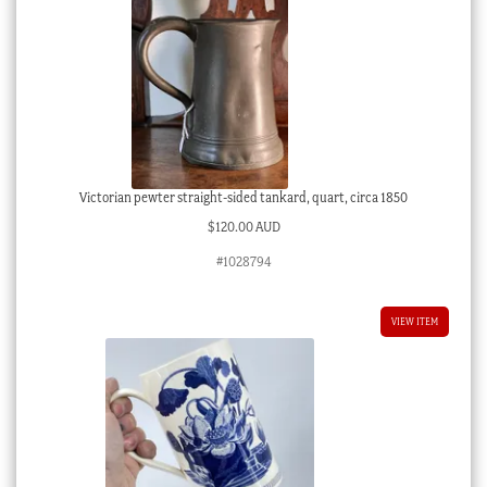
Victorian pewter straight-sided tankard, quart, circa 1850
$
120.00 AUD
#1028794
VIEW ITEM