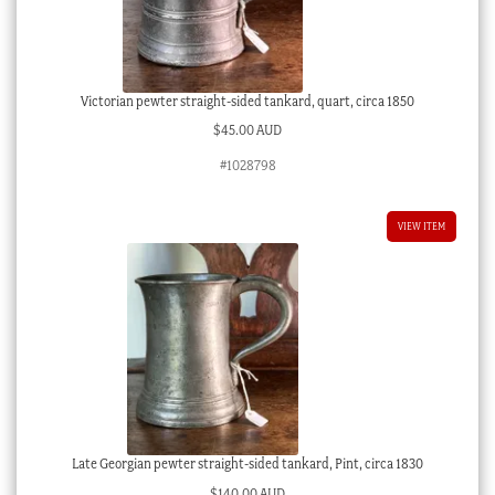
Victorian pewter straight-sided tankard, quart, circa 1850
$
45.00 AUD
#1028798
VIEW ITEM
Late Georgian pewter straight-sided tankard, Pint, circa 1830
$
140.00 AUD