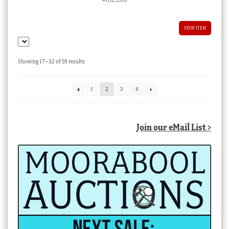
VIEW ITEM
Sorted
Showing 17–32 of 59 results
by
latest
1
2
3
4
Join our eMail List >