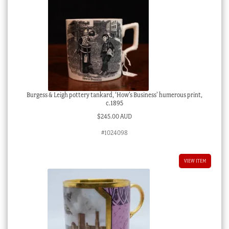
Burgess & Leigh pottery tankard, ‘How’s Business’ humerous print,
c.1895
$
245.00 AUD
#1024098
VIEW ITEM