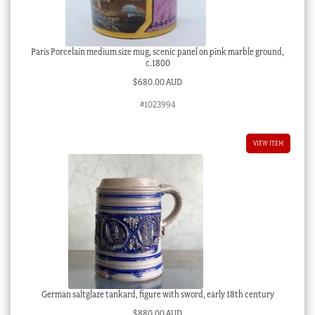
Paris Porcelain medium size mug, scenic panel on pink marble ground,
c.1800
$
680.00 AUD
#1023994
VIEW ITEM
German saltglaze tankard, figure with sword, early 18th century
$
880.00 AUD