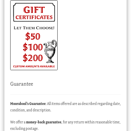
Guarantee
Moorabool’s Guarantee
: All items offered are as described regarding date,
condition, and description.
We offer a
money-back guarantee
, for any return within reasonable time,
excluding postage.