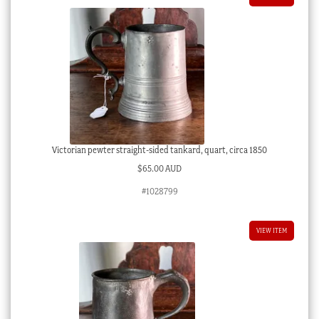
Victorian pewter straight-sided tankard, quart, circa 1850
$
65.00 AUD
#1028799
VIEW ITEM