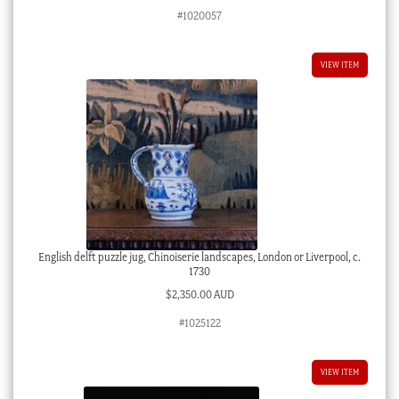
#1020057
VIEW ITEM
English delft puzzle jug, Chinoiserie landscapes, London or Liverpool, c.
1730
$
2,350.00 AUD
#1025122
VIEW ITEM