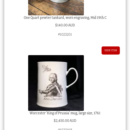
One Quart pewter tankard, worn engraving, Mid 19th C
$
140.00 AUD
#1023201
VIEW ITEM
Worcester ‘King of Prussia’ mug, large size, 1761
$
2,450.00 AUD
#1023168