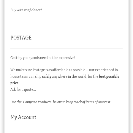
Buy with confidence!
POSTAGE
Getting your goods need not be expensive!
We make sure Postage is as affordable as possible – our experienced in-
house team can ship
safely
anywhere in the world, for the
best possible
price
.
Ask for a quote…
Use the ‘Compare Products’ below to keep track of items of interest.
My Account