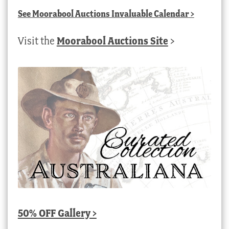
See
Moorabool Auctions Invaluable Calendar
>
Visit the
Moorabool Auctions Site
>
50% OFF Gallery >