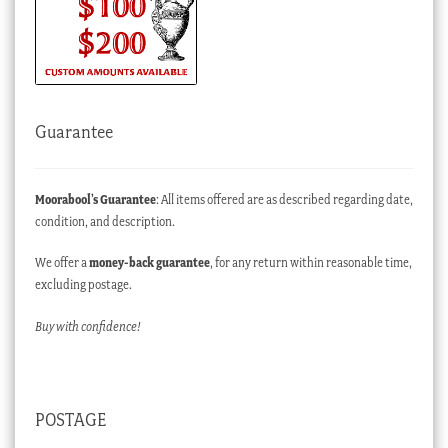
Guarantee
Moorabool’s Guarantee
: All items offered are as described regarding date,
condition, and description.
We offer a
money-back guarantee
, for any return within reasonable time,
excluding postage.
Buy with confidence!
POSTAGE