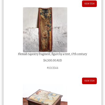
VIEW ITEM
Flemish tapestry fragment, figure by a tent, 17th century
$
4,500.00 AUD
#1013544
VIEW ITEM