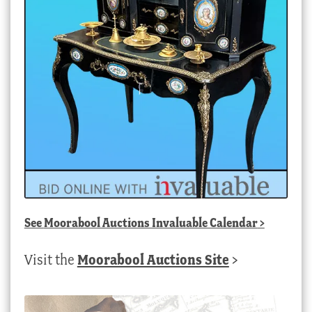
See
Moorabool Auctions Invaluable Calendar
>
Visit the
Moorabool Auctions Site
>