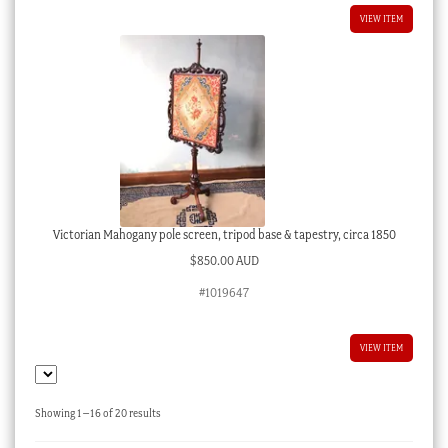
VIEW ITEM
Victorian Mahogany pole screen, tripod base & tapestry, circa 1850
$
850.00 AUD
#1019647
VIEW ITEM
Sorted
Showing 1–16 of 20 results
by