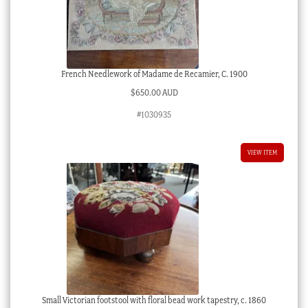
French Needlework of Madame de Recamier, C. 1900
$
650.00 AUD
#1030935
VIEW ITEM
Small Victorian footstool with floral bead work tapestry, c. 1860