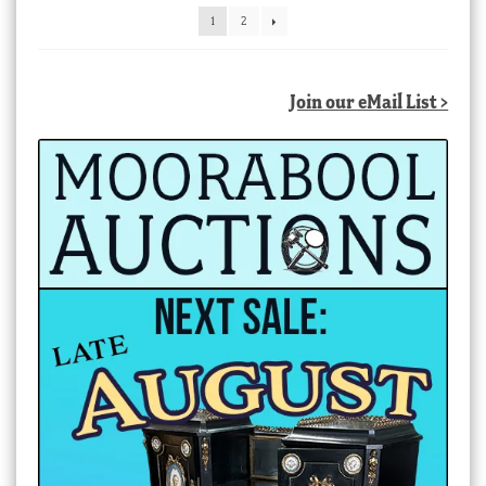
latest
1
2
Join our eMail List >