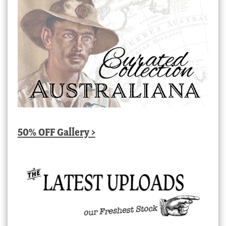
50% OFF Gallery >