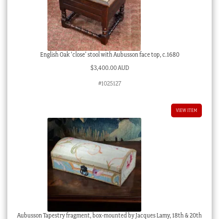
English Oak ‘close’ stool with Aubusson face top, c.1680
$
3,400.00 AUD
#1025127
VIEW ITEM
Aubusson Tapestry fragment, box-mounted by Jacques Lamy, 18th & 20th