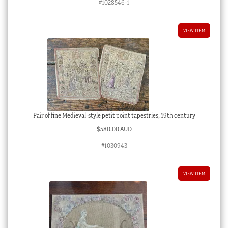
#1028546-1
VIEW ITEM
Pair of fine Medieval-style petit point tapestries, 19th century
$
580.00 AUD
#1030943
VIEW ITEM