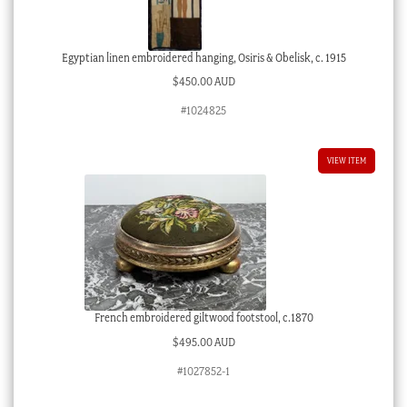
Egyptian linen embroidered hanging, Osiris & Obelisk, c. 1915
$
450.00 AUD
#1024825
VIEW ITEM
French embroidered giltwood footstool, c.1870
$
495.00 AUD
#1027852-1