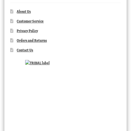
About Us
Customer Service
Privacy Policy
Orders and Returns
Contact Us