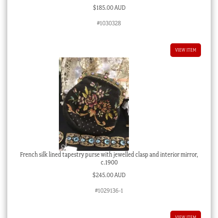
$
185.00 AUD
#1030328
VIEW ITEM
French silk lined tapestry purse with jewelled clasp and interior mirror,
c.1900
$
245.00 AUD
#1029136-1
VIEW ITEM