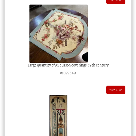
Large quantity of Aubusson coverings, 19th century
#1029649
VIEW ITEM