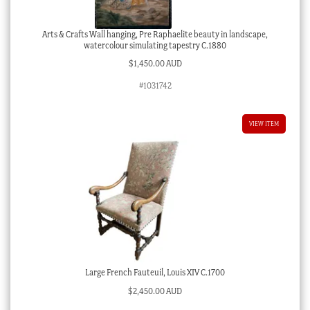
Arts & Crafts Wall hanging, Pre Raphaelite beauty in landscape,
watercolour simulating tapestry C.1880
$
1,450.00 AUD
#1031742
VIEW ITEM
Large French Fauteuil, Louis XIV C.1700
$
2,450.00 AUD