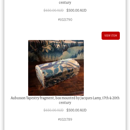
century
Original
Current
$
650.00 AUD
$
500.00 AUD
price
price
#1021790
was:
is:
$650.00 AUD.
$500.00 AUD.
VIEW ITEM
Aubusson Tapestry fragment, box mounted by Jacques Lamy, 17th & 20th
century
Original
Current
$
650.00 AUD
$
500.00 AUD
price
price
#1021789
was:
is:
$650.00 AUD.
$500.00 AUD.