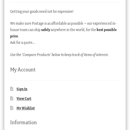
Getting your goods need not be expensive!
We make sure Postage is as affordable as possible – our experienced in-
house team can ship
safely
anywhere in the world, for the
best possible
price
.
Ask for a quote…
Use the ‘Compare Products’ below to keep track of items of interest.
My Account
Sign In
View Cart
My Wishlist
Information