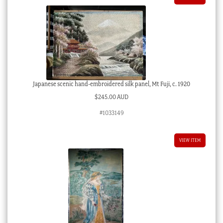
Japanese scenic hand-embroidered silk panel, Mt Fuji, c. 1920
$
245.00 AUD
#1033149
VIEW ITEM