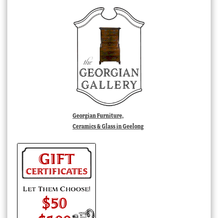
Georgian Furniture,
Ceramics & Glass in Geelong