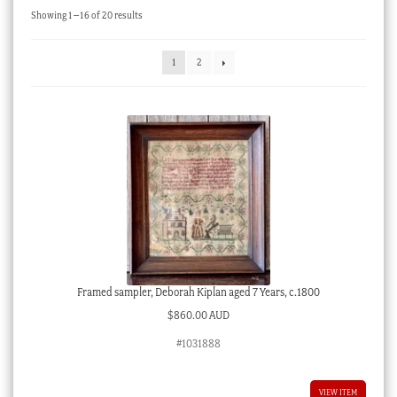
Sorted
Showing 1–16 of 20 results
Checkout
by
latest
My account
1
2
Stock Lists
Framed sampler, Deborah Kiplan aged 7 Years, c.1800
$
860.00 AUD
#1031888
VIEW ITEM