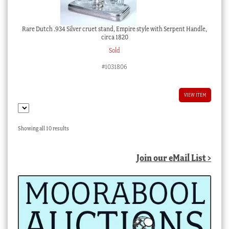
Rare Dutch .934 Silver cruet stand, Empire style with Serpent Handle,
circa 1820
Sold
#1031806
VIEW ITEM
Sorted
Showing all 10 results
by
latest
Join our eMail List >