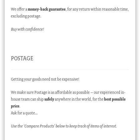
We offer a
money-back guarantee
, for any return within reasonable time,
excluding postage.
Buy with confidence!
POSTAGE
Getting your goods need not be expensive!
We make sure Postage is as affordable as possible – our experienced in-
house team can ship
safely
anywhere in the world, for the
best possible
price
.
Ask for a quote…
Use the ‘Compare Products’ below to keep track of items of interest.