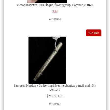
Victorian Pietra Dura Plaque, flower group, Florence, c. 1870
Sold
#1031963
VIEW ITEM
Sampson Mordan + Co Sterling Silver mechanical pencil, mid 19th
century
$
265.00 AUD
#1031947