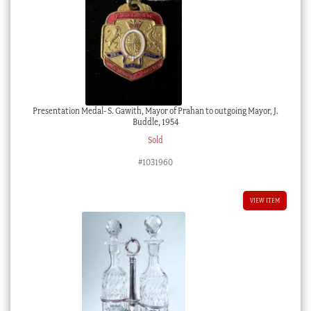
Presentation Medal- S. Gawith, Mayor of Prahan to outgoing Mayor, J.
Buddle, 1954
Sold
#1031960
VIEW ITEM