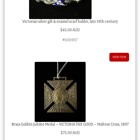
Victorian silver gilt & enamel scarf holder, late 19th century
$
45.00 AUD
#1031957
VIEW ITEM
Brass Golden Jubilee Medal – VICTORIA THE GOOD – Maltese Cross, 1897
$
75.00 AUD