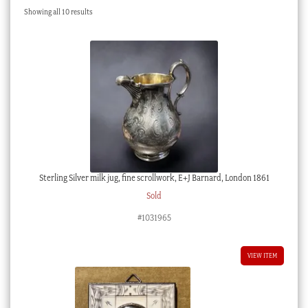
Sorted
Showing all 10 results
Checkout
by
latest
My account
Stock Lists
Sterling Silver milk jug, fine scrollwork, E+J Barnard, London 1861
Sold
#1031965
VIEW ITEM