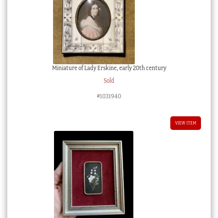
Miniature of Lady Erskine, early 20th century
Sold
#1031940
VIEW ITEM