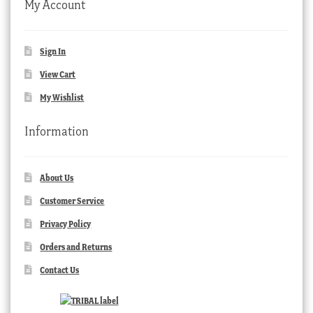
My Account
Sign In
View Cart
My Wishlist
Information
About Us
Customer Service
Privacy Policy
Orders and Returns
Contact Us