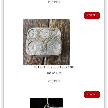
#1031958
VIEW ITEM
Nickle plated coin holder, c.1900
$
95.00 AUD
#1031959
VIEW ITEM