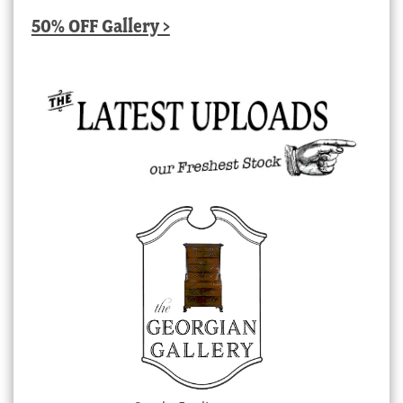
50% OFF Gallery >