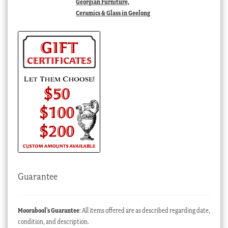
Georgian Furniture,
Ceramics & Glass in Geelong
Guarantee
Moorabool’s Guarantee
: All items offered are as described regarding date,
condition, and description.