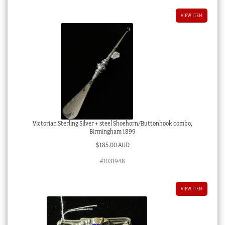
VIEW ITEM
Victorian Sterling Silver + steel Shoehorn/Buttonhook combo,
Birmingham 1899
$
185.00 AUD
#1031948
VIEW ITEM