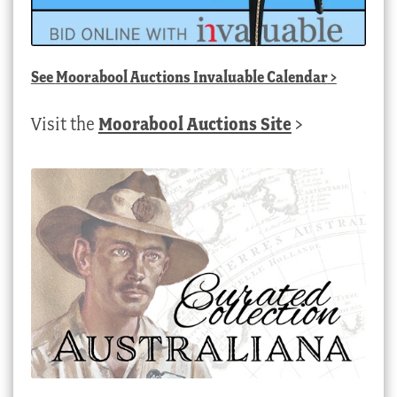
See
Moorabool Auctions Invaluable Calendar
>
Visit the
Moorabool Auctions Site
>