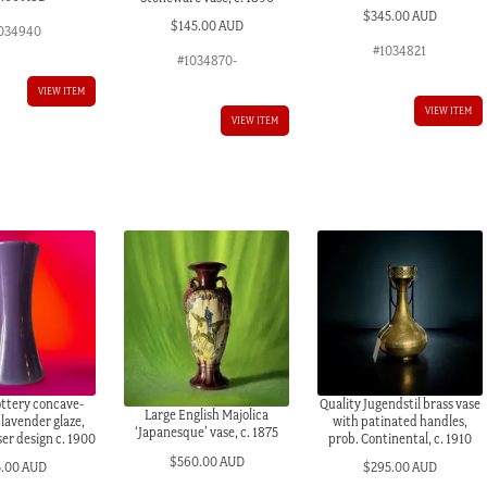
$
345.00 AUD
$
145.00 AUD
034940
#1034821
#1034870-
VIEW ITEM
VIEW ITEM
VIEW ITEM
ottery concave-
Quality Jugendstil brass vase
Large English Majolica
 lavender glaze,
with patinated handles,
‘Japanesque’ vase, c. 1875
ser design c. 1900
prob. Continental, c. 1910
$
560.00 AUD
5.00 AUD
$
295.00 AUD