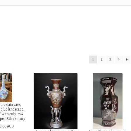
1
2
3
4
orcelain vase,
 blue landscape,
’ with colours &
ope, 18th century
0.00 AUD