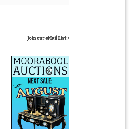
Join our eMail List >