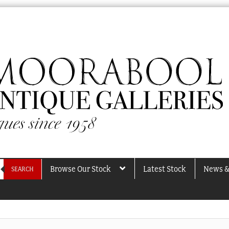
Browse Our Stock
Latest Stock
News &
SEARCH