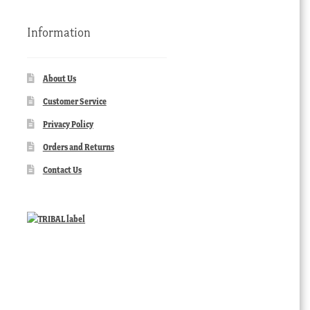
Information
About Us
Customer Service
Privacy Policy
Orders and Returns
Contact Us