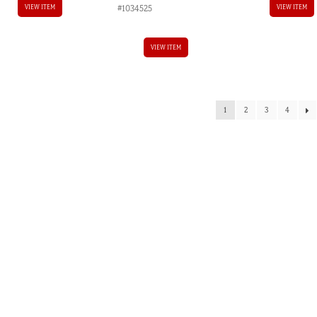
#1034525
VIEW ITEM
VIEW ITEM
VIEW ITEM
1
2
3
4