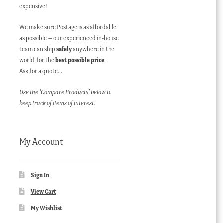
expensive!
We make sure Postage is as affordable
as possible – our experienced in-house
team can ship
safely
anywhere in the
world, for the
best possible price
.
Ask for a quote…
Use the ‘Compare Products’ below to
keep track of items of interest.
My Account
Sign In
View Cart
My Wishlist