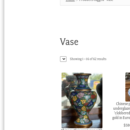
Vase
Sorted
Showing 1–16 of 62 results
by
latest
Chinese p
underglaze
‘clobbered
gold in Eur
$
58