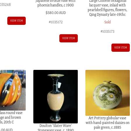
Japanese bronze vase with
Large Chinese hexagonal
035248
phoenix handles, c 1900
lacquer vase, inlaid with
pearlshell figures, flowers,
$
580.00 AUD
Qing Dynasty late-19thc
VIEW ITEM
#1035172
Sold
#1035173
VIEW ITEM
VIEW ITEM
ass round vase
nge and brown
Art Pottery globular vase
ls, 20th C
with hand-painted daisies on
Doulton ‘Slater Ware’
pale green, c.1885
5.00 AUD
Stoneware vase, c. 1890