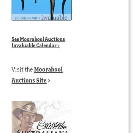
See
Moorabool Auctions
Invaluable Calendar
>
Visit the
Moorabool
Auctions Site
>