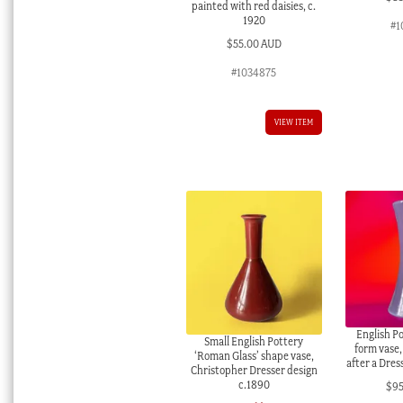
painted with red daisies, c.
1920
#1
$
55.00 AUD
#1034875
VIEW ITEM
English P
Small English Pottery
form vase,
‘Roman Glass’ shape vase,
after a Dres
Christopher Dresser design
c.1890
$
9