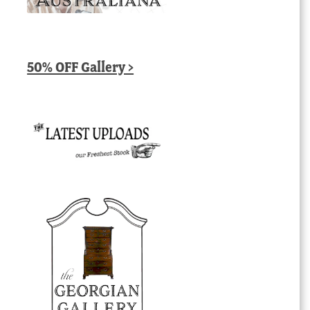
50% OFF Gallery >