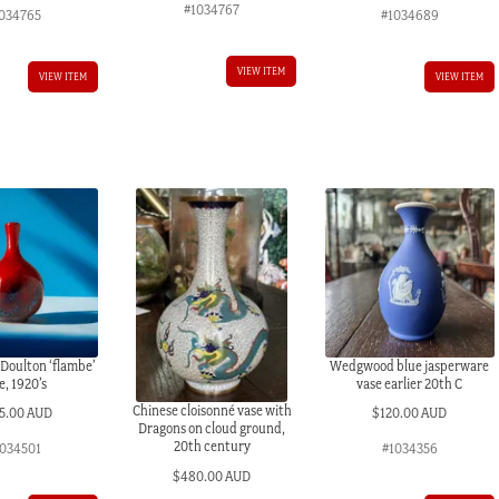
#1034767
034765
#1034689
VIEW ITEM
VIEW ITEM
VIEW ITEM
 Doulton ‘flambe’
Wedgwood blue jasperware
e, 1920’s
vase earlier 20th C
Chinese cloisonné vase with
5.00 AUD
$
120.00 AUD
Dragons on cloud ground,
20th century
034501
#1034356
$
480.00 AUD