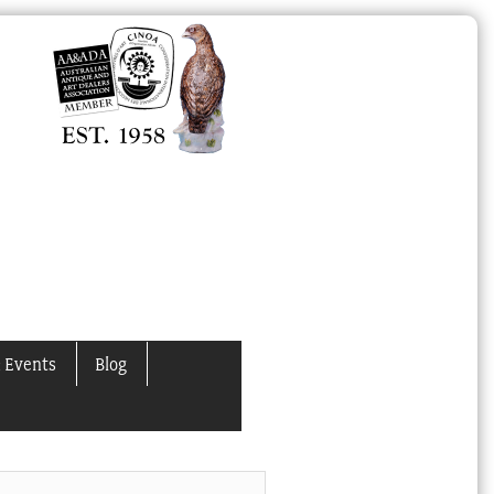
 Events
Blog