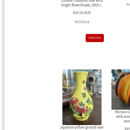
Chinese Cloisonné vase with
#1
bright flowerheads, 20th c.
$
45.00 AUD
#1035644
VIEW ITEM
Murano Gl
with ora
swir
Japanese yellow-ground vase
$
8