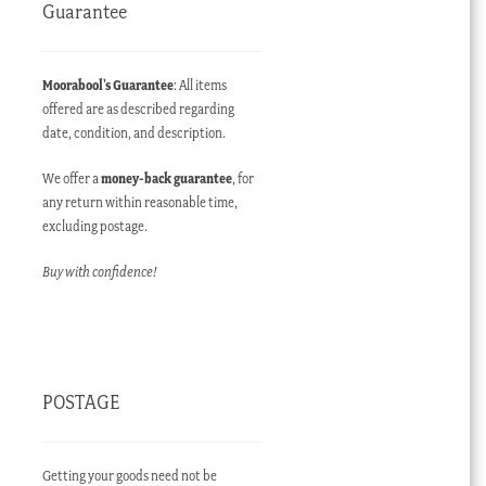
Guarantee
Moorabool’s Guarantee
: All items
offered are as described regarding
date, condition, and description.
We offer a
money-back guarantee
, for
any return within reasonable time,
excluding postage.
Buy with confidence!
POSTAGE
Getting your goods need not be