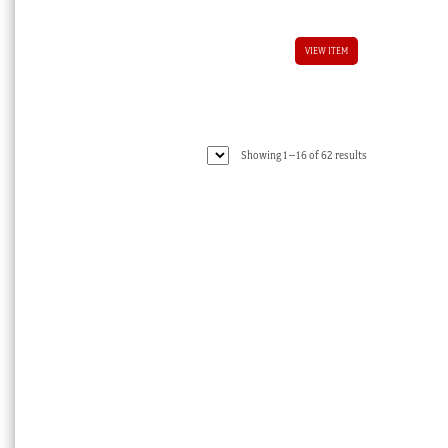
VIEW ITEM
Sorted
Showing 1–16 of 62 results
by
latest