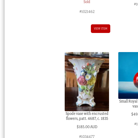
Sold
#1
#1021462
VIEW ITEM
Small Royal
vas
Spode vase with encrusted
$
49
flowers, patt. 4687, c. 1835
#1
$
185.00 AUD
#1034477