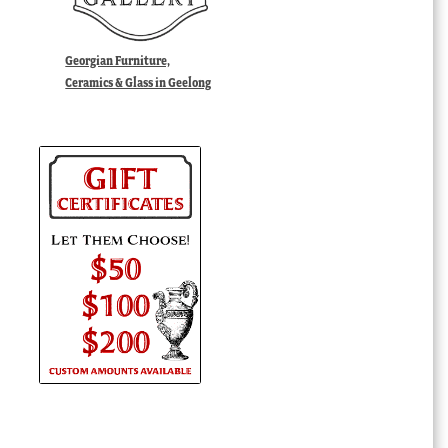
Georgian Furniture,
Ceramics & Glass in Geelong