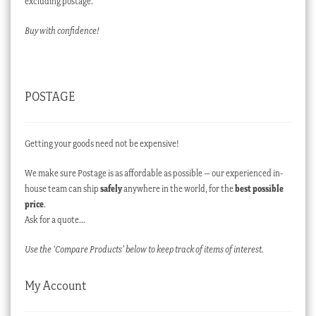
excluding postage.
Buy with confidence!
POSTAGE
Getting your goods need not be expensive!
We make sure Postage is as affordable as possible – our experienced in-
house team can ship
safely
anywhere in the world, for the
best possible
price
.
Ask for a quote…
Use the ‘Compare Products’ below to keep track of items of interest.
My Account