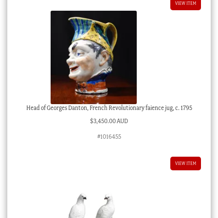
VIEW ITEM
Head of Georges Danton, French Revolutionary faience jug, c. 1795
$
3,450.00 AUD
#1016455
VIEW ITEM