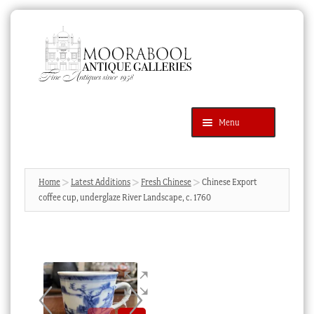
Skip
Skip
to
to
navigation
content
Menu
Latest Additions
Products
search
SEARCH
Home
Latest Additions
Fresh Chinese
Chinese Export
coffee cup, underglaze River Landscape, c. 1760
News & Events
About Us
Contact Us
Blog
Cart