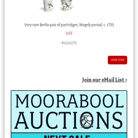
Very rare Berlin pair of partridges, Wegely period, c. 1755
Sold
#1016270
VIEW ITEM
Join our eMail List >