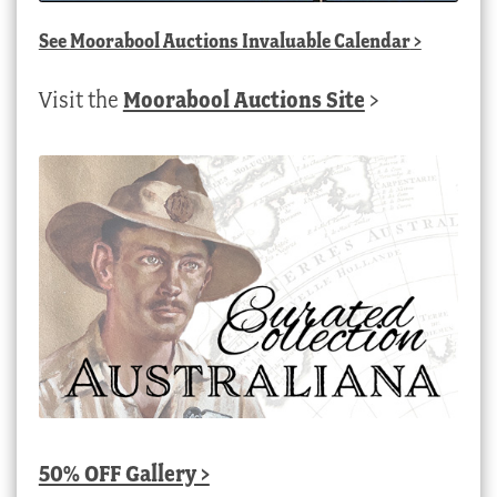
See
Moorabool Auctions Invaluable Calendar
>
Visit the
Moorabool Auctions Site
>
50% OFF Gallery >