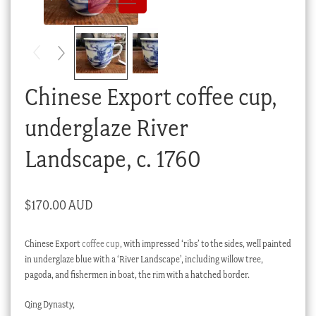
Checkout
My account
Stock Lists
Chinese Export coffee cup,
underglaze River
Landscape, c. 1760
$
170.00 AUD
Chinese Export
coffee cup
, with impressed ‘ribs’ to the sides, well painted
in underglaze blue with a ‘River Landscape’, including willow tree,
pagoda, and fishermen in boat, the rim with a hatched border.
Qing Dynasty,