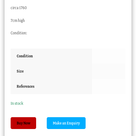
circa 1760
7cm high
Condition:
Condition
Size
References
In stock
Chinese
Buy Now
Export
coffee