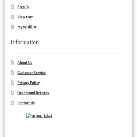
Sign In
View Cart
My Wishlist
Information
About Us
Customer Service
Privacy Policy
Orders and Returns
Contact Us