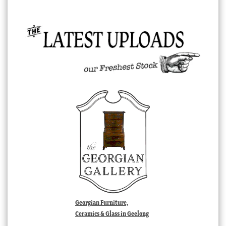
Georgian Furniture,
Ceramics & Glass in Geelong