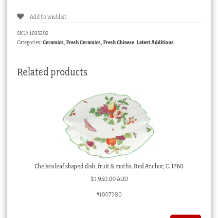
cup,
Add to wishlist
underglaze
River
SKU:
1035202
Landscape,
Categories:
Ceramics
,
Fresh Ceramics
,
Fresh Chinese
,
Latest Additions
c.
1760
Related products
quantity
Chelsea leaf shaped dish, fruit & moths, Red Anchor, C. 1760
$
1,950.00 AUD
#1007980