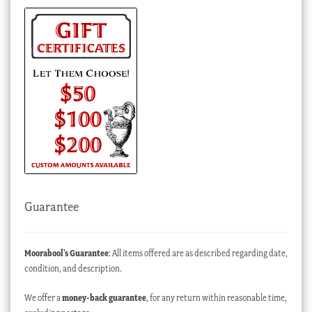
Guarantee
Moorabool’s Guarantee
: All items offered are as described regarding date,
condition, and description.
We offer a
money-back guarantee
, for any return within reasonable time,