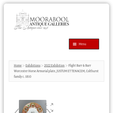
Skip
Skip
to
to
navigation
content
Menu
Latest Additions
Products
search
SEARCH
Home
Exhibitions
2022 Exhibition
Flight Barr & Barr
Worcester Horse Armorial plate, JUSTUM ET TENACEM, Colthurst
News & Events
family c. 1810
About Us
Contact Us
Blog
Cart