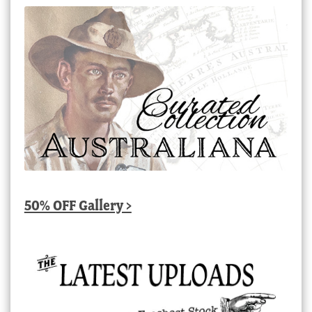
50% OFF Gallery >