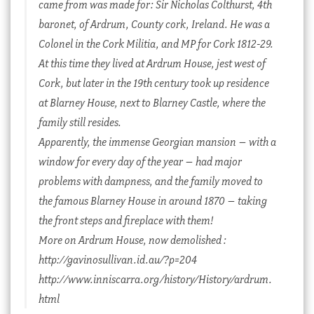
came from was made for: Sir Nicholas Colthurst, 4th
baronet, of Ardrum, County cork, Ireland. He was a
Colonel in the Cork Militia, and MP for Cork 1812-29.
At this time they lived at Ardrum House, jest west of
Cork, but later in the 19th century took up residence
at Blarney House, next to Blarney Castle, where the
family still resides.
Apparently, the immense Georgian mansion – with a
window for every day of the year – had major
problems with dampness, and the family moved to
the famous Blarney House in around 1870 – taking
the front steps and fireplace with them!
More on Ardrum House, now demolished :
http://gavinosullivan.id.au/?p=204
http://www.inniscarra.org/history/History/ardrum.
html