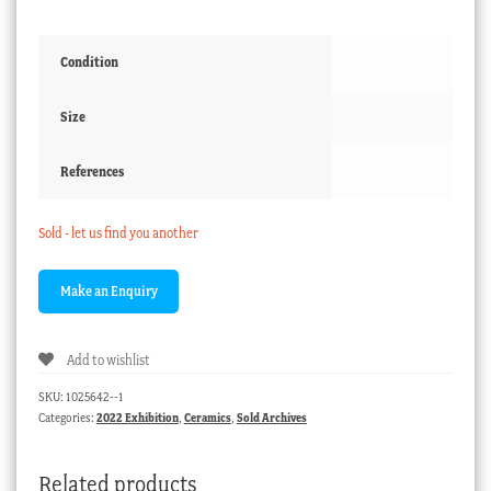
Condition
Size
References
Sold - let us find you another
Add to wishlist
SKU:
1025642--1
Categories:
2022 Exhibition
,
Ceramics
,
Sold Archives
Related products