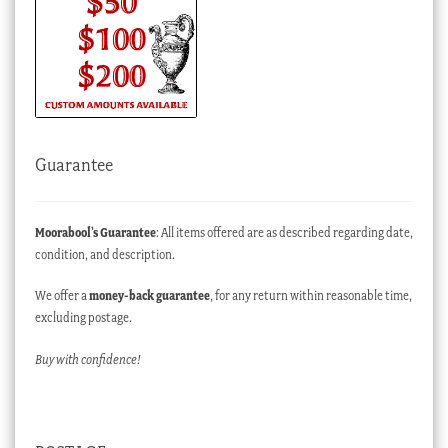
Guarantee
Moorabool’s Guarantee
: All items offered are as described regarding date,
condition, and description.
We offer a
money-back guarantee
, for any return within reasonable time,
excluding postage.
Buy with confidence!