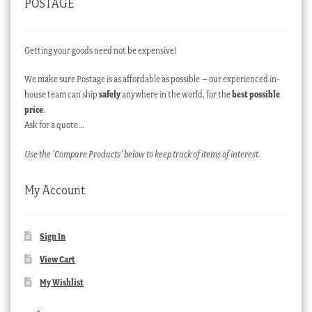
POSTAGE
Getting your goods need not be expensive!
We make sure Postage is as affordable as possible – our experienced in-
house team can ship
safely
anywhere in the world, for the
best possible
price
.
Ask for a quote…
Use the ‘Compare Products’ below to keep track of items of interest.
My Account
Sign In
View Cart
My Wishlist