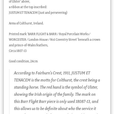
of Ulster’ above,
a ribbon at the top inscribed:
JUSTUM ET TENACEM (Just and persevering)
Arms of Colthurst, Ireland.
Printed mark ‘BARR FLIGHT & BARR / Royal Porcelain Works /
WORCESTER / London-House / No1 Coventry Street’ beneath a crown
and prince-of-Wales feathers,
Circa 1807-13
Good condition, 24cm
According to Fairburn’s Crest, 1911, JUSTUM ET
TENACEM is the motto for Colthurst, the crest being a
standing horse. The red hand is the symbol of Ulster,
showing the Irish origin of the family. The mark on
this Barr Flight Barr piece is only used 18087-13, and
this allows us to be definite about who the service it