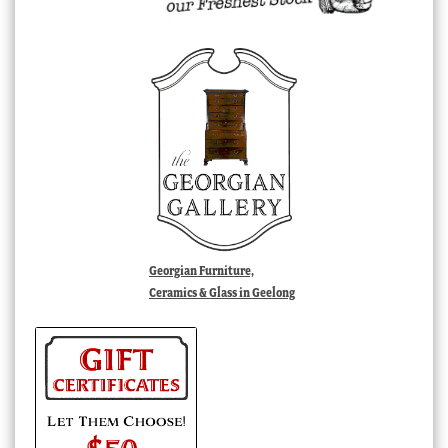
Georgian Furniture,
Ceramics & Glass in Geelong