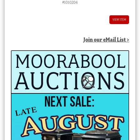
#1010204
VIEW ITEM
Join our eMail List >