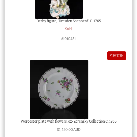
Derby figure, ‘Dresden Shepherd’ C. 1765
Sold
#1010451
VIEW ITEM
Worcester plate with flowers, ex- Zorensky Collection C. 1765
$
1,450.00 AUD