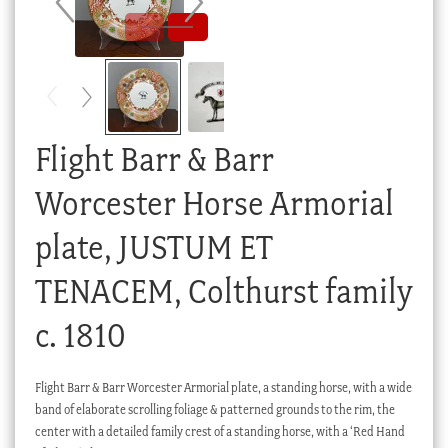
Checkout
My account
Stock Lists
Flight Barr & Barr
Worcester Horse Armorial
plate, JUSTUM ET
TENACEM, Colthurst family
c. 1810
Flight Barr & Barr Worcester Armorial plate, a standing horse, with a wide
band of elaborate scrolling foliage & patterned grounds to the rim, the
center with a detailed family crest of a standing horse, with a ‘Red Hand