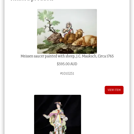
Meissen saucer painted with sheep, J.C. Mauksch, Circa 1765
$
595.00 AUD
#1010251
VIEW ITEM