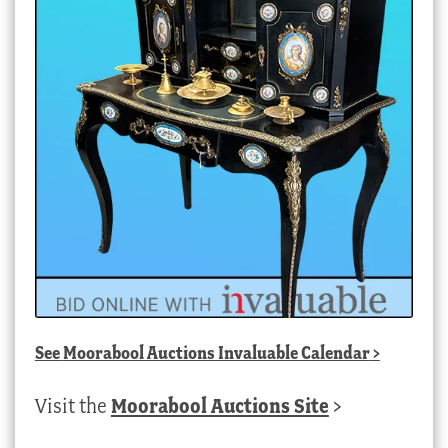
See
Moorabool Auctions Invaluable Calendar
>
Visit the
Moorabool Auctions Site
>