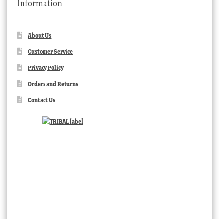
Information
About Us
Customer Service
Privacy Policy
Orders and Returns
Contact Us