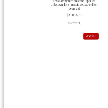
Fossil ammonite on stand, species
unknown, late Jurassic UK 150 million
years old
$
35.00 AUD
#1029871
VIEW ITEM