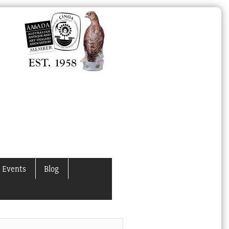
 Events
Blog