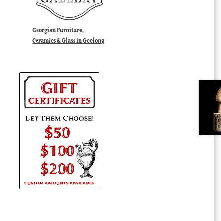
Georgian Furniture,
Ceramics & Glass in Geelong