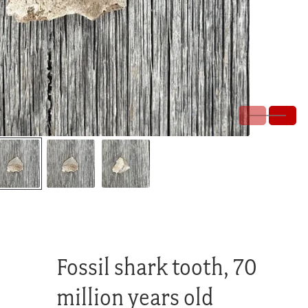
Fossil shark tooth, 70
million years old