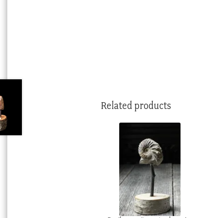
Related products