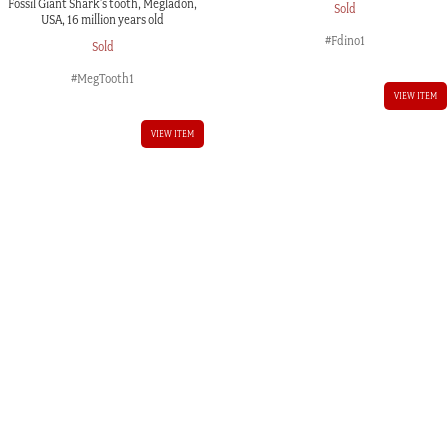
Fossil Giant Shark’s tooth, Megladon,
Sold
USA, 16 million years old
#Fdino1
Sold
#MegTooth1
VIEW ITEM
VIEW ITEM