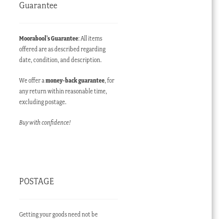
Guarantee
Moorabool’s Guarantee
: All items
offered are as described regarding
date, condition, and description.
We offer a
money-back guarantee
, for
any return within reasonable time,
excluding postage.
Buy with confidence!
POSTAGE
Getting your goods need not be