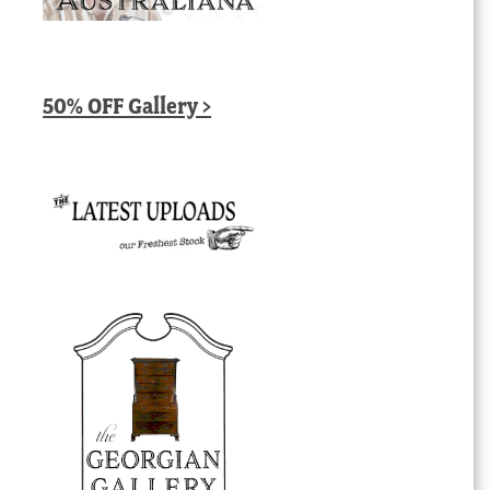
50% OFF Gallery >