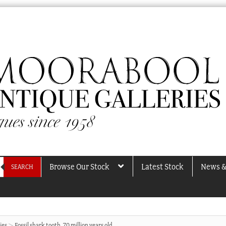
Browse Our Stock
Latest Stock
News &
SEARCH
ies
Fossil shark tooth, 70 million years old