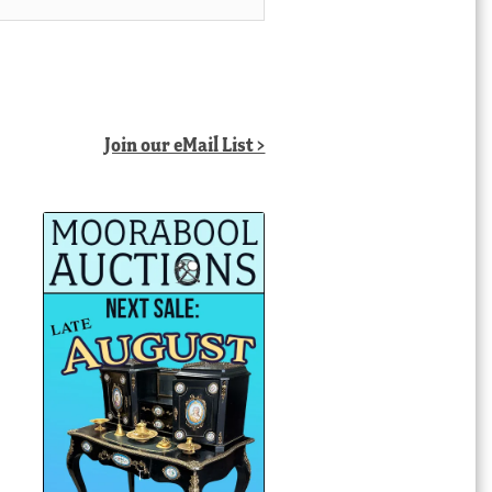
Join our eMail List >