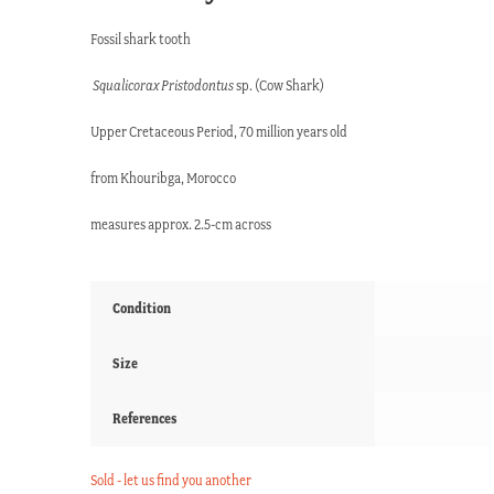
Fossil shark tooth
Squalicorax Pristodontus
sp. (Cow Shark)
Upper Cretaceous Period, 70 million years old
from Khouribga, Morocco
measures approx. 2.5-cm across
Condition
Size
References
Sold - let us find you another