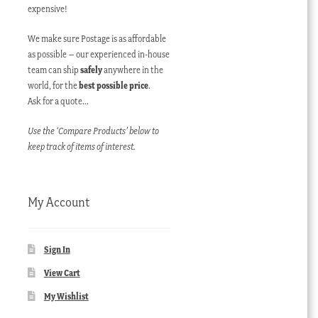
expensive!
We make sure Postage is as affordable
as possible – our experienced in-house
team can ship
safely
anywhere in the
world, for the
best possible price
.
Ask for a quote…
Use the ‘Compare Products’ below to
keep track of items of interest.
My Account
Sign In
View Cart
My Wishlist