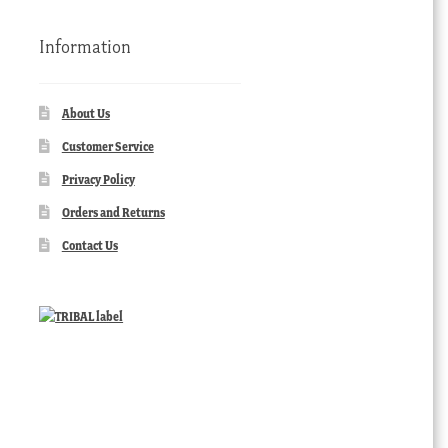
Information
About Us
Customer Service
Privacy Policy
Orders and Returns
Contact Us