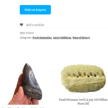
Add to wishlist
SKU:
F10115
Categories:
Fresh Antiquities
,
Latest Additions
,
Natural History
Fossil Mosasaur teeth & jaw, 100 Million
Years Old