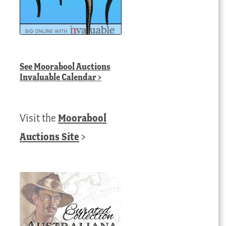
See
Moorabool Auctions
Invaluable Calendar
>
Visit the
Moorabool
Auctions Site
>