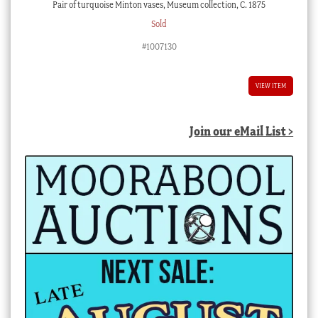
Pair of turquoise Minton vases, Museum collection, C. 1875
Sold
#1007130
VIEW ITEM
Join our eMail List >