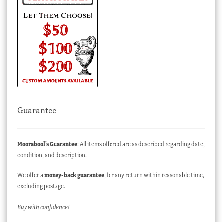
Guarantee
Moorabool’s Guarantee
: All items offered are as described regarding date,
condition, and description.
We offer a
money-back guarantee
, for any return within reasonable time,
excluding postage.
Buy with confidence!