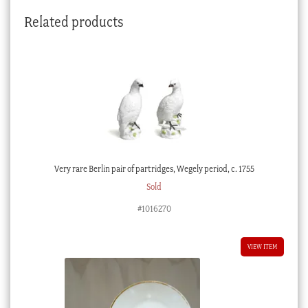
Related products
Very rare Berlin pair of partridges, Wegely period, c. 1755
Sold
#1016270
VIEW ITEM