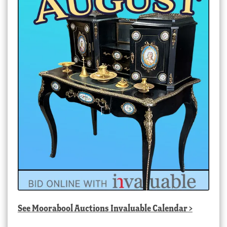
See
Moorabool Auctions Invaluable Calendar
>