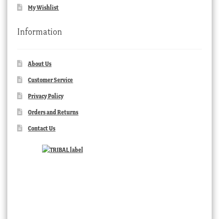
My Wishlist
Information
About Us
Customer Service
Privacy Policy
Orders and Returns
Contact Us