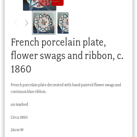
Checkout
My account
Stock Lists
French porcelain plate,
flower swags and ribbon, c.
1860
French porcelain plate decorated with hand painted flower swags and
continuos blue ribbon.
un marked
Circa 1860
24cm W