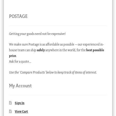
POSTAGE
Getting your goods need not be expensive!
We make sure Postage is as affordable as possible – our experienced in-
house team can ship
safely
anywhere in the world, for the
best possible
price
.
Ask for a quote…
Use the ‘Compare Products’ below to keep track of items of interest.
My Account
Sign In
View Cart