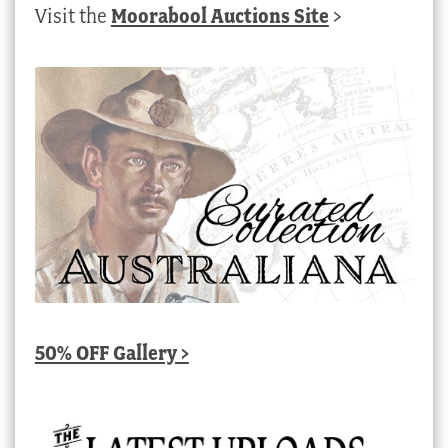
Visit the
Moorabool Auctions Site
>
50% OFF Gallery >