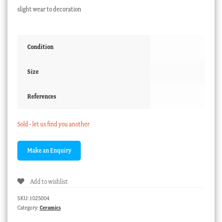
slight wear to decoration
Condition
Size
References
Sold - let us find you another
Add to wishlist
SKU:
1025004
Category:
Ceramics