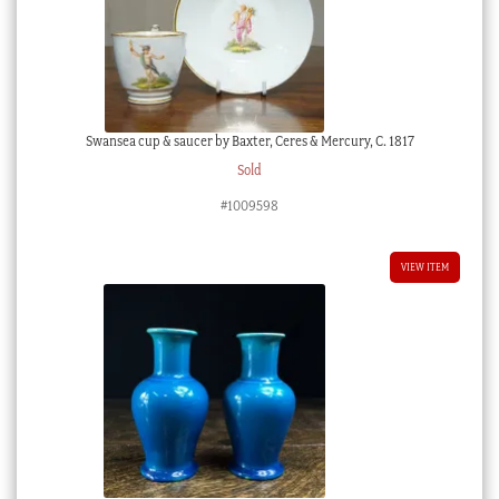
Swansea cup & saucer by Baxter, Ceres & Mercury, C. 1817
Sold
#1009598
VIEW ITEM