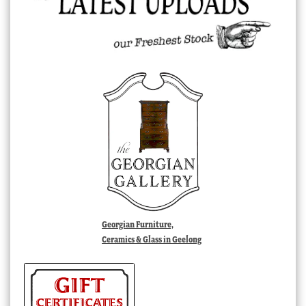
Georgian Furniture,
Ceramics & Glass in Geelong