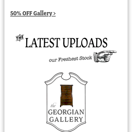
50% OFF Gallery >