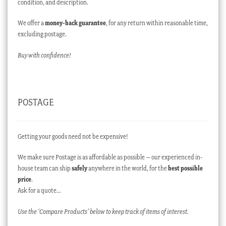
condition, and description.
We offer a
money-back guarantee
, for any return within reasonable time,
excluding postage.
Buy with confidence!
POSTAGE
Getting your goods need not be expensive!
We make sure Postage is as affordable as possible – our experienced in-
house team can ship
safely
anywhere in the world, for the
best possible
price
.
Ask for a quote…
Use the ‘Compare Products’ below to keep track of items of interest.