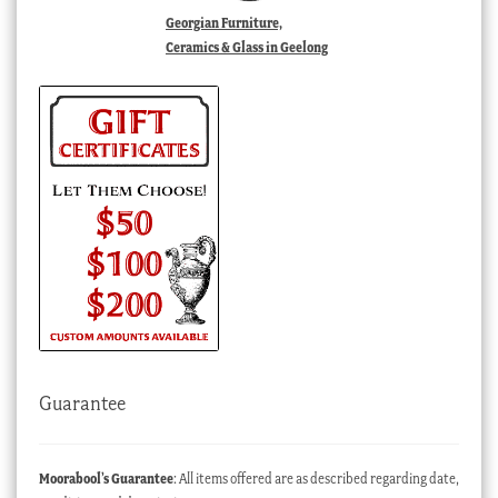
Georgian Furniture,
Ceramics & Glass in Geelong
Guarantee
Moorabool’s Guarantee
: All items offered are as described regarding date,