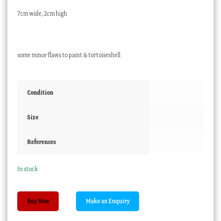
7cm wide, 2cm high
some minor flaws to paint & tortoiseshell
Condition
Size
References
In stock
French
Buy Now
'Verre
Églomisé'