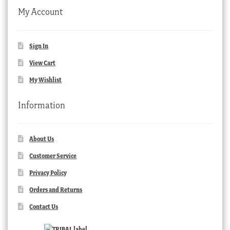
My Account
Sign In
View Cart
My Wishlist
Information
About Us
Customer Service
Privacy Policy
Orders and Returns
Contact Us