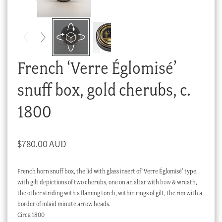
Checkout
My account
Stock Lists
French ‘Verre Églomisé’
snuff box, gold cherubs, c.
1800
$
780.00 AUD
French horn snuff box, the lid with glass insert of ‘Verre Églomisé’ type,
with gilt depictions of two cherubs, one on an altar with
bow
& wreath,
the other striding with a flaming torch, within rings of gilt, the rim with a
border of inlaid minute arrow heads.
Circa 1800