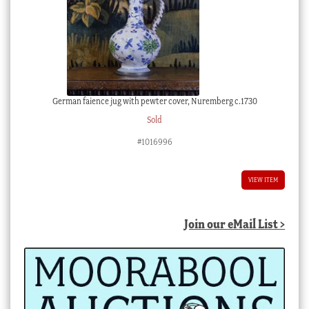
German faience jug with pewter cover, Nuremberg c.1730
Sold
#1016996
VIEW ITEM
Join our eMail List >