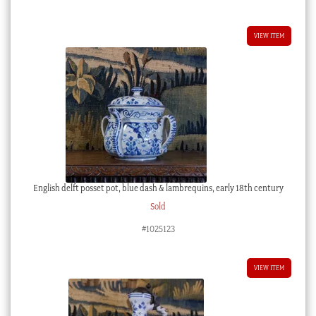
VIEW ITEM
English delft posset pot, blue dash & lambrequins, early 18th century
Sold
#1025123
VIEW ITEM