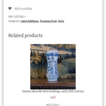
snuff
Add to wishlist
box,
gold
SKU:
1027382-1
cherubs,
Categories:
Latest Additions
,
Premium Fresh
,
Vertu
c.
1800
Related products
quantity
Savona albarello with buildings, early 18th century
Sold
#1017199-1