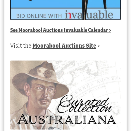
See
Moorabool Auctions Invaluable Calendar
>
Visit the
Moorabool Auctions Site
>