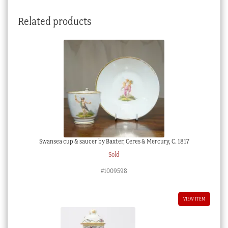
quantity
Related products
Swansea cup & saucer by Baxter, Ceres & Mercury, C. 1817
Sold
#1009598
VIEW ITEM