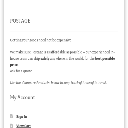
POSTAGE
Getting your goods need not be expensive!
We make sure Postage is as affordable as possible – our experienced in-
house team can ship
safely
anywhere in the world, for the
best possible
price
.
Ask for a quote…
Use the ‘Compare Products’ below to keep track of items of interest.
My Account
Sign In
View Cart