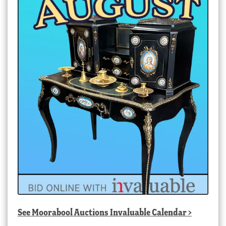
See
Moorabool Auctions Invaluable Calendar
>