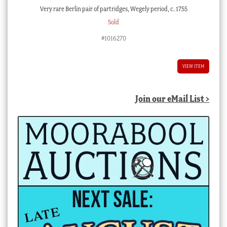
Very rare Berlin pair of partridges, Wegely period, c. 1755
Sold
#1016270
VIEW ITEM
Join our eMail List >