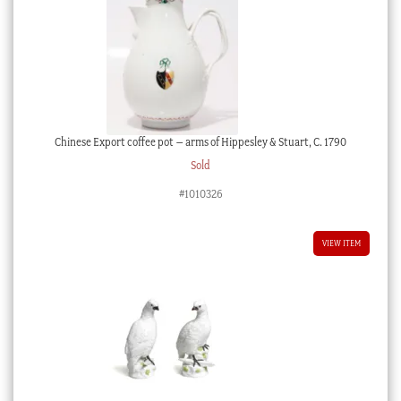
Chinese Export coffee pot – arms of Hippesley & Stuart, C. 1790
Sold
#1010326
VIEW ITEM