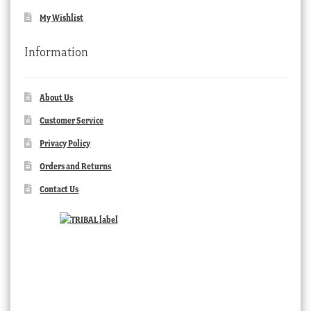
My Wishlist
Information
About Us
Customer Service
Privacy Policy
Orders and Returns
Contact Us