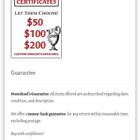
Guarantee
Moorabool’s Guarantee
: All items offered are as described regarding date,
condition, and description.
We offer a
money-back guarantee
, for any return within reasonable time,
excluding postage.
Buy with confidence!