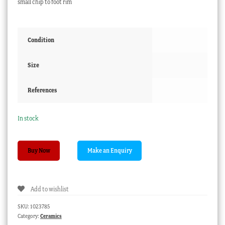
small chip to foot rim
Condition
Size
References
In stock
Japanese
Buy Now
Satsuma
lidded
pot,
Add to wishlist
painted
iris,
SKU:
1023785
c.
Category:
Ceramics
1900