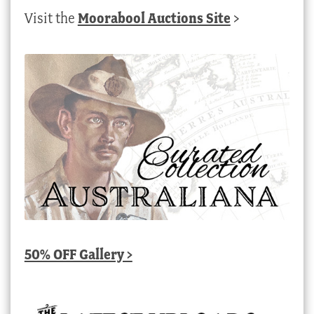
Visit the
Moorabool Auctions Site
>
50% OFF Gallery >