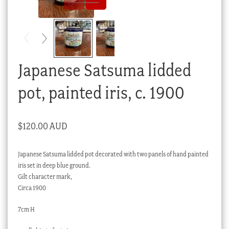
Checkout
My account
Stock Lists
Japanese Satsuma lidded
pot, painted iris, c. 1900
$
120.00 AUD
Japanese Satsuma lidded pot decorated with two panels of hand painted
iris set in deep blue ground.
Gilt character mark,
Circa 1900
7cm H