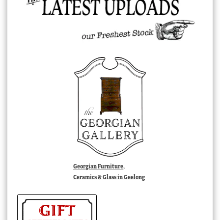
Georgian Furniture,
Ceramics & Glass in Geelong