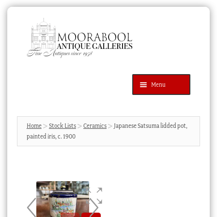
Skip
Skip
to
to
navigation
content
Menu
Latest Additions
Products
search
SEARCH
Home
Stock Lists
Ceramics
Japanese Satsuma lidded pot,
painted iris, c. 1900
News & Events
About Us
Contact Us
Blog
Cart