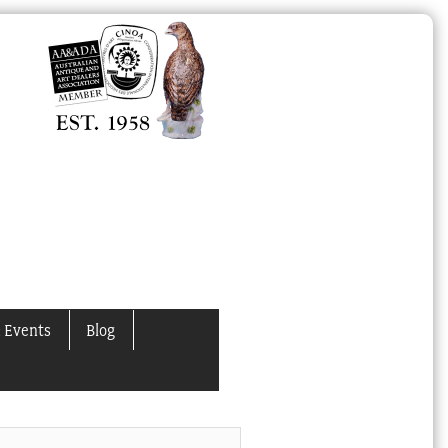
 Events
Blog