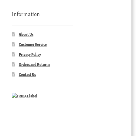
Information
About Us
Customer Service
Privacy Policy
Orders and Returns
Contact Us