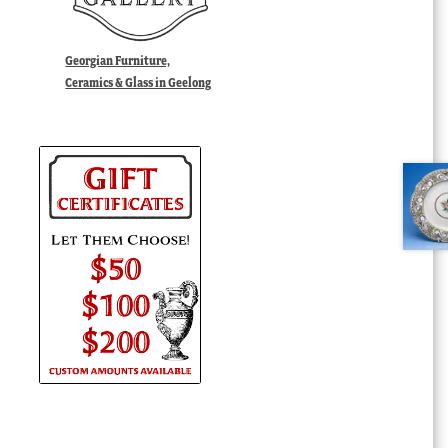
Georgian Furniture,
Ceramics & Glass in Geelong