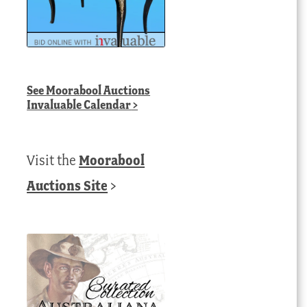
See
Moorabool Auctions
Invaluable Calendar
>
Visit the
Moorabool
Auctions Site
>