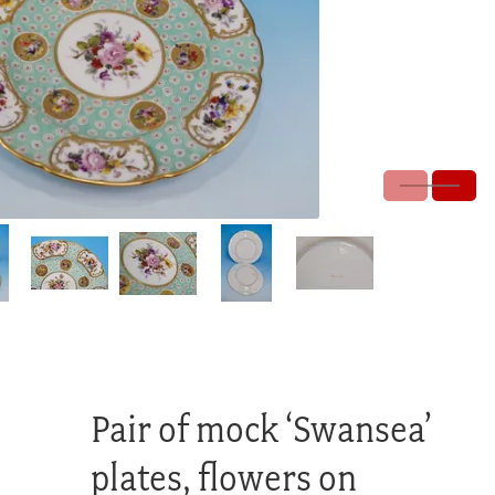
Pair of mock ‘Swansea’
plates, flowers on