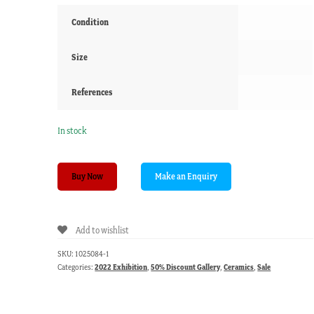
Condition
Size
References
In stock
Pair
Buy Now
of
mock
'Swansea'
Add to wishlist
plates,
flowers
SKU:
1025084-1
on
Categories:
2022 Exhibition
,
50% Discount Gallery
,
Ceramics
,
Sale
turquoise
ground,
19th