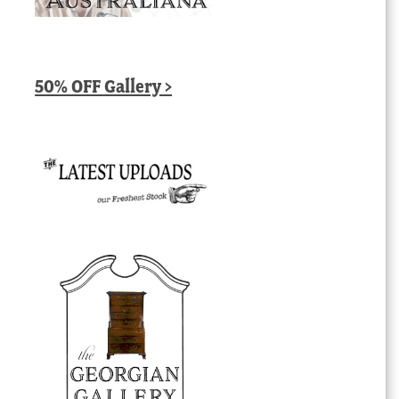
50% OFF Gallery >