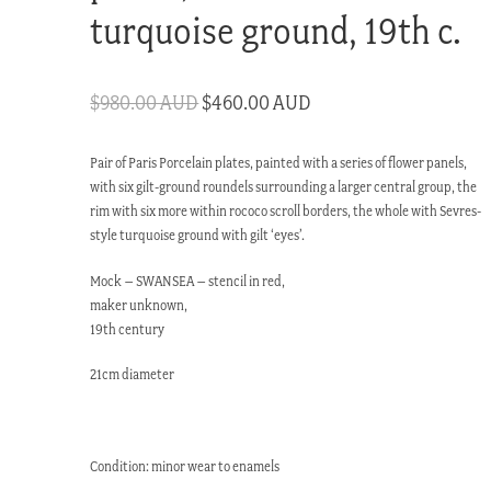
turquoise ground, 19th c.
Original
Current
$
980.00 AUD
$
460.00 AUD
price
price
Pair of Paris Porcelain plates, painted with a series of flower panels,
was:
is:
with six gilt-ground roundels surrounding a larger central group, the
$980.00 AUD.
$460.00 AUD.
rim with six more within rococo scroll borders, the whole with Sevres-
style turquoise ground with gilt ‘eyes’.
Mock – SWANSEA – stencil in red,
maker unknown,
19th century
21cm diameter
Condition: minor wear to enamels