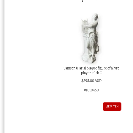
Samson (Paris) bisque figure of a lyre
player, 19th C
$
595.00 AUD
#1010450
VIEW ITEM