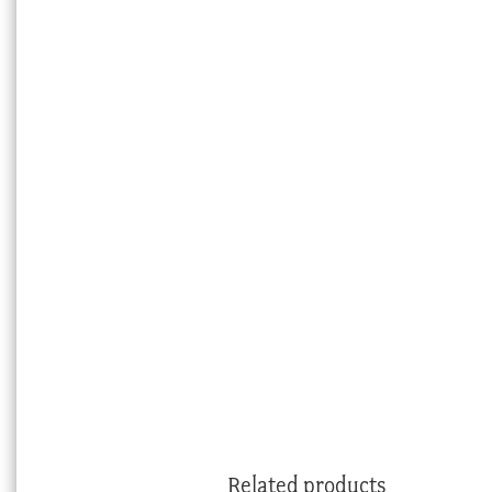
Related products