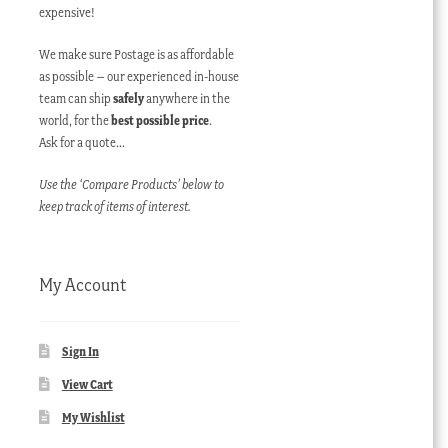
expensive!
We make sure Postage is as affordable
as possible – our experienced in-house
team can ship
safely
anywhere in the
world, for the
best possible price
.
Ask for a quote…
Use the ‘Compare Products’ below to
keep track of items of interest.
My Account
Sign In
View Cart
My Wishlist