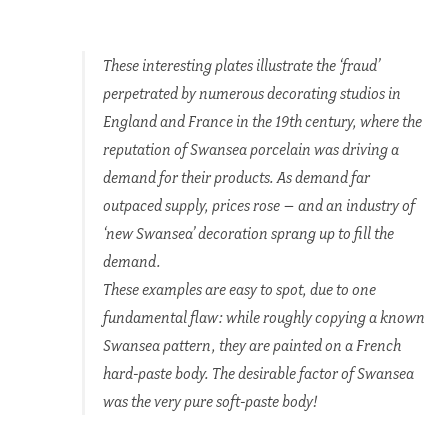
These interesting plates illustrate the ‘fraud’
perpetrated by numerous decorating studios in
England and France in the 19th century, where the
reputation of Swansea porcelain was driving a
demand for their products. As demand far
outpaced supply, prices rose – and an industry of
‘new Swansea’ decoration sprang up to fill the
demand.
These examples are easy to spot, due to one
fundamental flaw: while roughly copying a known
Swansea pattern, they are painted on a French
hard-paste body. The desirable factor of Swansea
was the very pure soft-paste body!