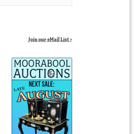
Join our eMail List >