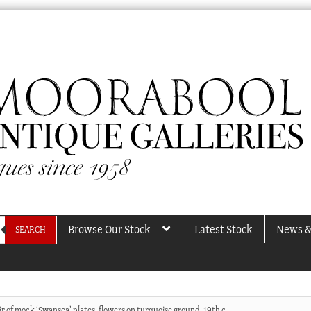
Browse Our Stock
Latest Stock
News &
SEARCH
ir of mock ‘Swansea’ plates, flowers on turquoise ground, 19th c.