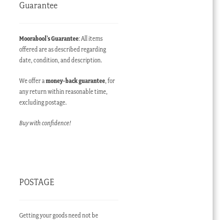
Guarantee
Moorabool’s Guarantee
: All items
offered are as described regarding
date, condition, and description.
We offer a
money-back guarantee
, for
any return within reasonable time,
excluding postage.
Buy with confidence!
POSTAGE
Getting your goods need not be