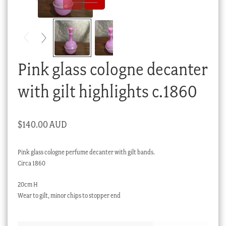
Checkout
My account
Stock Lists
Pink glass cologne decanter
with gilt highlights c.1860
$
140.00 AUD
Pink glass cologne perfume decanter with gilt bands.
Circa 1860
20cm H
Wear to gilt, minor chips to stopper end