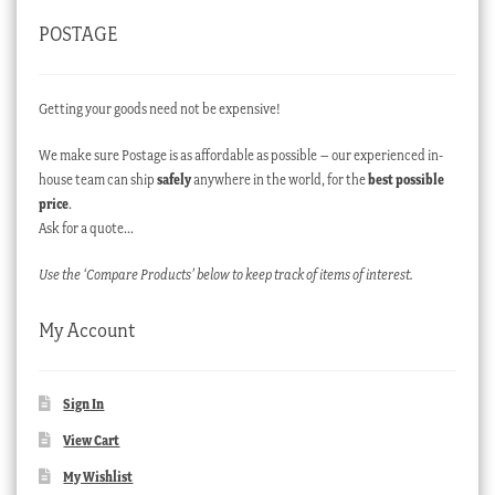
POSTAGE
Getting your goods need not be expensive!
We make sure Postage is as affordable as possible – our experienced in-
house team can ship
safely
anywhere in the world, for the
best possible
price
.
Ask for a quote…
Use the ‘Compare Products’ below to keep track of items of interest.
My Account
Sign In
View Cart
My Wishlist