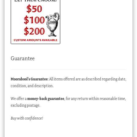
Guarantee
Moorabool’s Guarantee
: All items offered are as described regarding date,
condition, and description.
We offer a
money-back guarantee
, for any return within reasonable time,
excluding postage.
Buy with confidence!