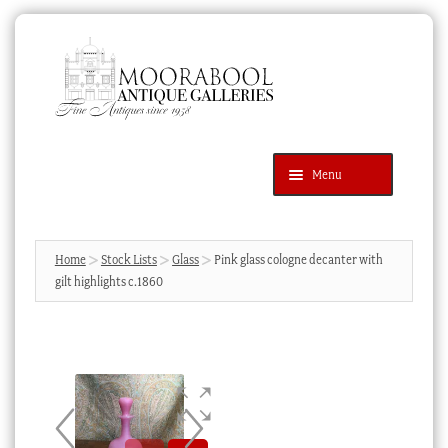
Skip
Skip
to
to
navigation
content
Menu
Latest Additions
Products
search
SEARCH
Home
Stock Lists
Glass
Pink glass cologne decanter with
gilt highlights c.1860
News & Events
About Us
Contact Us
Blog
Cart