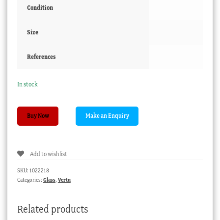
Condition
Size
References
In stock
Pink
Buy Now
glass
cologne
decanter
Add to wishlist
with
gilt
SKU:
1022218
highlights
Categories:
Glass
,
Vertu
c.1860
quantity
Related products