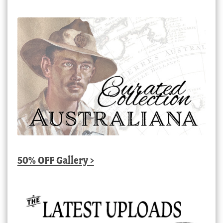
50% OFF Gallery >