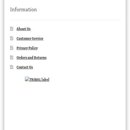
Information
About Us
Customer Service
Privacy Policy
Orders and Returns
Contact Us