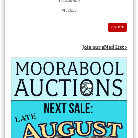
$
560.00 AUD
#1013253
VIEW ITEM
Join our eMail List >