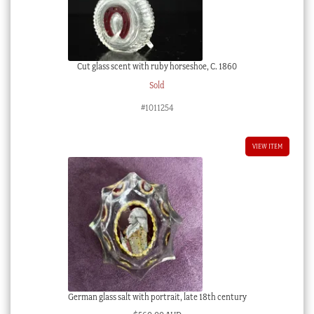
Cut glass scent with ruby horseshoe, C. 1860
Sold
#1011254
VIEW ITEM
German glass salt with portrait, late 18th century