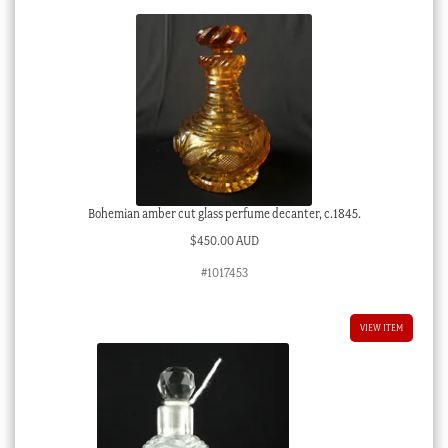
Bohemian amber cut glass perfume decanter, c.1845.
$
450.00 AUD
#1017453
VIEW ITEM