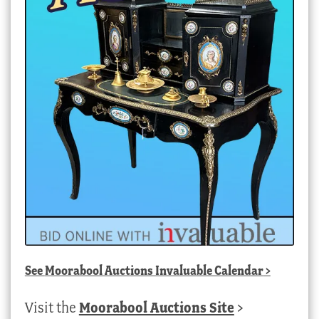
See
Moorabool Auctions Invaluable Calendar
>
Visit the
Moorabool Auctions Site
>