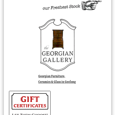
Georgian Furniture,
Ceramics & Glass in Geelong